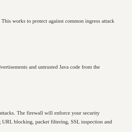
. This works to protect against common ingress attack
advertisements and untrusted Java code from the
ttacks. The firewall will enforce your security
g URL blocking, packet filtering, SSL inspection and