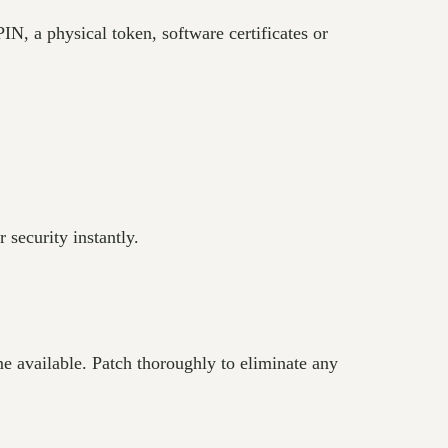
N, a physical token, software certificates or
 security instantly.
e available. Patch thoroughly to eliminate any