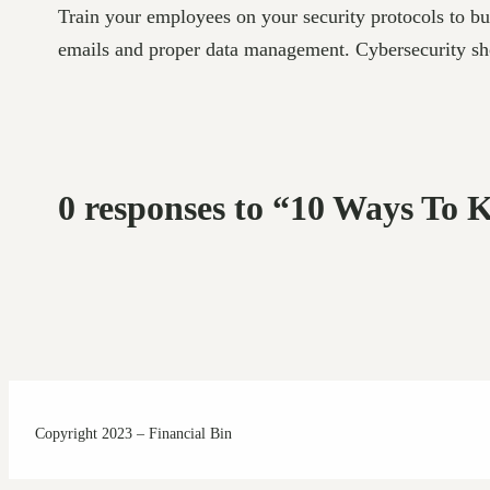
Train your employees on your security protocols to bui
emails and proper data management. Cybersecurity shou
0 responses to “10 Ways To 
Copyright 2023 – Financial Bin