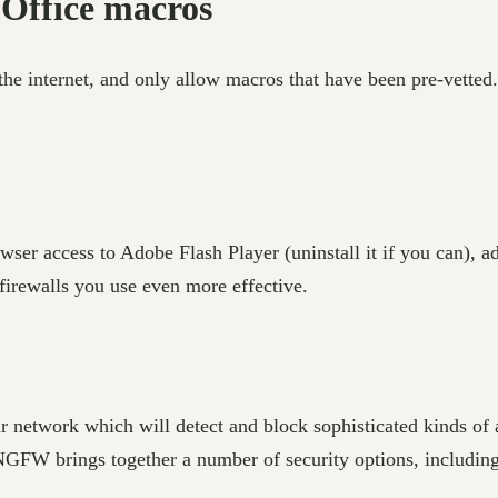
 Office macros
he internet, and only allow macros that have been pre-vetted
wser access to Adobe Flash Player (uninstall it if you can), 
firewalls you use even more effective.
ur network which will detect and block sophisticated kinds of a
 A NGFW brings together a number of security options, includin