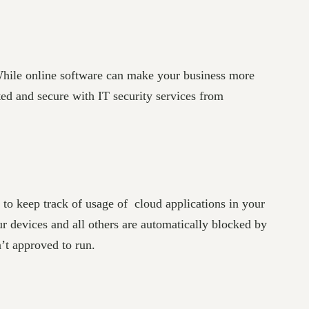
While online software can make your business more
ted and secure with IT security services from
e to keep track of usage of cloud applications in your
ur devices and all others are automatically blocked by
n’t approved to run.