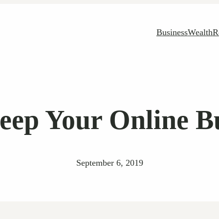
Business
Wealth
R
eep Your Online Bu
September 6, 2019