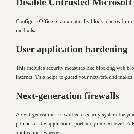
Disable Untrusted Microsoft
Configure Office to automatically block macros from t
methods.
User application hardening
This includes security measures like blocking web bro
internet. This helps to guard your network and makes 
Next-generation firewalls
A next-generation firewall is a security system for yo
policies at the application, port and protocol level.
application awareness.