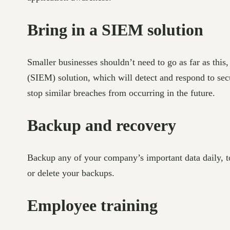
Bring in a SIEM solution
Smaller businesses shouldn’t need to go as far as thi
(SIEM) solution, which will detect and respond to secur
stop similar breaches from occurring in the future.
Backup and recovery
Backup any of your company’s important data daily, to
or delete your backups.
Employee training