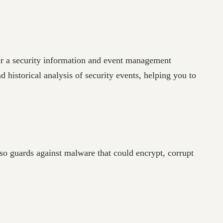
der a security information and event management
d historical analysis of security events, helping you to
so guards against malware that could encrypt, corrupt