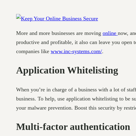
More and more businesses are moving
online
now, an
productive and profitable, it also can leave you open 
companies like
www.inc-systems.com/
.
Application Whitelisting
When you’re in charge of a business with a lot of staff
business. To help, use application whitelisting to be 
your malware prevention. Boost this security by restri
Multi-factor authentication