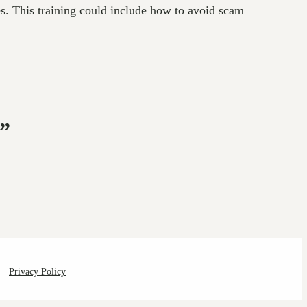
es. This training could include how to avoid scam
e”
Privacy Policy