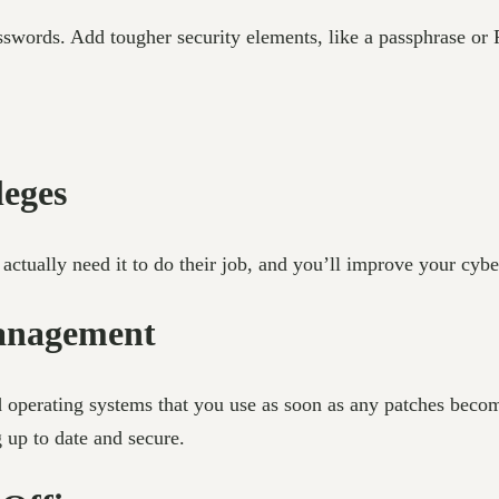
words. Add tougher security elements, like a passphrase or PI
leges
ctually need it to do their job, and you’ll improve your cyber
management
 operating systems that you use as soon as any patches becom
g up to date and secure.