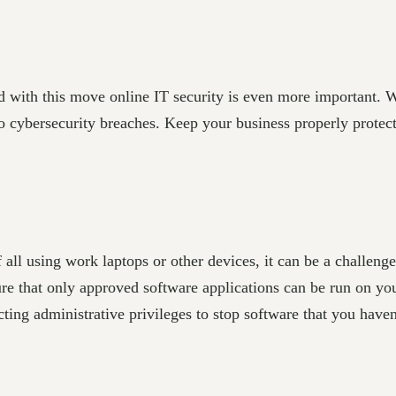
d with this move online IT security is even more important. 
to cybersecurity breaches. Keep your business properly protec
 all using work laptops or other devices, it can be a challeng
sure that only approved software applications can be run on yo
cting administrative privileges to stop software that you have