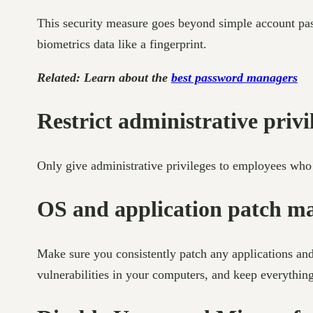
This security measure goes beyond simple account pass
biometrics data like a fingerprint.
Related: Learn about the
best password managers
Restrict administrative privi
Only give administrative privileges to employees who a
OS and application patch 
Make sure you consistently patch any applications and
vulnerabilities in your computers, and keep everythin