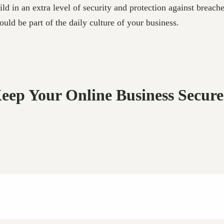
ld in an extra level of security and protection against breach
ld be part of the daily culture of your business.
Keep Your Online Business Secur