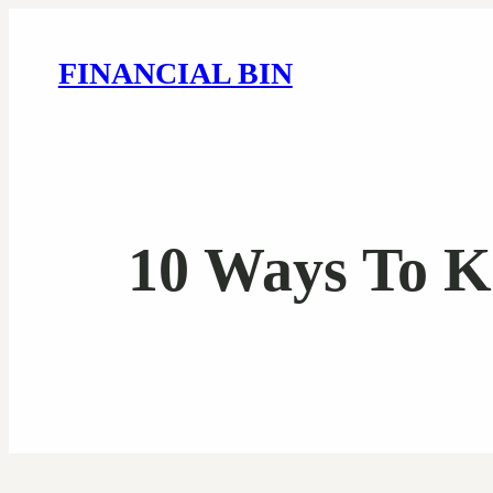
FINANCIAL BIN
10 Ways To K