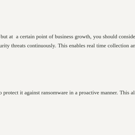
s, but at a certain point of business growth, you should consi
ity threats continuously. This enables real time collection an
 protect it against ransomware in a proactive manner. This al