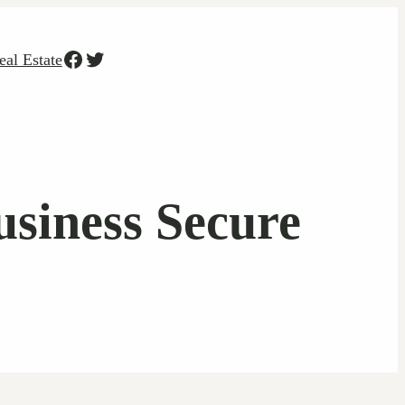
Facebook
Twitter
eal Estate
siness Secure