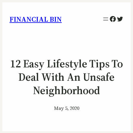
Facebo
Twitt
FINANCIAL BIN
12 Easy Lifestyle Tips To
Deal With An Unsafe
Neighborhood
May 5, 2020