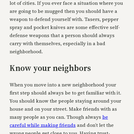
lot of cities. If you ever face a situation where you
are going to be mugged then you should have a
weapon to defend yourself with. Tasers, pepper
spray and pocket knives are some effective self-
defense weapons that a person should always
carry with themselves, especially in a bad
neighborhood.
Know your neighbors
When you move into a new neighborhood your
first step should always be to get familiar with it.
You should know the people staying around your
house and on your street. Make friends with as
many people as you can. Though always
be
careful while making friends
and don’t let the
wrong people get close to you. Having trust-