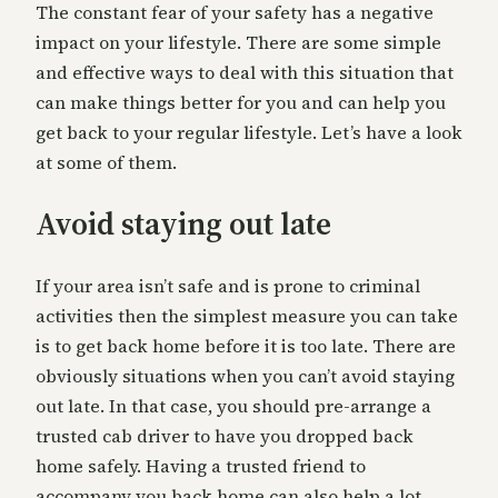
The constant fear of your safety has a negative
impact on your lifestyle. There are some simple
and effective ways to deal with this situation that
can make things better for you and can help you
get back to your regular lifestyle. Let’s have a look
at some of them.
Avoid staying out late
If your area isn’t safe and is prone to criminal
activities then the simplest measure you can take
is to get back home before it is too late. There are
obviously situations when you can’t avoid staying
out late. In that case, you should pre-arrange a
trusted cab driver to have you dropped back
home safely. Having a trusted friend to
accompany you back home can also help a lot.