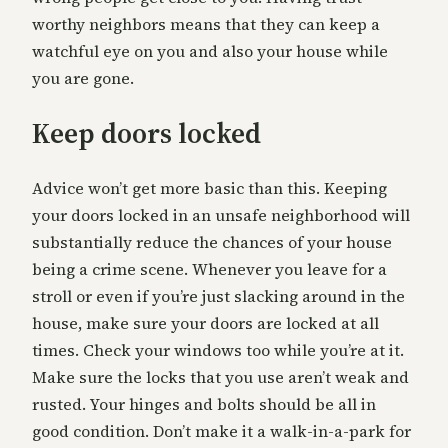
worthy neighbors means that they can keep a
watchful eye on you and also your house while
you are gone.
Keep doors locked
Advice won’t get more basic than this. Keeping
your doors locked in an unsafe neighborhood will
substantially reduce the chances of your house
being a crime scene. Whenever you leave for a
stroll or even if you’re just slacking around in the
house, make sure your doors are locked at all
times. Check your windows too while you’re at it.
Make sure the locks that you use aren’t weak and
rusted. Your hinges and bolts should be all in
good condition. Don’t make it a walk-in-a-park for