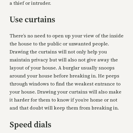
a thief or intruder.
Use curtains
There’s no need to open up your view of the inside
the house to the public or unwanted people.
Drawing the curtains will not only help you
maintain privacy but will also not give away the
layout of your house. A burglar usually snoops
around your house before breaking in. He peeps
through windows to find the weakest entrance to
your house. Drawing your curtains will also make
it harder for them to know if you’re home or not
and that doubt will keep them from breaking in.
Speed dials