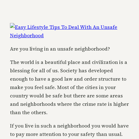
Are you living in an unsafe neighborhood?
The world is a beautiful place and civilization is a
blessing for all of us. Society has developed
enough to have a good law and order structure to
make you feel safe. Most of the cities in your
country would be safe but there are some areas
and neighborhoods where the crime rate is higher
than the others.
If you live in such a neighborhood you would have
to pay more attention to your safety than usual.