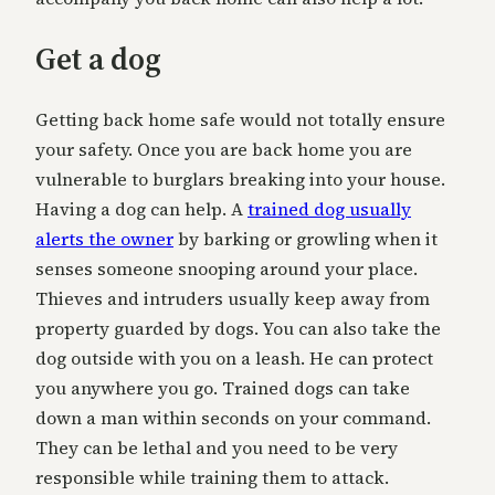
Get a dog
Getting back home safe would not totally ensure
your safety. Once you are back home you are
vulnerable to burglars breaking into your house.
Having a dog can help. A
trained dog usually
alerts the owner
by barking or growling when it
senses someone snooping around your place.
Thieves and intruders usually keep away from
property guarded by dogs. You can also take the
dog outside with you on a leash. He can protect
you anywhere you go. Trained dogs can take
down a man within seconds on your command.
They can be lethal and you need to be very
responsible while training them to attack.