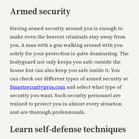
Armed security
Having armed security around you is enough to
make even the bravest criminals stay away from
you. A man with a gun walking around with you
solely for your protection is quite dominating. The
bodyguard not only keeps you safe outside the
house but can also keep you safe inside it. You
can check out different types of armed security at
Smartsecuritypros.com
and select what type of
security you want. Such security personnel are
trained to protect you in almost every situation
and are thorough professionals.
Learn self-defense techniques