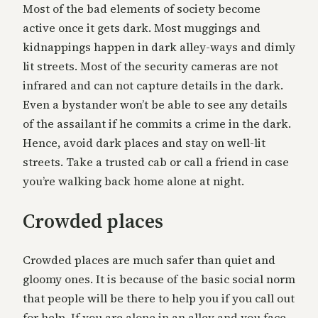
Most of the bad elements of society become
active once it gets dark. Most muggings and
kidnappings happen in dark alley-ways and dimly
lit streets. Most of the security cameras are not
infrared and can not capture details in the dark.
Even a bystander won’t be able to see any details
of the assailant if he commits a crime in the dark.
Hence, avoid dark places and stay on well-lit
streets. Take a trusted cab or call a friend in case
you’re walking back home alone at night.
Crowded places
Crowded places are much safer than quiet and
gloomy ones. It is because of the basic social norm
that people will be there to help you if you call out
for help. If you are alone in an alley and you face