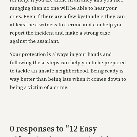
mugging then no one will be able to hear your
cries. Even if there are a few bystanders they can
at least be a witness to a crime and can help you
report the incident and make a strong case
against the assailant.
Your protection is always in your hands and
following these steps can help you to be prepared
to tackle an unsafe neighborhood. Being ready is
way better than being late when it comes down to
being a victim of a crime.
0 responses to “12 Easy