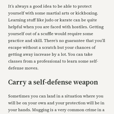
It’s always a good idea to be able to protect
yourself with some martial arts or kickboxing.
Learning stuff like judo or karate can be quite
helpful when you are faced with hostiles. Getting
yourself out of a scuffle would require some
practice and skill. There’s no guarantee that you’ll
escape without a scratch but your chances of
getting away increase by a lot. You can take
classes from a professional to learn some self-
defense moves.
Carry a self-defense weapon
Sometimes you can land in a situation where you
will be on your own and your protection will be in
your hands. Mugging is a very common crime in a