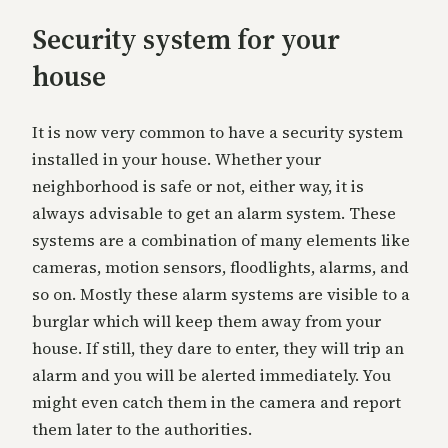
Security system for your
house
It is now very common to have a security system
installed in your house. Whether your
neighborhood is safe or not, either way, it is
always advisable to get an alarm system. These
systems are a combination of many elements like
cameras, motion sensors, floodlights, alarms, and
so on. Mostly these alarm systems are visible to a
burglar which will keep them away from your
house. If still, they dare to enter, they will trip an
alarm and you will be alerted immediately. You
might even catch them in the camera and report
them later to the authorities.