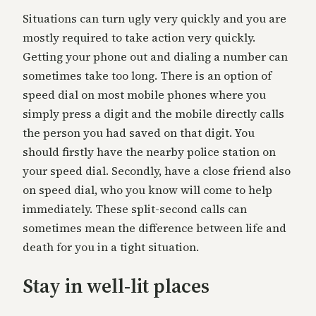
Situations can turn ugly very quickly and you are
mostly required to take action very quickly.
Getting your phone out and dialing a number can
sometimes take too long. There is an option of
speed dial on most mobile phones where you
simply press a digit and the mobile directly calls
the person you had saved on that digit. You
should firstly have the nearby police station on
your speed dial. Secondly, have a close friend also
on speed dial, who you know will come to help
immediately. These split-second calls can
sometimes mean the difference between life and
death for you in a tight situation.
Stay in well-lit places