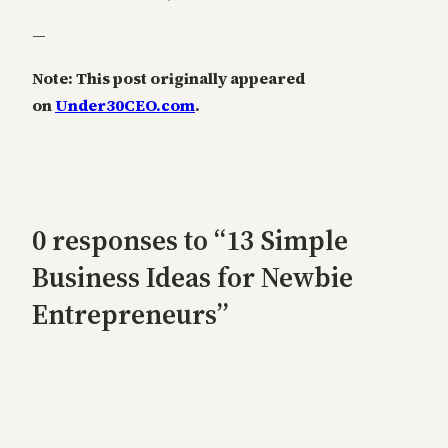
—
Note: This post originally appeared
on
Under30CEO.com
.
0 responses to “13 Simple
Business Ideas for Newbie
Entrepreneurs”