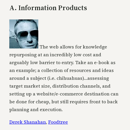
A. Information Products
The web allows for knowledge
repurposing at an incredibly low cost and
arguably low barrier to entry. Take an e-book as
an example; a collection of resources and ideas
around a subject (i.e. chihuahuas)…assessing
target market size, distribution channels, and
setting up a website/e-commerce destination can
be done for cheap, but still requires front to back
planning and execution.
Derek Shanahan
,
Foodtree