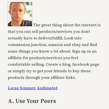
The great thing about the internet is
that you can sell products/services you don’t
actually have to deliver/fulfill. Look into
commission junction, amazon and ebay and find
some things you know a lot about. Sign up as an
affiliate for products/services you feel
comfortable selling. Create a blog, facebook page
or simply try to get your friends to buy these
products through your affiliate links.
Lucas Sommer
,
Audimated
A. Use Your Peers