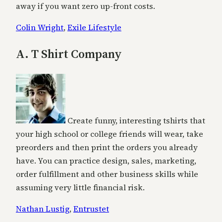
away if you want zero up-front costs.
Colin Wright
,
Exile Lifestyle
A. T Shirt Company
Create funny, interesting tshirts that
your high school or college friends will wear, take
preorders and then print the orders you already
have. You can practice design, sales, marketing,
order fulfillment and other business skills while
assuming very little financial risk.
Nathan Lustig
,
Entrustet