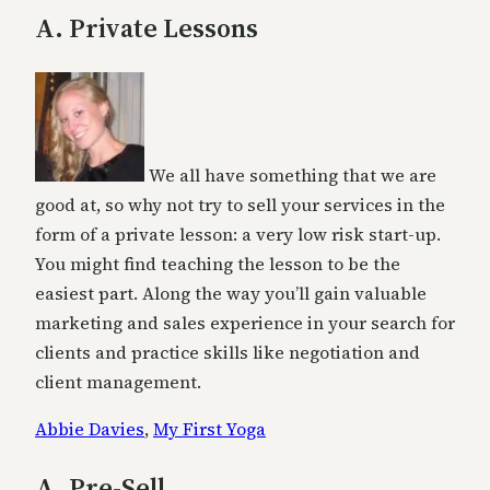
A. Private Lessons
We all have something that we are
good at, so why not try to sell your services in the
form of a private lesson: a very low risk start-up.
You might find teaching the lesson to be the
easiest part. Along the way you’ll gain valuable
marketing and sales experience in your search for
clients and practice skills like negotiation and
client management.
Abbie Davies
,
My First Yoga
A. Pre-Sell