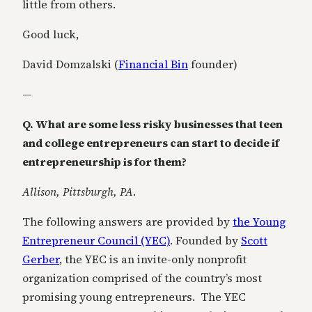
little from others.
Good luck,
David Domzalski (
Financial Bin
founder)
—
Q. What are some less risky businesses that teen
and college entrepreneurs can start to decide if
entrepreneurship is for them?
Allison, Pittsburgh, PA
.
The following answers are provided by
the Young
Entrepreneur Council (YEC)
. Founded by
Scott
Gerber
, the YEC is an invite-only nonprofit
organization comprised of the country’s most
promising young entrepreneurs. The YEC