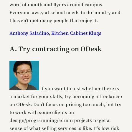
word of mouth and flyers around campus.
Everyone away at school needs to do laundry and
I haven’t met many people that enjoy it.
Anthony Saladino
,
Kitchen Cabinet Kings
A. Try contracting on ODesk
If you want to test whether there is
a market for your skills, try becoming a freelancer
on ODesk. Don’t focus on pricing too much, but try
to work with some clients on
design/programming/admin projects to get a
sense of what selling services is like. It’s low risk