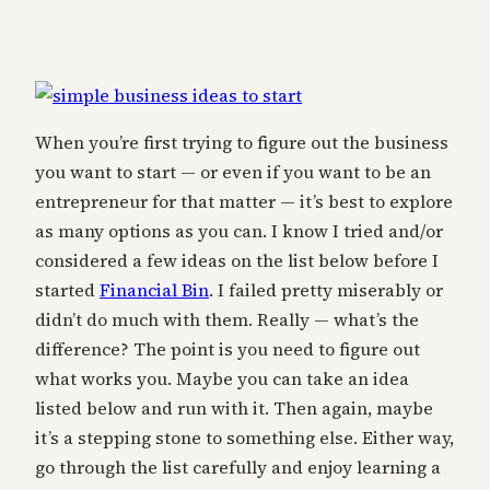
When you’re first trying to figure out the business
you want to start — or even if you want to be an
entrepreneur for that matter — it’s best to explore
as many options as you can. I know I tried and/or
considered a few ideas on the list below before I
started
Financial Bin
. I failed pretty miserably or
didn’t do much with them. Really — what’s the
difference? The point is you need to figure out
what works you. Maybe you can take an idea
listed below and run with it. Then again, maybe
it’s a stepping stone to something else. Either way,
go through the list carefully and enjoy learning a