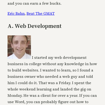
and you can earn a few bucks.
Eric Bahn
,
Beat The GMAT
A. Web Development
I started my web development
business in college without any knowledge in how
to build websites. I wanted to learn, so I found a
business owner who needed a web guy and told
him I could do it. That was a Friday. I spent the
whole weekend learning and landed the gig on
Monday. He was a client for over a year. If you can
use Word, you can probably figure out how to