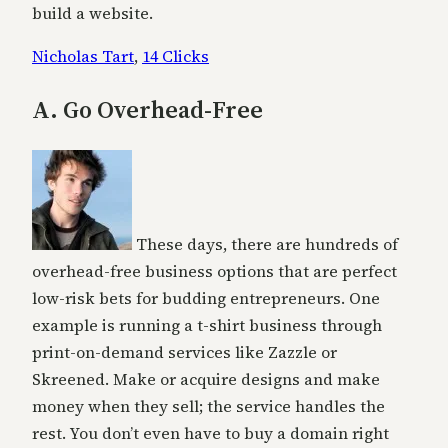
build a website.
Nicholas Tart
,
14 Clicks
A. Go Overhead-Free
These days, there are hundreds of
overhead-free business options that are perfect
low-risk bets for budding entrepreneurs. One
example is running a t-shirt business through
print-on-demand services like Zazzle or
Skreened. Make or acquire designs and make
money when they sell; the service handles the
rest. You don’t even have to buy a domain right