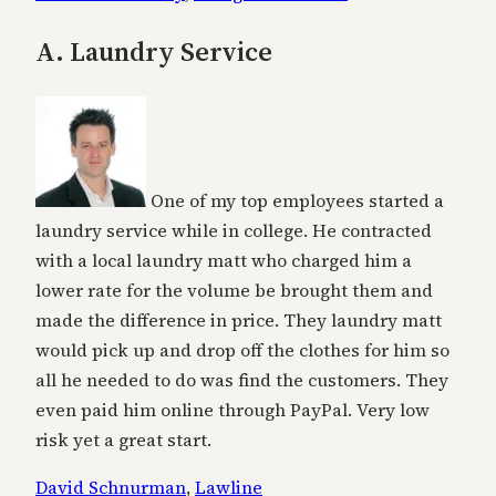
A. Laundry Service
One of my top employees started a
laundry service while in college. He contracted
with a local laundry matt who charged him a
lower rate for the volume be brought them and
made the difference in price. They laundry matt
would pick up and drop off the clothes for him so
all he needed to do was find the customers. They
even paid him online through PayPal. Very low
risk yet a great start.
David Schnurman
,
Lawline