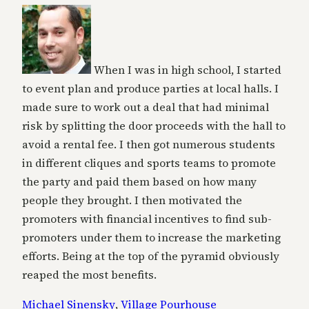
When I was in high school, I started
to event plan and produce parties at local halls. I
made sure to work out a deal that had minimal
risk by splitting the door proceeds with the hall to
avoid a rental fee. I then got numerous students
in different cliques and sports teams to promote
the party and paid them based on how many
people they brought. I then motivated the
promoters with financial incentives to find sub-
promoters under them to increase the marketing
efforts. Being at the top of the pyramid obviously
reaped the most benefits.
Michael Sinensky
,
Village Pourhouse