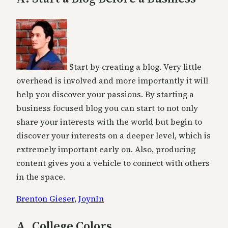
Start by creating a blog. Very little
overhead is involved and more importantly it will
help you discover your passions. By starting a
business focused blog you can start to not only
share your interests with the world but begin to
discover your interests on a deeper level, which is
extremely important early on. Also, producing
content gives you a vehicle to connect with others
in the space.
Brenton Gieser
,
JoynIn
A. College Colors