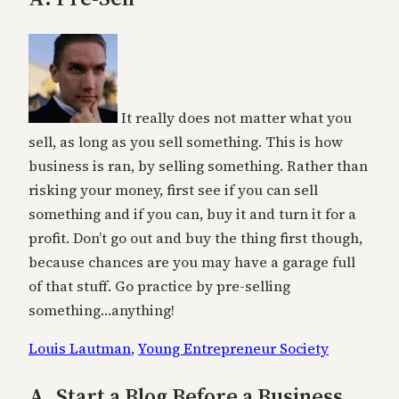
It really does not matter what you
sell, as long as you sell something. This is how
business is ran, by selling something. Rather than
risking your money, first see if you can sell
something and if you can, buy it and turn it for a
profit. Don’t go out and buy the thing first though,
because chances are you may have a garage full
of that stuff. Go practice by pre-selling
something…anything!
Louis Lautman
,
Young Entrepreneur Society
A. Start a Blog Before a Business