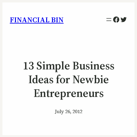
Facebo
Twitt
FINANCIAL BIN
13 Simple Business
Ideas for Newbie
Entrepreneurs
July 26, 2012