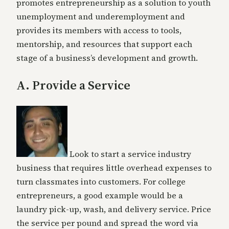
promotes entrepreneurship as a solution to youth
unemployment and underemployment and
provides its members with access to tools,
mentorship, and resources that support each
stage of a business’s development and growth.
A. Provide a Service
Look to start a service industry
business that requires little overhead expenses to
turn classmates into customers. For college
entrepreneurs, a good example would be a
laundry pick-up, wash, and delivery service. Price
the service per pound and spread the word via