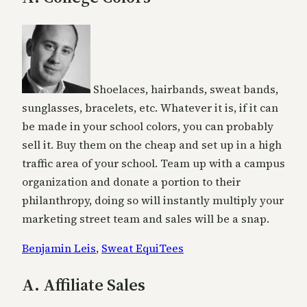
Shoelaces, hairbands, sweat bands,
sunglasses, bracelets, etc. Whatever it is, if it can
be made in your school colors, you can probably
sell it. Buy them on the cheap and set up in a high
traffic area of your school. Team up with a campus
organization and donate a portion to their
philanthropy, doing so will instantly multiply your
marketing street team and sales will be a snap.
Benjamin Leis
,
Sweat EquiTees
A. Affiliate Sales