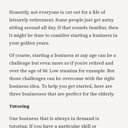
Honestly, not everyone is cut out for a life of
leisurely retirement. Some people just get antsy
sitting around all day. If that sounds familiar, then
it might be time to consider starting a business in
your golden years.
Of course, starting a business at any age can be a
challenge but even more so if you’re retired and
over the age of 60. Low stamina for example. But
those challenges can be overcome with the right
business idea. To help you get started, here are
three businesses that are perfect for the elderly.
Tutoring
One business that is always in demand is
tutoring. If you have a particular skill or