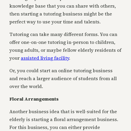
knowledge base that you can share with others,
then starting a tutoring business might be the
perfect way to use your time and talents.
Tutoring can take many different forms. You can
offer one-on-one tutoring in-person to children,
young adults, or maybe fellow elderly residents of
your
assisted living facility
.
Or, you could start an online tutoring business
and reach a larger audience of students from all
over the world.
Floral Arrangements
Another business idea that is well-suited for the
elderly is starting a floral arrangement business.
For this business, you can either provide