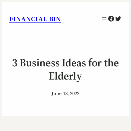
Facebo
Twitt
FINANCIAL BIN
3 Business Ideas for the
Elderly
June 13, 2022