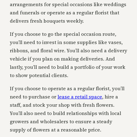
arrangements for special occasions like weddings
and funerals or operate as a regular florist that
delivers fresh bouquets weekly.
If you choose to go the special occasion route,
you’ll need to invest in some supplies like vases,
ribbons, and floral wire. You’ll also need a delivery
vehicle if you plan on making deliveries. And
lastly, you’ll need to build a portfolio of your work
to show potential clients.
If you choose to operate as a regular florist, you’ll
need to purchase or
lease a retail space
, hire a
staff, and stock your shop with fresh flowers.
You’ll also need to build relationships with local
growers and wholesalers to ensure a steady
supply of flowers at a reasonable price.