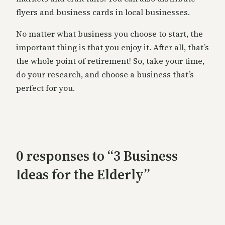
flyers and business cards in local businesses.
No matter what business you choose to start, the
important thing is that you enjoy it. After all, that’s
the whole point of retirement! So, take your time,
do your research, and choose a business that’s
perfect for you.
0 responses to “3 Business
Ideas for the Elderly”