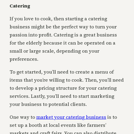
Catering
If you love to cook, then starting a catering
business might be the perfect way to turn your
passion into profit. Catering is a great business
for the elderly because it can be operated on a
small or large scale, depending on your
preferences.
To get started, you’ll need to create a menu of
items that you’re willing to cook. Then, you’ll need
to develop a pricing structure for your catering
services. Lastly, you’ll need to start marketing
your business to potential clients.
One way to
market your catering business
is to
set up a booth at local events like farmers’
markets and craft fairs. You can also distribute