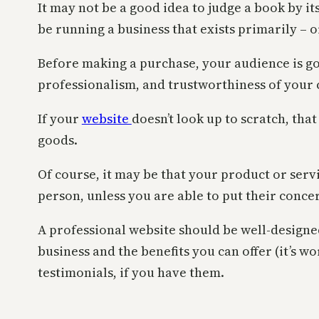
It may not be a good idea to judge a book by it
be running a business that exists primarily – o
Before making a purchase, your audience is goin
professionalism, and trustworthiness of your
If your
website
doesn’t look up to scratch, that
goods.
Of course, it may be that your product or servic
person, unless you are able to put their concer
A professional website should be well-designed
business and the benefits you can offer (it’s w
testimonials, if you have them.