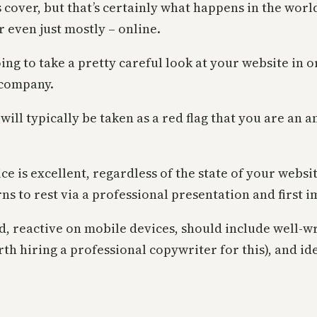
s cover, but that’s certainly what happens in the worl
r even just mostly – online.
g to take a pretty careful look at your website in ord
 company.
 will typically be taken as a red flag that you are an 
e is excellent, regardless of the state of your website
ns to rest via a professional presentation and first 
, reactive on mobile devices, should include well-wr
orth hiring a professional copywriter for this), and i