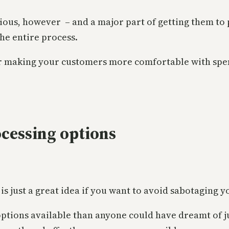
ous, however – and a major part of getting them to pa
he entire process.
for making your customers more comfortable with sp
cessing options
s just a great idea if you want to avoid sabotaging y
tions available than anyone could have dreamt of ju