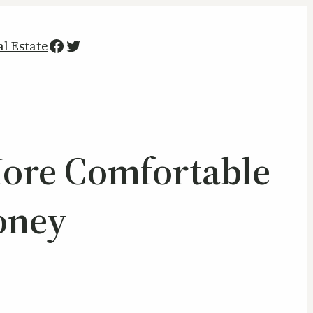
Facebook
Twitter
al Estate
More Comfortable
oney