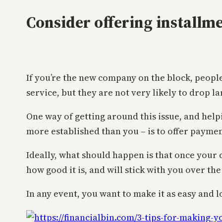
Consider offering installm
If you’re the new company on the block, peop
service, but they are not very likely to drop 
One way of getting around this issue, and help
more established than you – is to offer payme
Ideally, what should happen is that once your c
how good it is, and will stick with you over th
In any event, you want to make it as easy and l