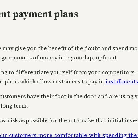
ent payment plans
le may give you the benefit of the doubt and spend 
large amounts of money into your lap, upfront.
ing to differentiate yourself from your competitors – 
nt plans which allow customers to pay in
installments
ustomers have their foot in the door and are using yo
e long term.
ow-risk as possible for them to make that initial inve