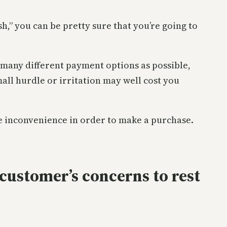
sh,” you can be pretty sure that you’re going to
s many different payment options as possible,
mall hurdle or irritation may well cost you
ate inconvenience in order to make a purchase.
 customer’s concerns to rest