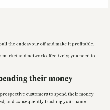
 pull the endeavour off and make it profitable.
 to market and network effectively; you need to
pending their money
ur prospective customers to spend their money
ned, and consequently trashing your name