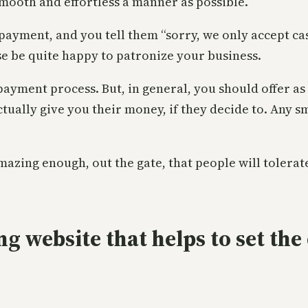
smooth and effortless a manner as possible.
a payment, and you tell them “sorry, we only accept ca
e be quite happy to patronize your business.
 payment process. But, in general, you should offer a
ctually give you their money, if they decide to. Any s
 amazing enough, out the gate, that people will toler
ng website that helps to set the