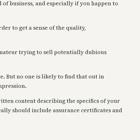
d of business, and especially if you happen to
er to get a sense of the quality,
amateur trying to sell potentially dubious
. But no one is likely to find that out in
impression.
itten content describing the specifics of your
deally should include assurance certificates and