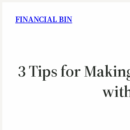
FINANCIAL BIN
3 Tips for Maki
wit