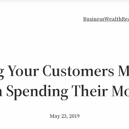
Business
Wealth
Re
ng Your Customers 
h Spending Their M
May 23, 2019