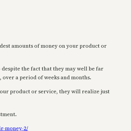
modest amounts of money on your product or
despite the fact that they may well be far
, over a period of weeks and months.
ur product or service, they will realize just
stment.