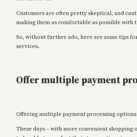
Customers are often pretty skeptical, and cauti
making them as comfortable as possible with t
So, without further ado, here are some tips 
services.
Offer multiple payment pro
Offering multiple payment processing options i
These days – with more convenient shopping op