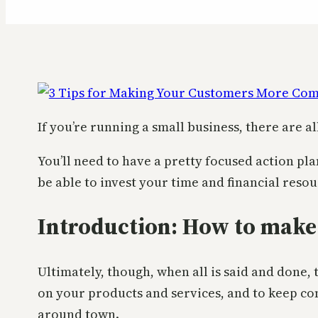
If you’re running a small business, there are a
You’ll need to have a pretty focused action pla
be able to invest your time and financial reso
Introduction: How to make
Ultimately, though, when all is said and done,
on your products and services, and to keep co
around town.