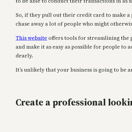
to be able to conduct their transactions in as 
So, if they pull out their credit card to make 
chase away a lot of people who might otherwis
This website
offers tools for streamlining the
and make it as easy as possible for people to a
dearly.
It’s unlikely that your business is going to be
Create a professional looki