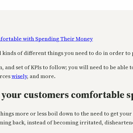
ll kinds of different things you need to do in order to
n, and set of KPIs to follow; you will need to be able
urces
wisely
, and more.
 your customers comfortable s
 things more or less boil down to the need to get yo
ming back, instead of becoming irritated, dishearte