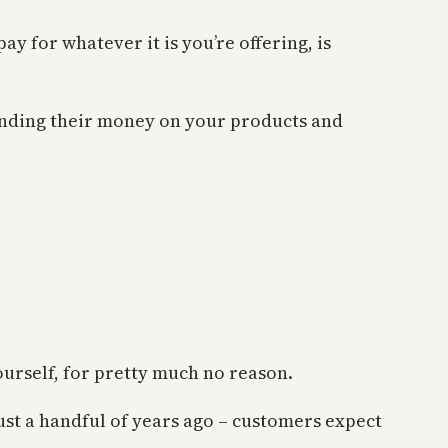
y for whatever it is you’re offering, is
ending their money on your products and
ourself, for pretty much no reason.
st a handful of years ago – customers expect