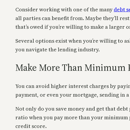
Consider working with one of the many
debt s
all parties can benefit from. Maybe they’ll re
that’s owed if you’re willing to make a larger
Several options exist when you’re willing to a
you navigate the lending industry.
Make More Than Minimum 
You can avoid higher interest charges by payi
payment, or even your mortgage, sending in a
Not only do you save money and get that debt p
ratio when you pay more than your minimum pay
credit score.