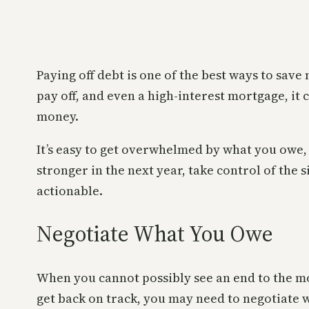
Paying off debt is one of the best ways to save
pay off, and even a high-interest mortgage, it 
money.
It’s easy to get overwhelmed by what you owe, e
stronger in the next year, take control of the
actionable.
Negotiate What You Owe
When you cannot possibly see an end to the m
get back on track, you may need to negotiate w