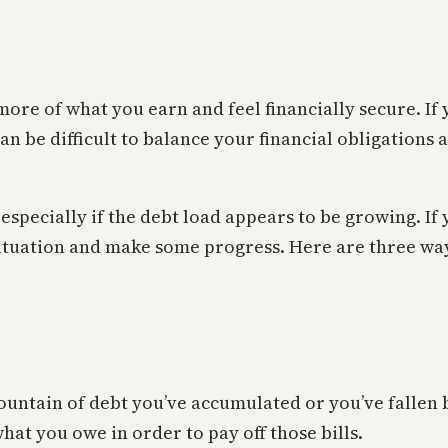
 more of what you earn and feel financially secure. If
can be difficult to balance your financial obligations
specially if the debt load appears to be growing. If y
 situation and make some progress. Here are three way
ountain of debt you’ve accumulated or you’ve fallen
hat you owe in order to pay off those bills.