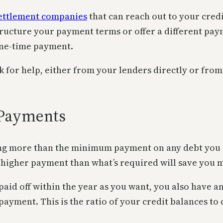
ettlement companies
that can reach out to your cred
structure your payment terms or offer a different pa
 one-time payment.
sk for help, either from your lenders directly or fro
Payments
ng more than the minimum payment on any debt you ow
 higher payment than what’s required will save you 
aid off within the year as you want, you also have an
ment. This is the ratio of your credit balances to cr