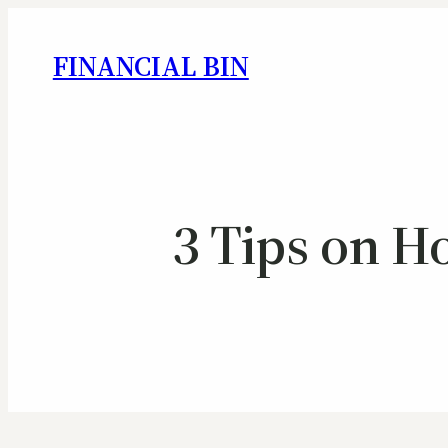
FINANCIAL BIN
3 Tips on H