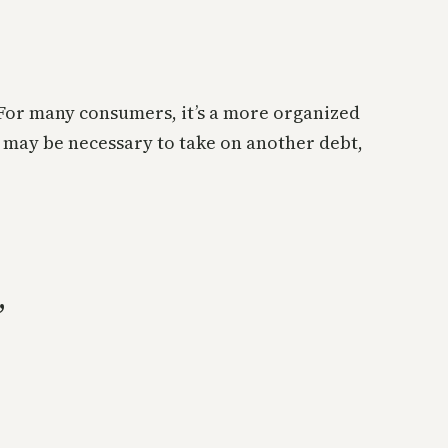
. For many consumers, it’s a more organized
 may be necessary to take on another debt,
”