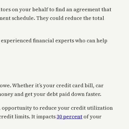
itors on your behalf to find an agreement that
yment schedule. They could reduce the total
m experienced financial experts who can help
e. Whether it’s your credit card bill, car
money and get your debt paid down faster.
 opportunity to reduce your credit utilization
edit limits. It impacts
30 percent
of your