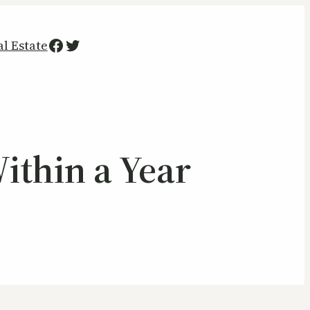
Facebook
Twitter
al Estate
ithin a Year