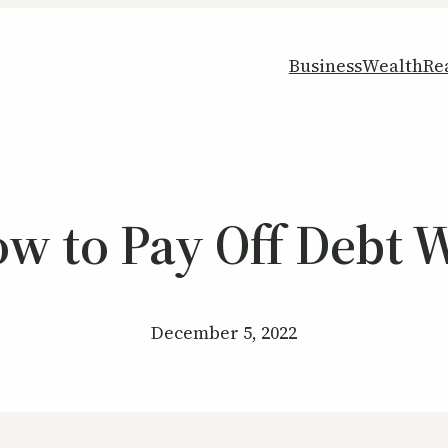
Business
Wealth
Re
ow to Pay Off Debt W
December 5, 2022