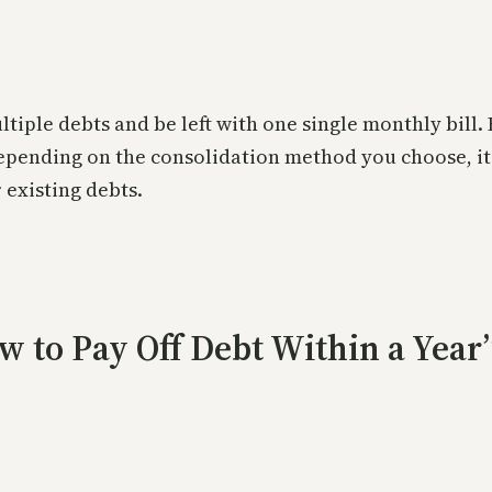
ltiple debts and be left with one single monthly bill
epending on the consolidation method you choose, it
 existing debts.
ow to Pay Off Debt Within a Year