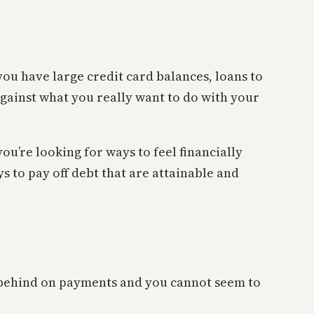
 you have large credit card balances, loans to
 against what you really want to do with your
ou’re looking for ways to feel financially
s to pay off debt that are attainable and
 behind on payments and you cannot seem to