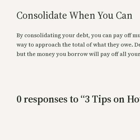
Consolidate When You Can
By consolidating your debt, you can pay off mu
way to approach the total of what they owe. D
but the money you borrow will pay off all your
0 responses to “3 Tips on H