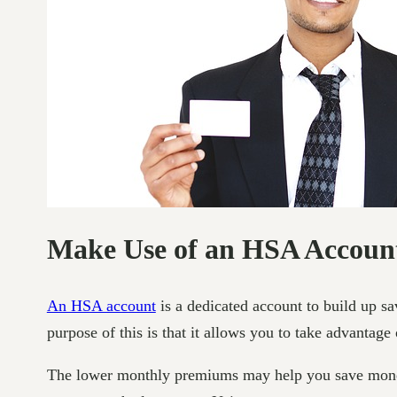
Make Use of an HSA Accoun
An HSA account
is a dedicated account to build up sa
purpose of this is that it allows you to take advantage
The lower monthly premiums may help you save money, 