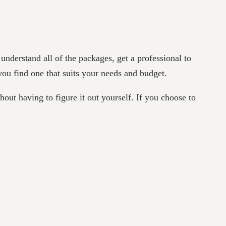
nderstand all of the packages, get a professional to
you find one that suits your needs and budget.
hout having to figure it out yourself. If you choose to