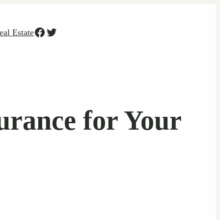
Facebook
Twitter
eal Estate
urance for Your