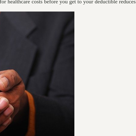
or healthcare costs before you get to your deductible reduces