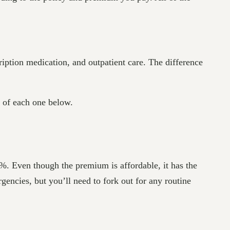
cription medication, and outpatient care. The difference
s of each one below.
0%. Even though the premium is affordable, it has the
gencies, but you’ll need to fork out for any routine