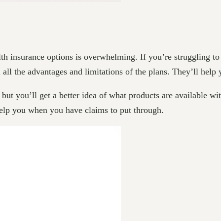
 insurance options is overwhelming. If you’re struggling to u
all the advantages and limitations of the plans. They’ll help 
but you’ll get a better idea of what products are available wit
l help you when you have claims to put through.