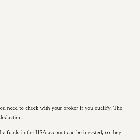
 you need to check with your broker if you qualify. The
a deduction.
he funds in the HSA account can be invested, so they