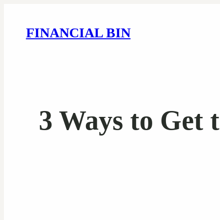
FINANCIAL BIN
3 Ways to Get 