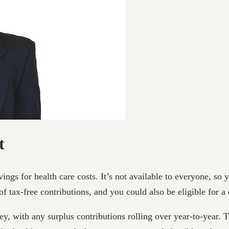
t
vings for health care costs. It’s not available to everyone, so
 of tax-free contributions, and you could also be eligible for 
with any surplus contributions rolling over year-to-year. T