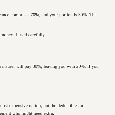
urance comprises 70%, and your portion is 30%. The
 money if used carefully.
h insurer will pay 80%, leaving you with 20%. If you
most expensive option, but the deductibles are
tirement who might need extra.