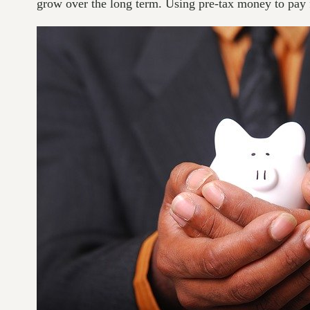
grow over the long term. Using pre-tax money to pay f