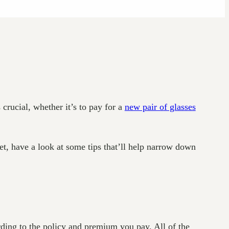
crucial, whether it’s to pay for a
new pair of glasses
et, have a look at some tips that’ll help narrow down
rding to the policy and premium you pay. All of the