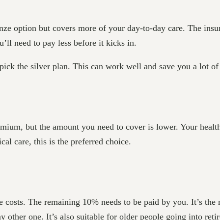
onze option but covers more of your day-to-day care. The ins
’ll need to pay less before it kicks in.
 pick the silver plan. This can work well and save you a lot of
emium, but the amount you need to cover is lower. Your healt
cal care, this is the preferred choice.
e costs. The remaining 10% needs to be paid by you. It’s the 
ny other one. It’s also suitable for older people going into re