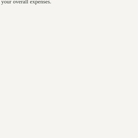
 your overall expenses.