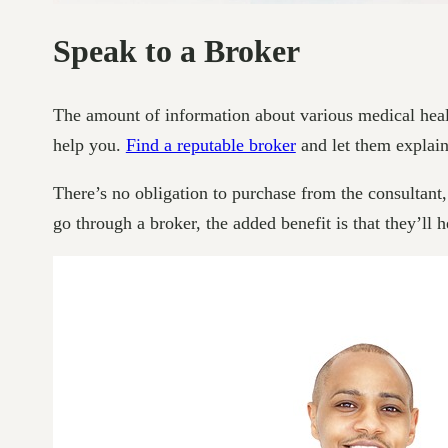
Speak to a Broker
The amount of information about various medical health
help you.
Find a reputable broker
and let them explain 
There’s no obligation to purchase from the consultant, 
go through a broker, the added benefit is that they’l