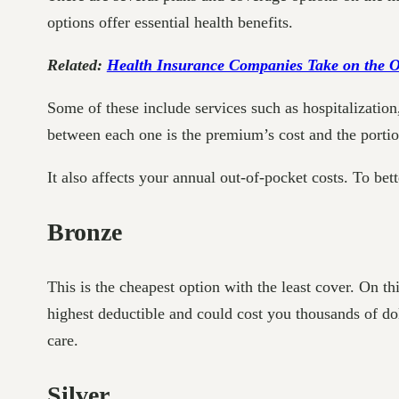
options offer essential health benefits.
Related:
Health Insurance Companies Take on the Op
Some of these include services such as hospitalization,
between each one is the premium’s cost and the porti
It also affects your annual out-of-pocket costs. To be
Bronze
This is the cheapest option with the least cover. On t
highest deductible and could cost you thousands of dol
care.
Silver