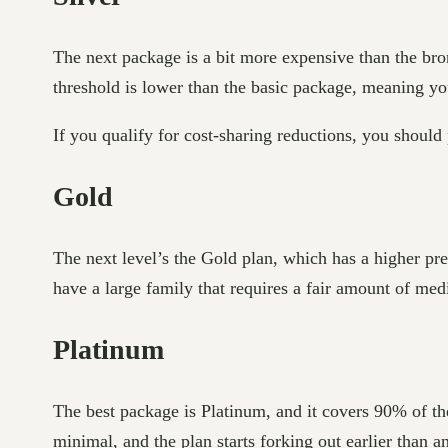
The next package is a bit more expensive than the br
threshold is lower than the basic package, meaning you
If you qualify for cost-sharing reductions, you should
Gold
The next level’s the Gold plan, which has a higher pr
have a large family that requires a fair amount of medi
Platinum
The best package is Platinum, and it covers 90% of th
minimal, and the plan starts forking out earlier than a