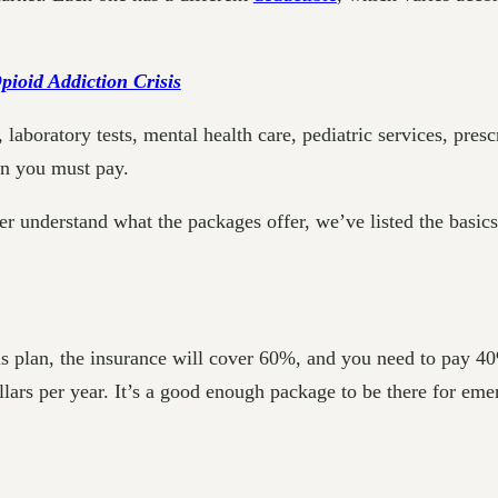
ioid Addiction Crisis
 laboratory tests, mental health care, pediatric services, pres
on you must pay.
tter understand what the packages offer, we’ve listed the basic
his plan, the insurance will cover 60%, and you need to pay 4
lars per year. It’s a good enough package to be there for emer