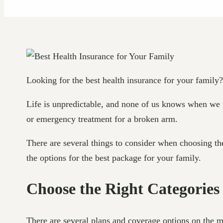
Looking for the best health insurance for your family?
Life is unpredictable, and none of us knows when we m
or emergency treatment for a broken arm.
There are several things to consider when choosing the
the options for the best package for your family.
Choose the Right Categories
There are several plans and coverage options on the m