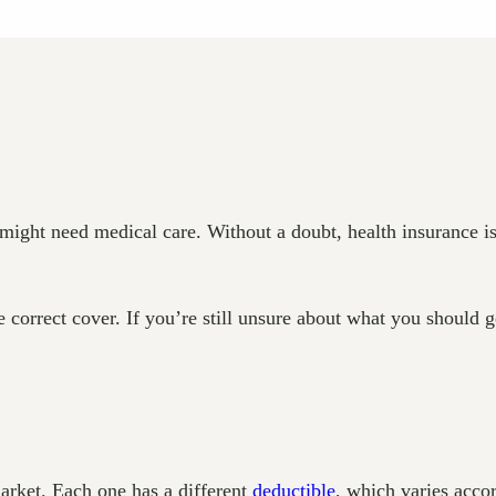
ight need medical care. Without a doubt, health insurance is 
 correct cover. If you’re still unsure about what you should g
arket. Each one has a different
deductible
, which varies acco