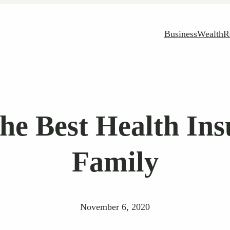
Business
Wealth
R
the Best Health Ins
Family
November 6, 2020