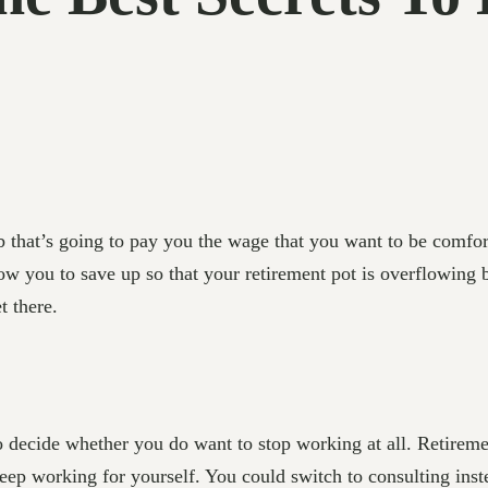
that’s going to pay you the wage that you want to be comfort
w you to save up so that your retirement pot is overflowing by
t there.
decide whether you do want to stop working at all. Retirement
o keep working for yourself. You could switch to consulting ins