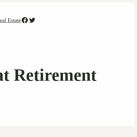
Facebook
Twitter
eal Estate
at Retirement