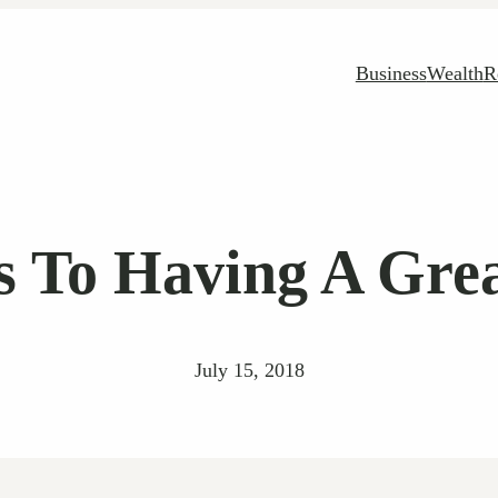
Business
Wealth
R
ts To Having A Gre
July 15, 2018