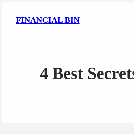
FINANCIAL BIN
4 Best Secre