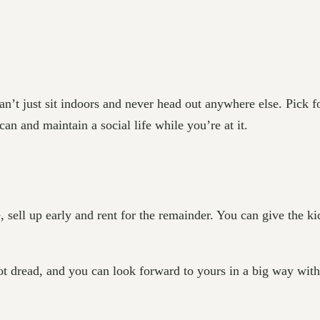
an’t just sit indoors and never head out anywhere else. Pick fo
n and maintain a social life while you’re at it.
ll up early and rent for the remainder. You can give the kids 
t dread, and you can look forward to yours in a big way with a