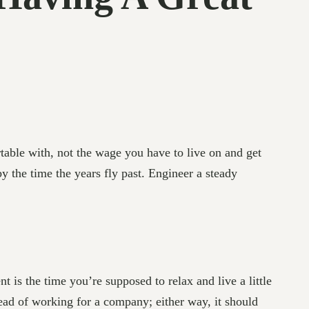
able with, not the wage you have to live on and get
 the time the years fly past. Engineer a steady
 is the time you’re supposed to relax and live a little
tead of working for a company; either way, it should