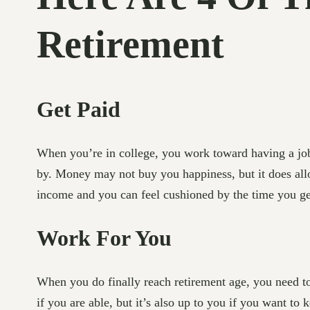
Retirement
Get Paid
When you’re in college, you work toward having a job 
by. Money may not buy you happiness, but it does allo
income and you can feel cushioned by the time you ge
Work For You
When you do finally reach retirement age, you need to 
if you are able, but it’s also up to you if you want t