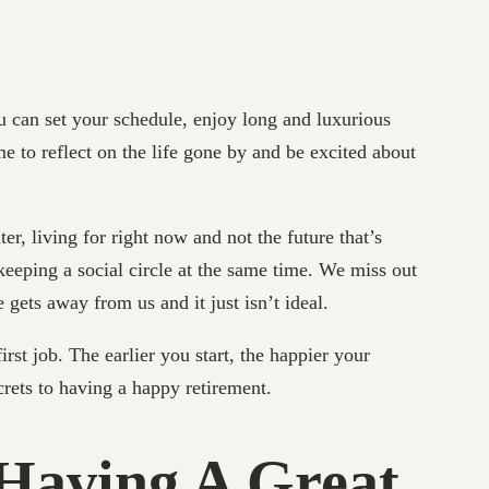
you can set your schedule, enjoy long and luxurious
e to reflect on the life gone by and be excited about
ter, living for right now and not the future that’s
keeping a social circle at the same time. We miss out
e gets away from us and it just isn’t ideal.
irst job. The earlier you start, the happier your
ecrets to having a happy retirement.
 Having A Great