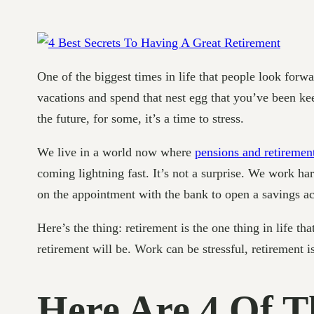
One of the biggest times in life that people look forwa
vacations and spend that nest egg that you’ve been kee
the future, for some, it’s a time to stress.
We live in a world now where
pensions and retiremen
coming lightning fast. It’s not a surprise. We work ha
on the appointment with the bank to open a savings ac
Here’s the thing: retirement is the one thing in life th
retirement will be. Work can be stressful, retirement i
Here Are 4 Of T