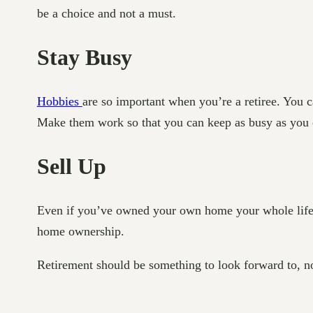
be a choice and not a must.
Stay Busy
Hobbies
are so important when you’re a retiree. You c
Make them work so that you can keep as busy as you ca
Sell Up
Even if you’ve owned your own home your whole life, se
home ownership.
Retirement should be something to look forward to, no