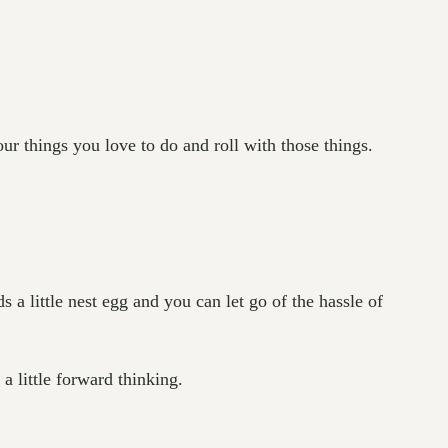
ur things you love to do and roll with those things.
a little nest egg and you can let go of the hassle of
 little forward thinking.