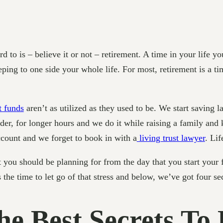
rd to is – believe it or not – retirement. A time in your life 
ping to one side your whole life. For most, retirement is a tim
t funds
aren’t as utilized as they used to be. We start saving la
rder, for longer hours and we do it while raising a family and 
count and we forget to book in with a
living trust lawyer
. Lif
at you should be planning for from the day that you start your f
s the time to let go of that stress and below, we’ve got four s
he Best Secrets To