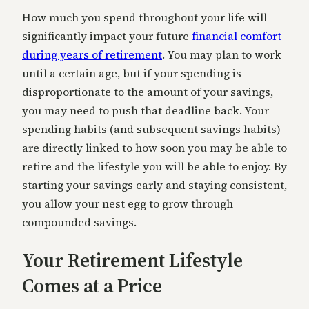
How much you spend throughout your life will
significantly impact your future
financial comfort
during years of retirement
. You may plan to work
until a certain age, but if your spending is
disproportionate to the amount of your savings,
you may need to push that deadline back. Your
spending habits (and subsequent savings habits)
are directly linked to how soon you may be able to
retire and the lifestyle you will be able to enjoy. By
starting your savings early and staying consistent,
you allow your nest egg to grow through
compounded savings.
Your Retirement Lifestyle
Comes at a Price