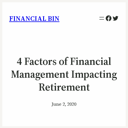
Facebo
Twitt
FINANCIAL BIN
4 Factors of Financial
Management Impacting
Retirement
June 2, 2020