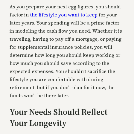
As you prepare your nest egg figures, you should
factor in
the lifestyle you want to keep
for your
later years. Your spending will be a prime factor
in modeling the cash flow you need. Whether it is
traveling, having to pay off a mortgage, or paying
for supplemental insurance policies, you will
determine how long you should keep working or
how much you should save according to the
expected expenses. You shouldn’t sacrifice the
lifestyle you are comfortable with during
retirement, but if you don’t plan for it now, the
funds won’t be there later.
Your Needs Should Reflect
Your Longevity