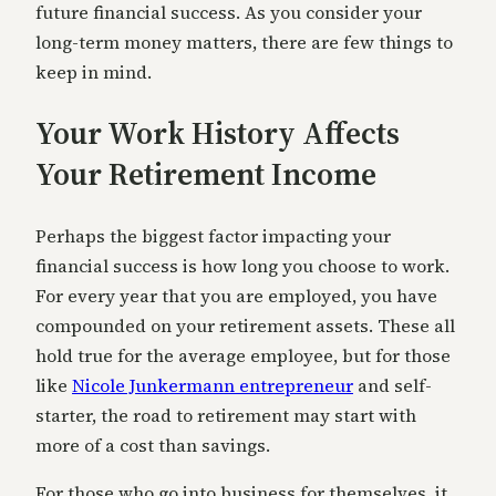
future financial success. As you consider your
long-term money matters, there are few things to
keep in mind.
Your Work History Affects
Your Retirement Income
Perhaps the biggest factor impacting your
financial success is how long you choose to work.
For every year that you are employed, you have
compounded on your retirement assets. These all
hold true for the average employee, but for those
like
Nicole Junkermann entrepreneur
and self-
starter, the road to retirement may start with
more of a cost than savings.
For those who go into business for themselves, it