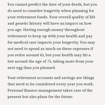
You cannot predict the date of your death, but you
do need to consider longevity when planning for
your retirement funds. Your overall quality of life
and genetic history will have an impact on how
you age. Having enough money throughout
retirement to keep up with your health and pay
for medical care impacts your longevity. You may
not need to spend as much on these expenses if
you retire around 65, but your health may hit a
low around the age of 75, taking more from your
nest egg than you planned.
Your retirement accounts and savings are things
that need to be considered every year you work.
Personal finance management takes care of the
present but also plans for the future.