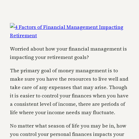
Worried about how your financial management is
impacting your retirement goals?
The primary goal of money management is to
make sure you have the resources to live well and
take care of any expenses that may arise. Though
it is easier to control your finances when you have
a consistent level of income, there are periods of
life where your income needs may fluctuate.
No matter what season of life you may be in, how
you control your personal finances impacts your