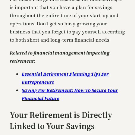
is important that you have a plan for savings
throughout the entire time of your start-up and
operations. Don’t get so busy growing your
business that you forget to pay yourself according
to both short and long-term financial needs.
Related to financial management impacting
retirement:
Essential Retirement Planning Tips For
Entrepreneurs
Saving For Retirement: How To Secure Your
Financial Future
Your Retirement is Directly
Linked to Your Savings