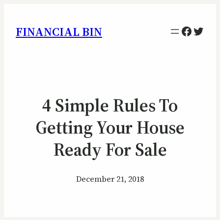
Facebo
Twitt
FINANCIAL BIN
4 Simple Rules To
Getting Your House
Ready For Sale
December 21, 2018