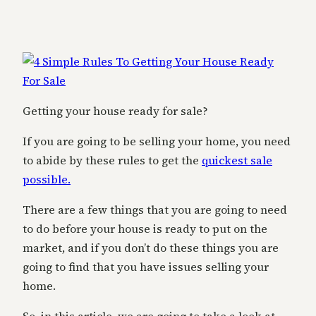
Getting your house ready for sale?
If you are going to be selling your home, you need
to abide by these rules to get the
quickest sale
possible.
There are a few things that you are going to need
to do before your house is ready to put on the
market, and if you don’t do these things you are
going to find that you have issues selling your
home.