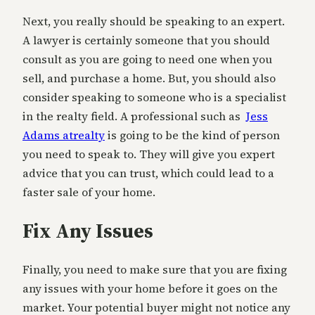
Next, you really should be speaking to an expert.
A lawyer is certainly someone that you should
consult as you are going to need one when you
sell, and purchase a home. But, you should also
consider speaking to someone who is a specialist
in the realty field. A professional such as
Jess
Adams atrealty
is going to be the kind of person
you need to speak to. They will give you expert
advice that you can trust, which could lead to a
faster sale of your home.
Fix Any Issues
Finally, you need to make sure that you are fixing
any issues with your home before it goes on the
market. Your potential buyer might not notice any