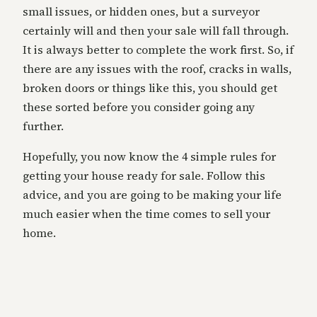
small issues, or hidden ones, but a surveyor
certainly will and then your sale will fall through.
It is always better to complete the work first. So, if
there are any issues with the roof, cracks in walls,
broken doors or things like this, you should get
these sorted before you consider going any
further.
Hopefully, you now know the 4 simple rules for
getting your house ready for sale. Follow this
advice, and you are going to be making your life
much easier when the time comes to sell your
home.