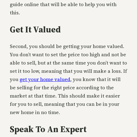
guide online that will be able to help you with
this.
Get It Valued
Second, you should be getting your home valued.
You don’t want to set the price too high and not be
able to sell, but at the same time you don’t want to
set it too low, meaning that you will make a loss. If
you
get your home valued
, you know that it will
be selling for the right price according to the
market at that time. This should make it easier
for you to sell, meaning that you can be in your
new home in no time.
Speak To An Expert