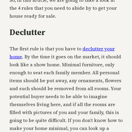
So, in this article, we are going to take a look at
the 4 rules that you need to abide by to get your
house ready for sale.
Declutter
The first rule is that you have to
declutter your
home
. By the time it goes on the market, it should
look like a show home. Minimal furniture, only
enough to seat each family member. All personal
items should be put away, any ornaments, flowers
and such should be removed from all rooms. Your
potential buyer needs to be able to imagine
themselves living here, and if all the rooms are
filled with pictures of you and your family, this is
going to be quite difficult. If you don’t know how to
make your home minimal, you can look up a