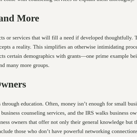
 and More
s or services that will fill a need if developed thoughtfully.
pts a reality. This simplifies an otherwise intimidating proc
ects certain demographics with grants—one prime example bein
 and many more groups.
Owners
 through education. Often, money isn’t enough for small busi
 business counseling services, and the IRS walks business owne
iness owners that offer not only their general knowledge but 
 include those who don’t have powerful networking connection