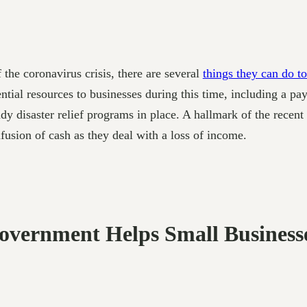
the coronavirus crisis, there are several
things they can do to
ial resources to businesses during this time, including a pay
ady disaster relief programs in place. A hallmark of the recen
nfusion of cash as they deal with a loss of income.
Government Helps Small Business