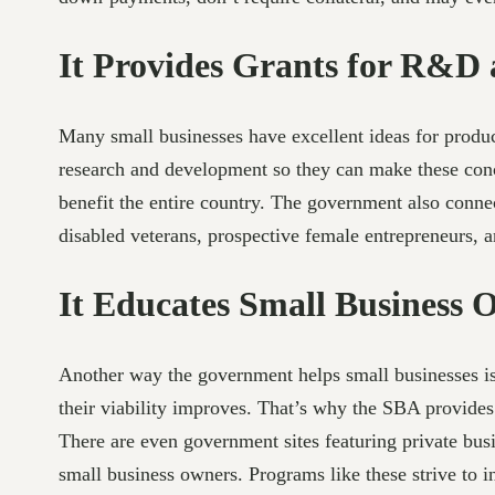
It Provides Grants for R&D
Many small businesses have excellent ideas for product
research and development so they can make these conce
benefit the entire country. The government also conn
disabled veterans, prospective female entrepreneurs,
It Educates Small Business 
Another way the government helps small businesses is
their viability improves. That’s why the SBA provides
There are even government sites featuring private bus
small business owners. Programs like these strive to