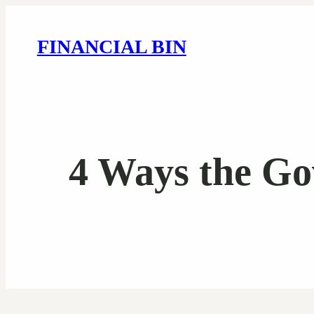
FINANCIAL BIN
4 Ways the Go