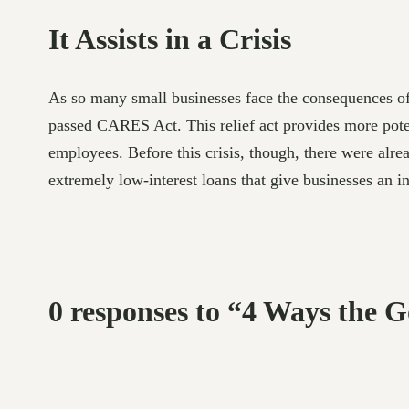
It Assists in a Crisis
As so many small businesses face the consequences of 
passed CARES Act. This relief act provides more potent
employees. Before this crisis, though, there were alre
extremely low-interest loans that give businesses an i
0 responses to “4 Ways the 