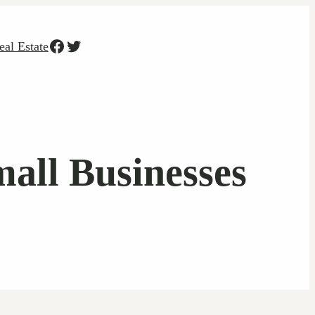
Facebook
Twitter
eal Estate
all Businesses