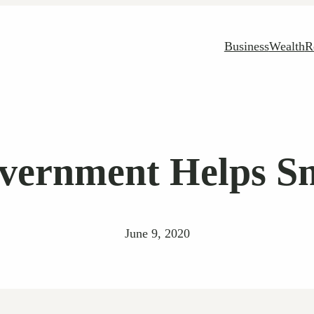
Business
Wealth
R
vernment Helps Sm
June 9, 2020