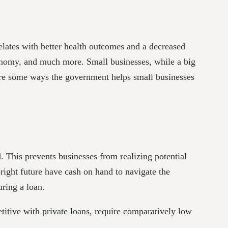
lates with better health outcomes and a decreased
conomy, and much more. Small businesses, while a big
 are some ways the government helps small businesses
d. This prevents businesses from realizing potential
bright future have cash on hand to navigate the
uring a loan.
titive with private loans, require comparatively low