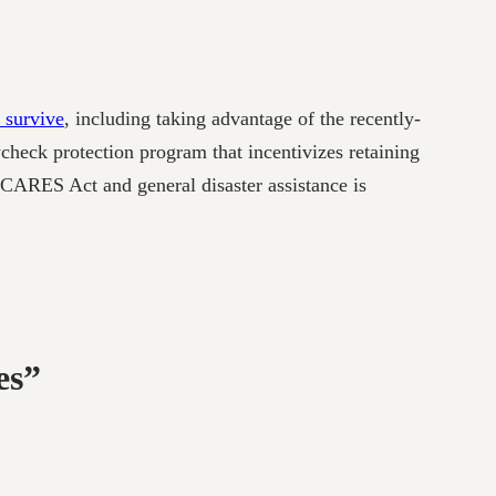
 survive
, including taking advantage of the recently-
check protection program that incentivizes retaining
t CARES Act and general disaster assistance is
es”