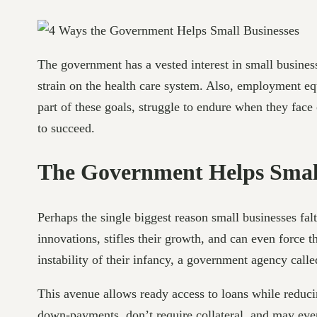
The government has a vested interest in small busine
strain on the health care system. Also, employment eq
part of these goals, struggle to endure when they fac
to succeed.
The Government Helps Small
Perhaps the single biggest reason small businesses falt
innovations, stifles their growth, and can even force 
instability of their infancy, a government agency call
This avenue allows ready access to loans while reducin
down-payments, don’t require collateral, and may eve