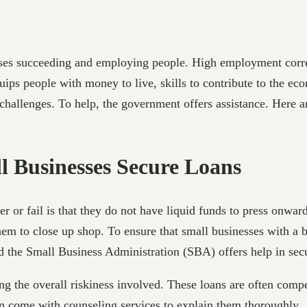
sses succeeding and employing people. High employment corre
uips people with money to live, skills to contribute to the e
e challenges. To help, the government offers assistance. Here
 Businesses Secure Loans
er or fail is that they do not have liquid funds to press onwar
them to close up shop. To ensure that small businesses with a 
ed the Small Business Administration (SBA) offers help in sec
g the overall riskiness involved. These loans are often compe
n come with counseling services to explain them thoroughly.