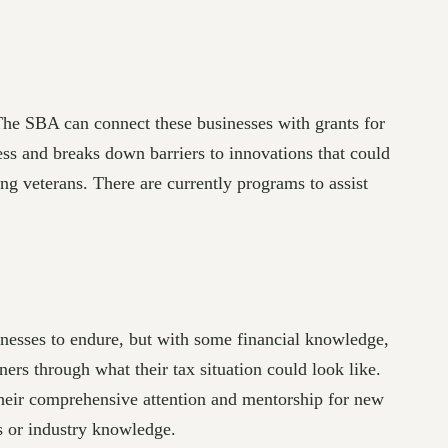
 The SBA can connect these businesses with grants for
ess and breaks down barriers to innovations that could
g veterans. There are currently programs to assist
nesses to endure, but with some financial knowledge,
rs through what their tax situation could look like.
their comprehensive attention and mentorship for new
s or industry knowledge.