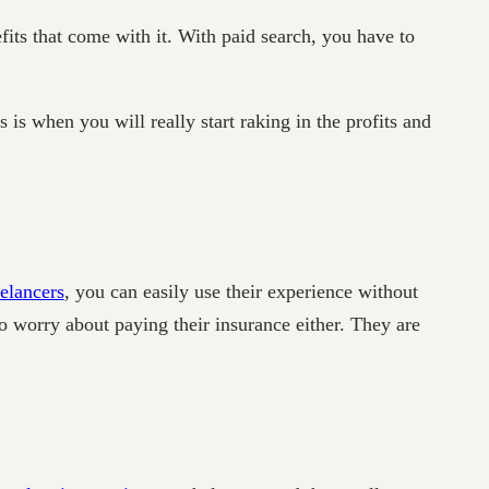
fits that come with it. With paid search, you have to
is when you will really start raking in the profits and
eelancers
, you can easily use their experience without
o worry about paying their insurance either. They are