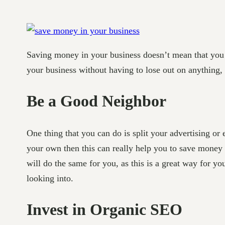
Saving money in your business doesn’t mean that you h
your business without having to lose out on anything,
Be a Good Neighbor
One thing that you can do is split your advertising or
your own then this can really help you to save money 
will do the same for you, as this is a great way for yo
looking into.
Invest in Organic SEO