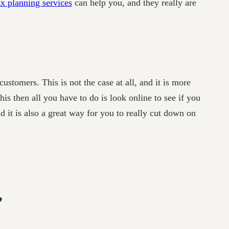
x planning services
can help you, and they really are
customers. This is not the case at all, and it is more
is then all you have to do is look online to see if you
d it is also a great way for you to really cut down on
”