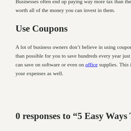
Businesses often end up paying way more tax than th
worth all of the money you can invest in them.
Use Coupons
A lot of business owners don’t believe in using coupon
than possible for you to save hundreds every year just 
can save on software or even on
office
supplies. This 
your expenses as well.
0 responses to “5 Easy Ways