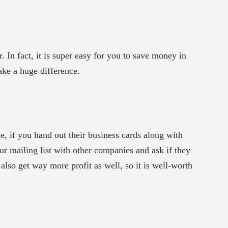
In fact, it is super easy for you to save money in
ake a huge difference.
e, if you hand out their business cards along with
r mailing list with other companies and ask if they
also get way more profit as well, so it is well-worth