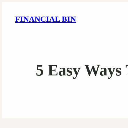
FINANCIAL BIN
5 Easy Ways 