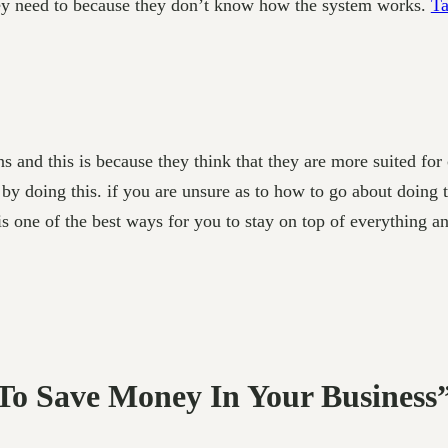
ey need to because they don’t know how the system works.
Ta
s and this is because they think that they
are more suited for 
by doing this. if you are unsure as to how to go about doing th
is one of the best ways for you to stay on top of everything an
 To Save Money In Your Business