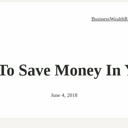
Business
Wealth
R
To Save Money In 
June 4, 2018