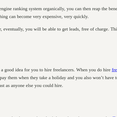
engine ranking system organically, you can then reap the bene
 thing can become very expensive, very quickly.
ntually, you will be able to get leads, free of charge. This 
’s a good idea for you to hire freelancers. When you do hire
fr
o pay them when they take a holiday and you also won’t have t
ast as anyone else you could hire.