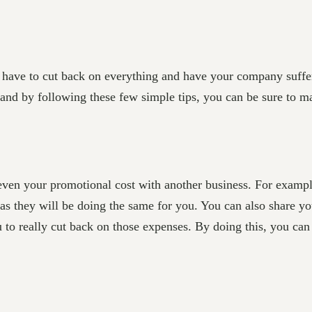
ave to cut back on everything and have your company suffer. 
 and by following these few simple tips, you can be sure to m
 even your promotional cost with another business. For exampl
as they will be doing the same for you. You can also share you
u to really cut back on those expenses. By doing this, you can 