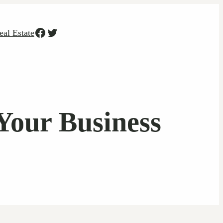
Facebook
Twitter
eal Estate
Your Business