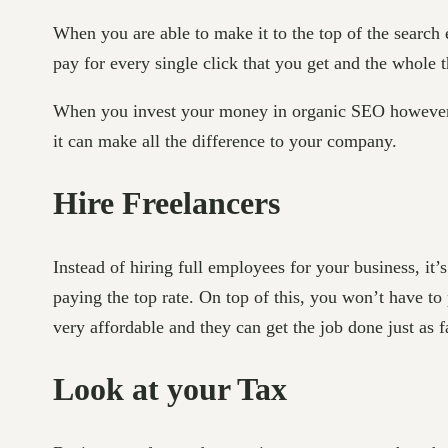
When you are able to make it to the top of the search 
pay for every single click that you get and the whole
When you invest your money in organic SEO however, eve
it can make all the difference to your company.
Hire Freelancers
Instead of hiring full employees for your business, it
paying the top rate. On top of this, you won’t have t
very affordable and they can get the job done just as f
Look at your Tax