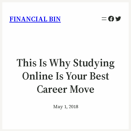
Facebo
Twitt
FINANCIAL BIN
This Is Why Studying
Online Is Your Best
Career Move
May 1, 2018