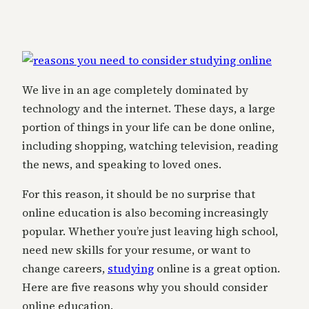
We live in an age completely dominated by
technology and the internet. These days, a large
portion of things in your life can be done online,
including shopping, watching television, reading
the news, and speaking to loved ones.
For this reason, it should be no surprise that
online education is also becoming increasingly
popular. Whether you’re just leaving high school,
need new skills for your resume, or want to
change careers,
studying
online is a great option.
Here are five reasons why you should consider
online education.