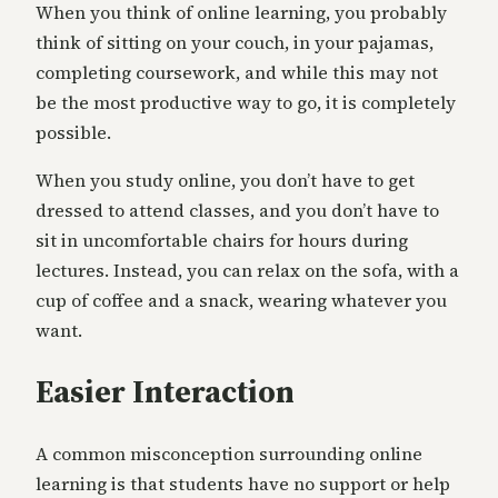
When you think of online learning, you probably
think of sitting on your couch, in your pajamas,
completing coursework, and while this may not
be the most productive way to go, it is completely
possible.
When you study online, you don’t have to get
dressed to attend classes, and you don’t have to
sit in uncomfortable chairs for hours during
lectures. Instead, you can relax on the sofa, with a
cup of coffee and a snack, wearing whatever you
want.
Easier Interaction
A common misconception surrounding online
learning is that students have no support or help