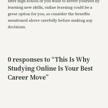
after high school or you want to better yourself by
learning new skills, online learning could be a
great option for you, so consider the benefits
mentioned above carefully before making any
decisions.
0 responses to “This Is Why
Studying Online Is Your Best
Career Move”