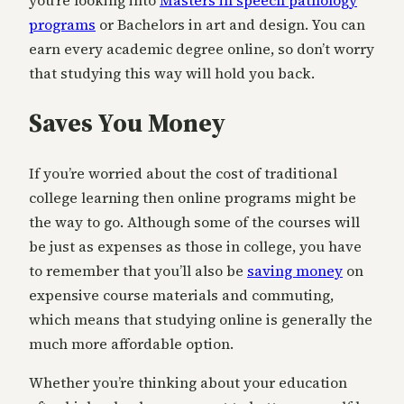
you’re looking into
Masters in speech pathology
programs
or Bachelors in art and design. You can
earn every academic degree online, so don’t worry
that studying this way will hold you back.
Saves You Money
If you’re worried about the cost of traditional
college learning then online programs might be
the way to go. Although some of the courses will
be just as expenses as those in college, you have
to remember that you’ll also be
saving money
on
expensive course materials and commuting,
which means that studying online is generally the
much more affordable option.
Whether you’re thinking about your education