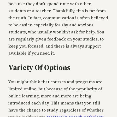
because they don’t spend time with other
students or a teacher. Thankfully, this is far from
the truth. In fact, communication is often believed
to be easier, especially for shy and anxious
students, who usually wouldn’t ask for help. You
are regularly given feedback on your studies, to
keep you focused, and there is always support
available if you need it.
Variety Of Options
You might think that courses and programs are
limited online, but because of the popularity of
online learning, more and more are being
introduced each day. This means that you still
have the chance to study, regardless of whether