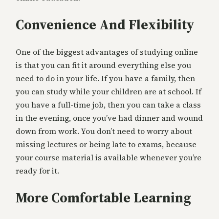
Convenience And Flexibility
One of the biggest advantages of studying online
is that you can fit it around everything else you
need to do in your life. If you have a family, then
you can study while your children are at school. If
you have a full-time job, then you can take a class
in the evening, once you’ve had dinner and wound
down from work. You don’t need to worry about
missing lectures or being late to exams, because
your course material is available whenever you’re
ready for it.
More Comfortable Learning