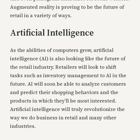
Augmented reality is proving to be the future of
retail in a variety of ways.
Artificial Intelligence
As the abilities of computers grow, artificial
intelligence (AI) is also looking like the future of
the retail industry. Retailers will look to shift
tasks such as inventory management to AI in the
future. AI will soon be able to analyze customers
and predict their shopping behaviors and the
products in which they’ll be most interested.
Artificial intelligence will truly revolutionize the
way we do business in retail and many other
industries.