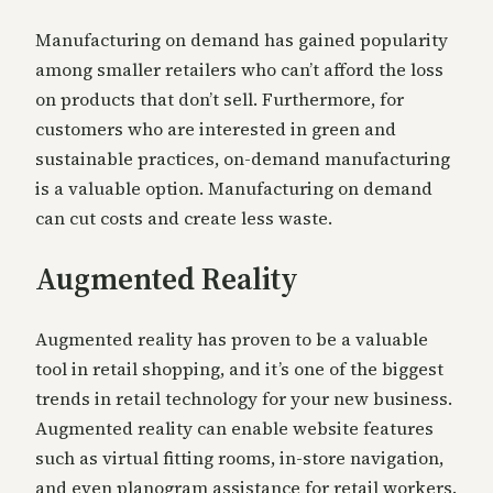
Manufacturing on demand has gained popularity
among smaller retailers who can’t afford the loss
on products that don’t sell. Furthermore, for
customers who are interested in green and
sustainable practices, on-demand manufacturing
is a valuable option. Manufacturing on demand
can cut costs and create less waste.
Augmented Reality
Augmented reality has proven to be a valuable
tool in retail shopping, and it’s one of the biggest
trends in retail technology for your new business.
Augmented reality can enable website features
such as virtual fitting rooms, in-store navigation,
and even planogram assistance for retail workers.