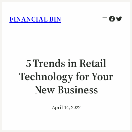
Facebo
Twitt
FINANCIAL BIN
5 Trends in Retail
Technology for Your
New Business
April 14, 2022