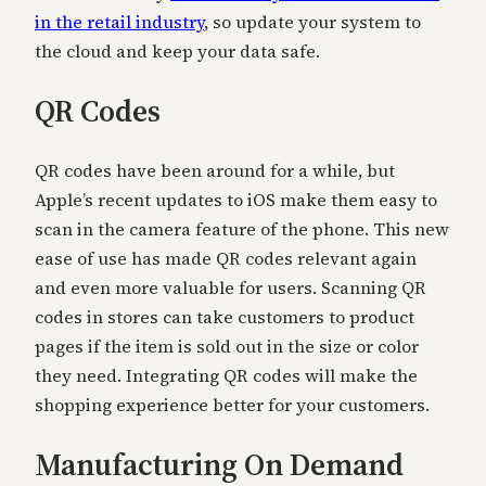
in the retail industry
, so update your system to
the cloud and keep your data safe.
QR Codes
QR codes have been around for a while, but
Apple’s recent updates to iOS make them easy to
scan in the camera feature of the phone. This new
ease of use has made QR codes relevant again
and even more valuable for users. Scanning QR
codes in stores can take customers to product
pages if the item is sold out in the size or color
they need. Integrating QR codes will make the
shopping experience better for your customers.
Manufacturing On Demand