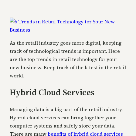
As the retail industry goes more digital, keeping
track of technological trends is important. Here
are the top trends in retail technology for your
new business. Keep track of the latest in the retail
world.
Hybrid Cloud Services
Managing data is a big part of the retail industry.
Hybrid cloud services can bring together your
computer systems and safely store your data.
There are many
benefits of hybrid cloud services