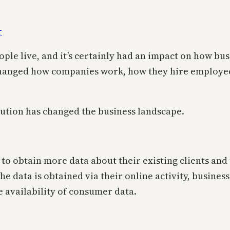
le live, and it’s certainly had an impact on how busi
 changed how companies work, how they hire employee
olution has changed the business landscape.
s to obtain more data about their existing clients an
the data is obtained via their online activity, busine
 availability of consumer data.