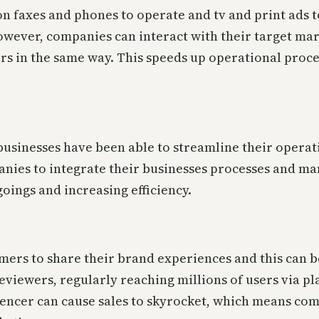
 on faxes and phones to operate and tv and print ads t
however, companies can interact with their target mar
rs in the same way. This speeds up operational proce
businesses have been able to streamline their opera
anies to integrate their businesses processes and man
oings and increasing efficiency.
sumers to share their brand experiences and this can 
reviewers, regularly reaching millions of users via 
encer can cause sales to skyrocket, which means co