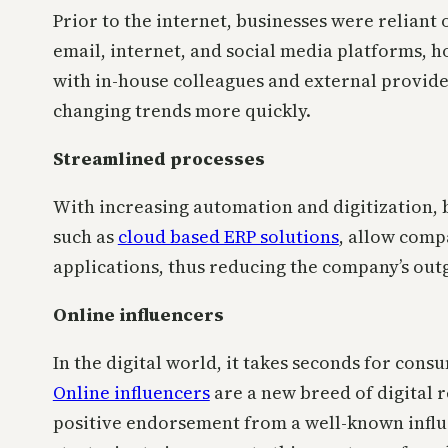
Prior to the internet, businesses were reliant
email, internet, and social media platforms, 
with in-house colleagues and external provide
changing trends more quickly.
Streamlined processes
With increasing automation and digitization, 
such as
cloud based ERP solutions
, allow comp
applications, thus reducing the company’s outg
Online influencers
In the digital world, it takes seconds for con
Online influencers
are a new breed of digital 
positive endorsement from a well-known influ