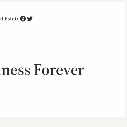
Facebook
Twitter
al Estate
iness Forever