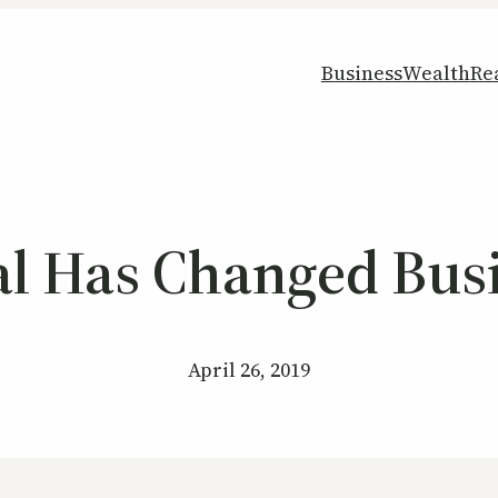
Business
Wealth
Re
al Has Changed Bus
April 26, 2019