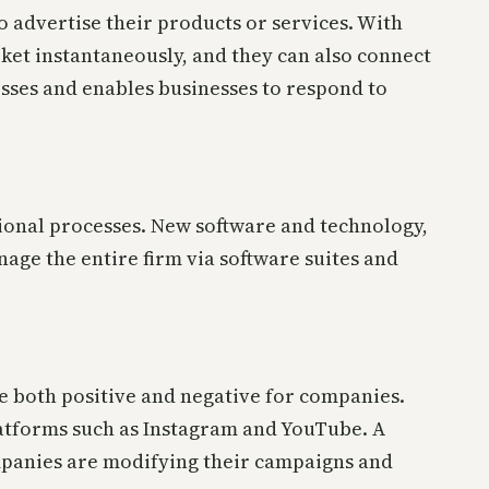
o advertise their products or services. With
ket instantaneously, and they can also connect
sses and enables businesses to respond to
tional processes. New software and technology,
age the entire firm via software suites and
be both positive and negative for companies.
platforms such as Instagram and YouTube. A
mpanies are modifying their campaigns and