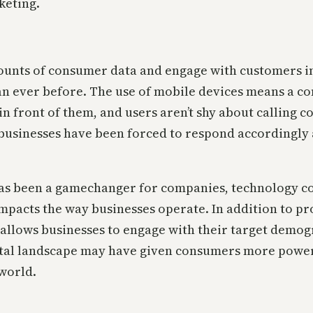
keting.
unts of consumer data and engage with customers in 
n ever before. The use of mobile devices means a co
f in front of them, and users aren’t shy about callin
, businesses have been forced to respond accordingl
as been a gamechanger for companies, technology con
impacts the way businesses operate. In addition to p
e allows businesses to engage with their target demo
ital landscape may have given consumers more power, 
 world.