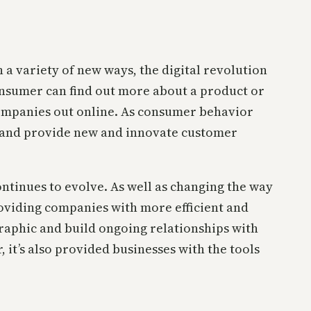
a variety of new ways, the digital revolution
nsumer can find out more about a product or
g companies out online. As consumer behavior
y and provide new and innovate customer
tinues to evolve. As well as changing the way
roviding companies with more efficient and
graphic and build ongoing relationships with
it’s also provided businesses with the tools