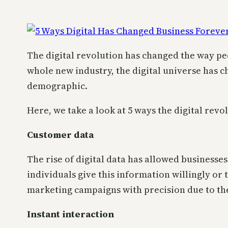
The digital revolution has changed the way peop
whole new industry, the digital universe has
demographic.
Here, we take a look at 5 ways the digital rev
Customer data
The rise of digital data has allowed businesse
individuals give this information willingly or 
marketing campaigns with precision due to the
Instant interaction