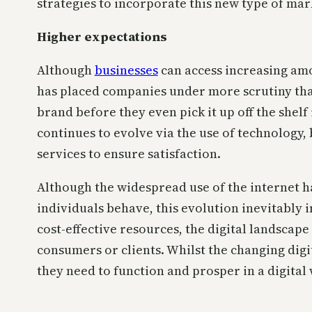
strategies to incorporate this new type of mar
Higher expectations
Although
businesses
can access increasing amo
has placed companies under more scrutiny tha
brand before they even pick it up off the shel
continues to evolve via the use of technology
services to ensure satisfaction.
Although the widespread use of the internet h
individuals behave, this evolution inevitably 
cost-effective resources, the digital landscap
consumers or clients. Whilst the changing dig
they need to function and prosper in a digital