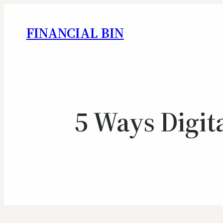
FINANCIAL BIN
5 Ways Digit