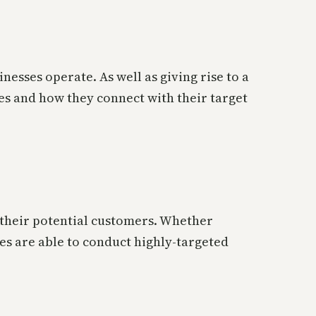
nesses operate. As well as giving rise to a
s and how they connect with their target
d their potential customers. Whether
sses are able to conduct highly-targeted