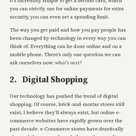
it’s incredibly simple to get a second card, which
you can strictly use for online payments for extra
security, you can even set a spending limit.
The way you get paid and how you pay people has
been changed by technology in every way you can
think of. Everything can be done online and on a
mobile phone. There’s only one question we can
ask ourselves now:
what’s next?
2. Digital Shopping
Our technology has pushed the trend of digital
shopping. Of course, brick-and-mortar stores still
exist, I believe they’ll always exist, but online e-
commerce websites have rapidly grown over the
past decade. e-Commerce stores have drastically