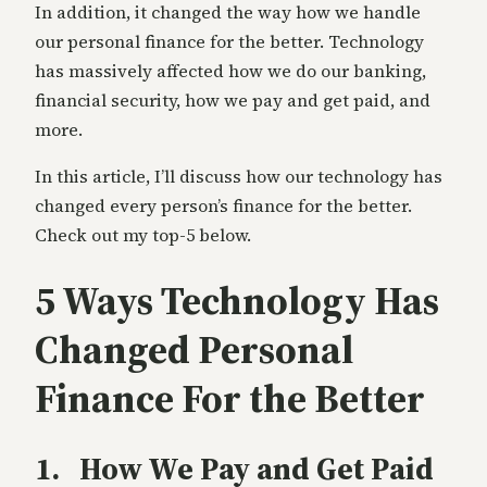
In addition, it changed the way how we handle
our personal finance for the better. Technology
has massively affected how we do our banking,
financial security, how we pay and get paid, and
more.
In this article, I’ll discuss how our technology has
changed every person’s finance for the better.
Check out my top-5 below.
5 Ways Technology Has
Changed Personal
Finance For the Better
1. How We Pay and Get Paid