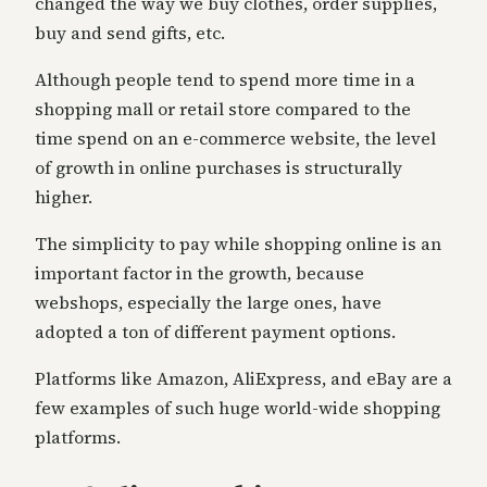
changed the way we buy clothes, order supplies,
buy and send gifts, etc.
Although people tend to spend more time in a
shopping mall or retail store compared to the
time spend on an e-commerce website, the level
of growth in online purchases is structurally
higher.
The simplicity to pay while shopping online is an
important factor in the growth, because
webshops, especially the large ones, have
adopted a ton of different payment options.
Platforms like Amazon, AliExpress, and eBay are a
few examples of such huge world-wide shopping
platforms.