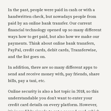
In the past, people were paid in cash or with a
handwritten check, but nowadays people from
paid by an online bank transfer. Our current
financial technology opened up so many different
ways how to get paid, but also how we make our
payments. Think about online bank transfers,
PayPal, credit cards, debit cards, Transferwise,
and the list goes on.
In addition, there are so many different apps to
send and receive money with, pay friends, share
bills, pay a taxi, etc.
Online security is also a hot topic in 2018, so this
understandable you don’t want to enter your
credit card details on every platform. However,