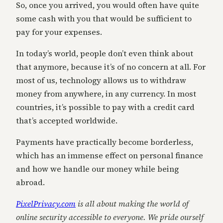
So, once you arrived, you would often have quite
some cash with you that would be sufficient to
pay for your expenses.
In today’s world, people don’t even think about
that anymore, because it’s of no concern at all. For
most of us, technology allows us to withdraw
money from anywhere, in any currency. In most
countries, it’s possible to pay with a credit card
that’s accepted worldwide.
Payments have practically become borderless,
which has an immense effect on personal finance
and how we handle our money while being
abroad.
PixelPrivacy.com
is all about making the world of
online security accessible to everyone. We pride ourself