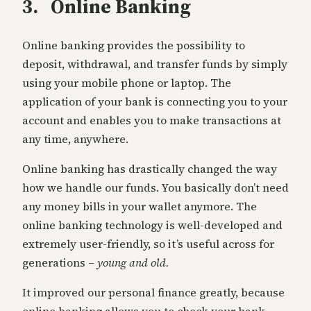
3. Online Banking
Online banking provides the possibility to
deposit, withdrawal, and transfer funds by simply
using your mobile phone or laptop. The
application of your bank is connecting you to your
account and enables you to make transactions at
any time, anywhere.
Online banking has drastically changed the way
how we handle our funds. You basically don’t need
any money bills in your wallet anymore. The
online banking technology is well-developed and
extremely user-friendly, so it’s useful across for
generations –
young and old.
It improved our personal finance greatly, because
online banking allows you to check your bank