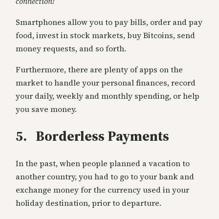
connection!
Smartphones allow you to pay bills, order and pay
food, invest in stock markets, buy Bitcoins, send
money requests, and so forth.
Furthermore, there are plenty of apps on the
market to handle your personal finances, record
your daily, weekly and monthly spending, or help
you save money.
5. Borderless Payments
In the past, when people planned a vacation to
another country, you had to go to your bank and
exchange money for the currency used in your
holiday destination, prior to departure.