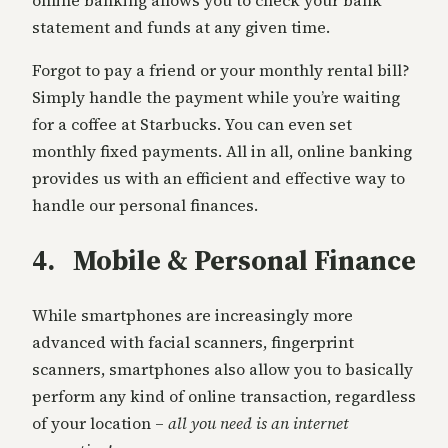
statement and funds at any given time.
Forgot to pay a friend or your monthly rental bill?
Simply handle the payment while you’re waiting
for a coffee at Starbucks. You can even set
monthly fixed payments. All in all, online banking
provides us with an efficient and effective way to
handle our personal finances.
4. Mobile & Personal Finance
While smartphones are increasingly more
advanced with facial scanners, fingerprint
scanners, smartphones also allow you to basically
perform any kind of online transaction, regardless
of your location –
all you need is an internet