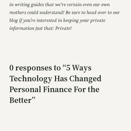
in writing guides that we’re certain even our own
mothers could understand! Be sure to head over to our
blog if you’re interested in keeping your private
information just that: Private!
0 responses to “5 Ways
Technology Has Changed
Personal Finance For the
Better”