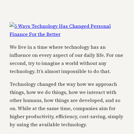
We live in a time where technology has an
influence on every aspect of our daily life. For one
second, try to imagine a world without any
technology. It’s almost impossible to do that.
Technology changed the way how we approach
things, how we do things, how we interact with
other humans, how things are developed, and so
on. While at the same time, companies aim for
higher productivity, efficiency, cost-saving, simply
by using the available technology.