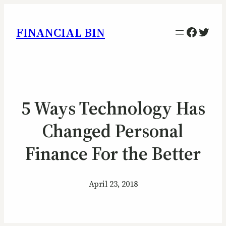
Facebo
Twitt
FINANCIAL BIN
5 Ways Technology Has
Changed Personal
Finance For the Better
April 23, 2018