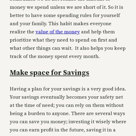
money we spend unless we are short of it. So it is
better to have some spending rules for yourself
and your family. This habit makes everyone
realize the
value of the money
and help them
prioritize what they need to spend on first and
what other things can wait. It also helps you keep
track of the money spent every month.
Make space for Savings
Having a plan for your savings is a very good idea.
Your savings eventually becomes your safety net
at the time of need; you can rely on them without
being a burden to anyone. There are several ways
you can save you money; investing it wisely where
you can earn profit in the future, saving it in a