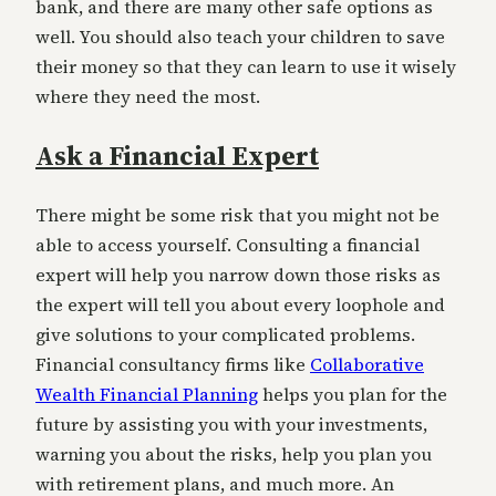
bank, and there are many other safe options as
well. You should also teach your children to save
their money so that they can learn to use it wisely
where they need the most.
Ask a Financial Expert
There might be some risk that you might not be
able to access yourself. Consulting a financial
expert will help you narrow down those risks as
the expert will tell you about every loophole and
give solutions to your complicated problems.
Financial consultancy firms like
Collaborative
Wealth Financial Planning
helps you plan for the
future by assisting you with your investments,
warning you about the risks, help you plan you
with retirement plans, and much more. An