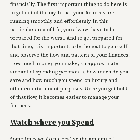
financially. The first important thing to do here is
to get out of the myth that your finances are
running smoothly and effortlessly. In this
particular area of life, you always have to be
prepared for the worst. And to get prepared for
that time, it is important, to be honest to yourself
and observe the flow and pattern of your finances.
How much money you make, an approximate
amount of spending per month, how much do you
save and how much you spend on luxury and
other entertainment purposes. Once you get hold
of that flow, it becomes easier to manage your
finances.
Watch where you Spend
Sometimes we do not realize the amount of