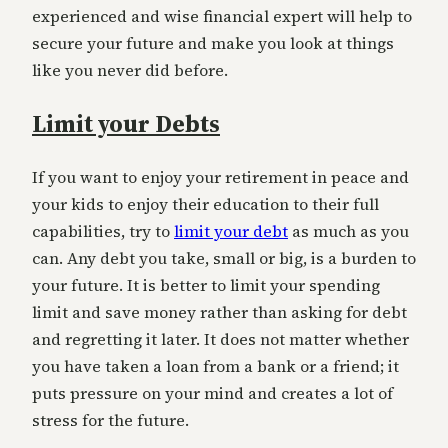
experienced and wise financial expert will help to
secure your future and make you look at things
like you never did before.
Limit your Debts
If you want to enjoy your retirement in peace and
your kids to enjoy their education to their full
capabilities, try to
limit your debt
as much as you
can. Any debt you take, small or big, is a burden to
your future. It is better to limit your spending
limit and save money rather than asking for debt
and regretting it later. It does not matter whether
you have taken a loan from a bank or a friend; it
puts pressure on your mind and creates a lot of
stress for the future.