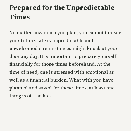
Prepared for the Unpredictable
Times
No matter how much you plan, you cannot foresee
your future. Life is unpredictable and
unwelcomed circumstances might knock at your
door any day. It is important to prepare yourself
financially for those times beforehand. At the
time of need, one is stressed with emotional as
well as a financial burden. What with you have
planned and saved for these times, at least one
thing is off the list.