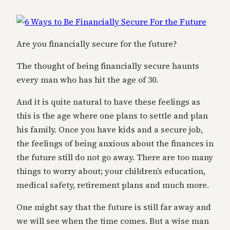
Are you financially secure for the future?
The thought of being financially secure haunts
every man who has hit the age of 30.
And it is quite natural to have these feelings as
this is the age where one plans to settle and plan
his family. Once you have kids and a secure job,
the feelings of being anxious about the finances in
the future still do not go away. There are too many
things to worry about; your children’s education,
medical safety, retirement plans and much more.
One might say that the future is still far away and
we will see when the time comes. But a wise man