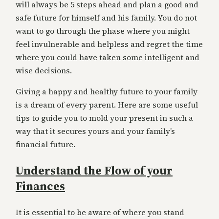
will always be 5 steps ahead and plan a good and
safe future for himself and his family. You do not
want to go through the phase where you might
feel invulnerable and helpless and regret the time
where you could have taken some intelligent and
wise decisions.
Giving a happy and healthy future to your family
is a dream of every parent. Here are some useful
tips to guide you to mold your present in such a
way that it secures yours and your family’s
financial future.
Understand the Flow of your
Finances
It is essential to be aware of where you stand