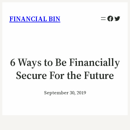
Facebo
Twitt
FINANCIAL BIN
6 Ways to Be Financially
Secure For the Future
September 30, 2019