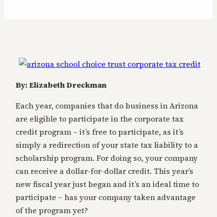
By: Elizabeth Dreckman
Each year, companies that do business in Arizona
are eligible to participate in the corporate tax
credit program – it’s free to participate, as it’s
simply a redirection of your state tax liability to a
scholarship program. For doing so, your company
can receive a dollar-for-dollar credit. This year’s
new fiscal year just began and it’s an ideal time to
participate – has your company taken advantage
of the program yet?