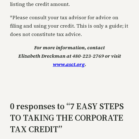
listing the credit amount.
*Please consult your tax advisor for advice on
filing and using your credit. This is only a guide; it
does not constitute tax advice.
For more information, contact
Elizabeth Dreckman at 480-223-2769 or visit
www.asct.org
.
0 responses to “7 EASY STEPS
TO TAKING THE CORPORATE
TAX CREDIT”