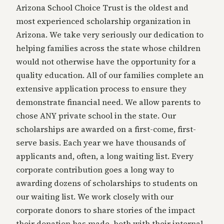
Arizona School Choice Trust is the oldest and
most experienced scholarship organization in
Arizona. We take very seriously our dedication to
helping families across the state whose children
would not otherwise have the opportunity for a
quality education. All of our families complete an
extensive application process to ensure they
demonstrate financial need. We allow parents to
chose ANY private school in the state. Our
scholarships are awarded on a first-come, first-
serve basis. Each year we have thousands of
applicants and, often, a long waiting list. Every
corporate contribution goes a long way to
awarding dozens of scholarships to students on
our waiting list. We work closely with our
corporate donors to share stories of the impact
their donation has made, both with their internal