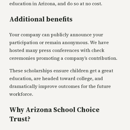
education in Arizona, and do so at no cost.
Additional benefits
Your company can publicly announce your
participation or remain anonymous. We have
hosted many press conferences with check
ceremonies promoting a company’s contribution.
These scholarships ensure children get a great
education, are headed toward college, and
dramatically improve outcomes for the future
workforce.
Why Arizona School Choice
Trust?