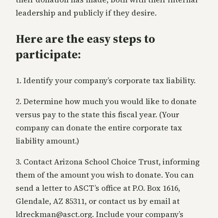
leadership and publicly if they desire.
Here are the easy steps to
participate:
1. Identify your company’s corporate tax liability.
2. Determine how much you would like to donate
versus pay to the state this fiscal year. (Your
company can donate the entire corporate tax
liability amount.)
3. Contact Arizona School Choice Trust, informing
them of the amount you wish to donate. You can
send a letter to ASCT’s office at P.O. Box 1616,
Glendale, AZ 85311, or contact us by email at
ldreckman@asct.org. Include your company’s