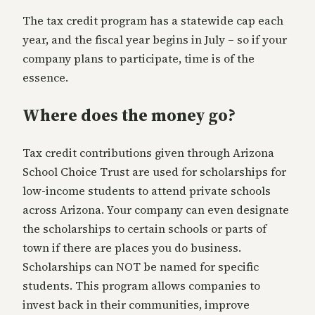
The tax credit program has a statewide cap each
year, and the fiscal year begins in July – so if your
company plans to participate, time is of the
essence.
Where does the money go?
Tax credit contributions given through Arizona
School Choice Trust are used for scholarships for
low-income students to attend private schools
across Arizona. Your company can even designate
the scholarships to certain schools or parts of
town if there are places you do business.
Scholarships can NOT be named for specific
students. This program allows companies to
invest back in their communities, improve