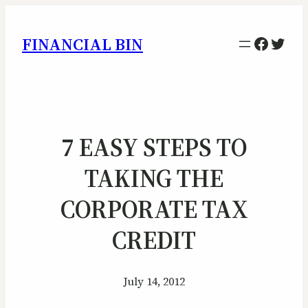
Facebo
Twitt
FINANCIAL BIN
7 EASY STEPS TO
TAKING THE
CORPORATE TAX
CREDIT
July 14, 2012