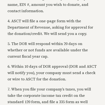
name, EIN #, amount you wish to donate, and
contact information.
4. ASCT will file a one-page form with the
Department of Revenue, asking for approval for
the donation/credit. We will send you a copy.
5. The DOR will respond within 20 days on
whether or not funds are available under the
current fiscal year cap.
6. Within 10 days of DOR approval (DOR and ASCT
will notify you), your company must send a check
or wire to ASCT for the donation.
7. When you file your company’s taxes, you will
take the corporate income tax credit on the
standard 120 form, and file a 335 form as well