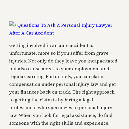
Getting involved in an auto accident is
unfortunate, more so if you suffer from grave
injuries. Not only do they leave you incapacitated
but also cause a risk to your employment and
regular earning. Fortunately, you can claim
compensation under personal injury law and get
your finances back on track. The right approach
to getting the claim is by hiring a legal
professional who specializes in personal injury
law. When you look for legal assistance, do find
someone with the right skills and experience.