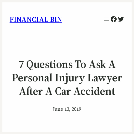
Facebo
Twitt
FINANCIAL BIN
7 Questions To Ask A
Personal Injury Lawyer
After A Car Accident
June 13, 2019