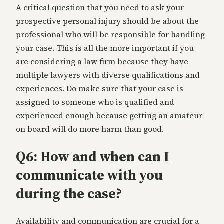
A critical question that you need to ask your
prospective personal injury should be about the
professional who will be responsible for handling
your case. This is all the more important if you
are considering a law firm because they have
multiple lawyers with diverse qualifications and
experiences. Do make sure that your case is
assigned to someone who is qualified and
experienced enough because getting an amateur
on board will do more harm than good.
Q6: How and when can I
communicate with you
during the case?
Availability and communication are crucial for a