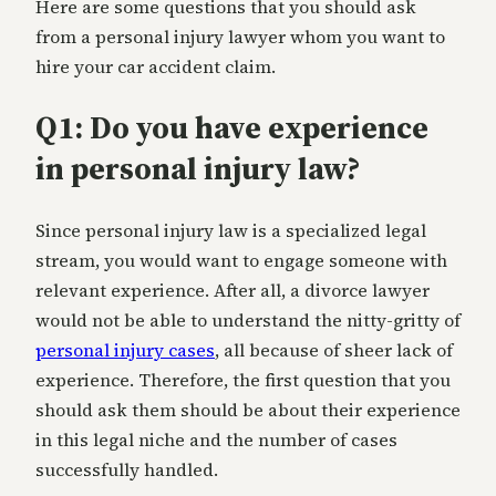
Here are some questions that you should ask
from a personal injury lawyer whom you want to
hire your car accident claim.
Q1: Do you have experience
in personal injury law?
Since personal injury law is a specialized legal
stream, you would want to engage someone with
relevant experience. After all, a divorce lawyer
would not be able to understand the nitty-gritty of
personal injury cases
, all because of sheer lack of
experience. Therefore, the first question that you
should ask them should be about their experience
in this legal niche and the number of cases
successfully handled.