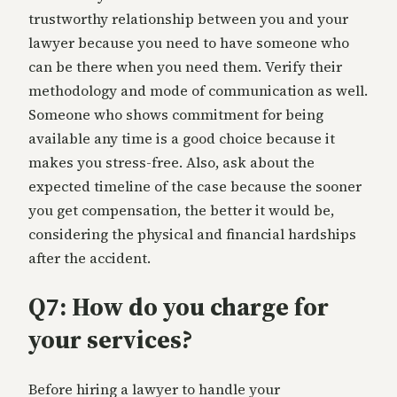
trustworthy relationship between you and your
lawyer because you need to have someone who
can be there when you need them. Verify their
methodology and mode of communication as well.
Someone who shows commitment for being
available any time is a good choice because it
makes you stress-free. Also, ask about the
expected timeline of the case because the sooner
you get compensation, the better it would be,
considering the physical and financial hardships
after the accident.
Q7: How do you charge for
your services?
Before hiring a lawyer to handle your