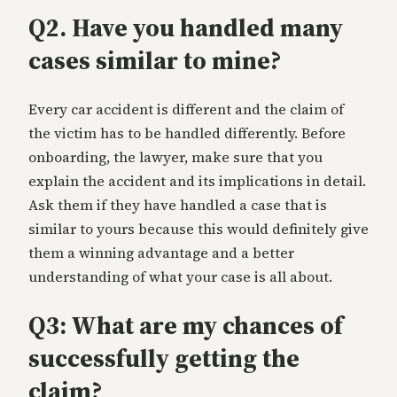
Q2. Have you handled many
cases similar to mine?
Every car accident is different and the claim of
the victim has to be handled differently. Before
onboarding, the lawyer, make sure that you
explain the accident and its implications in detail.
Ask them if they have handled a case that is
similar to yours because this would definitely give
them a winning advantage and a better
understanding of what your case is all about.
Q3: What are my chances of
successfully getting the
claim?