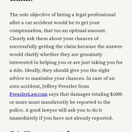
The sole objective of hiring a legal professional
after a car accident would be to get your
compensation, that too an optimal amount.
Clearly ask them about your chances of
successfully getting the claim because the answer
would clarify whether they are genuinely
interested in helping you or are just taking you for
a ride. Ideally, they should give you the right
advice to maximize your chances. In case of an
auto accident, Jeffrey Preszler from
PreszlerLaw.com
says that damages totaling $1000
or more must mandatorily be reported to the
police. A good lawyer will ask you to do it
immediately if you have not already reported.