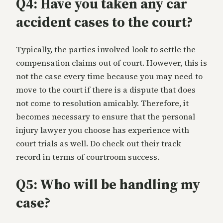
Q4: Have you taken any car
accident cases to the court?
Typically, the parties involved look to settle the
compensation claims out of court. However, this is
not the case every time because you may need to
move to the court if there is a dispute that does
not come to resolution amicably. Therefore, it
becomes necessary to ensure that the personal
injury lawyer you choose has experience with
court trials as well. Do check out their track
record in terms of courtroom success.
Q5: Who will be handling my
case?