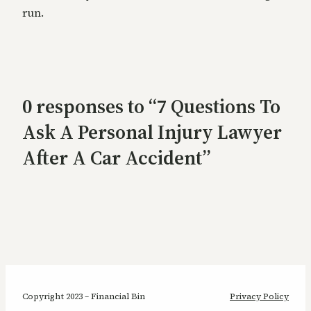
run.
0 responses to “7 Questions To
Ask A Personal Injury Lawyer
After A Car Accident”
Copyright 2023 – Financial Bin
Privacy Policy