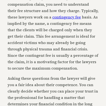
compensation claim, you need to understand
their fee structure and how they charge. Typically,
these lawyers work on a
contingency fee
basis. As
implied by the name, a contingency fee means
that the clients will be charged only when they
get their claim. This fee arrangement is ideal for
accident victims who may already be going
through physical trauma and financial crisis.
Since the contingent fee is usually a percentage of
the claim, it is a motivating factor for the lawyers
to secure the maximum compensation.
Asking these questions from the lawyer will give
you a fair idea about their competence. You can
clearly decide whether you can place your trust in
the professional for handling a matter that
determines your financial condition in the long