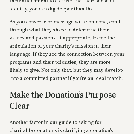
their attachment to a cause and their sense of
identity, you can dig deeper than that.
As you converse or message with someone, comb
through what they share to determine their
values and passions. If appropriate, frame the
articulation of your charity’s mission in their
language. If they see the connection between your
programs and their priorities, they are more
likely to give. Not only that, but they may develop
into a committed partner if you’re an ideal match.
Make the Donation’s Purpose
Clear
Another factor in our guide to asking for
charitable donations is clarifying a donation’s