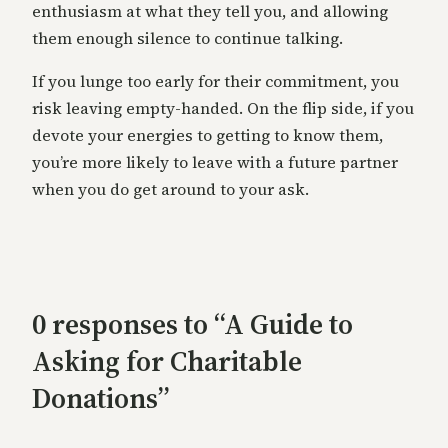
enthusiasm at what they tell you, and allowing
them enough silence to continue talking.
If you lunge too early for their commitment, you
risk leaving empty-handed. On the flip side, if you
devote your energies to getting to know them,
you’re more likely to leave with a future partner
when you do get around to your ask.
0 responses to “A Guide to
Asking for Charitable
Donations”