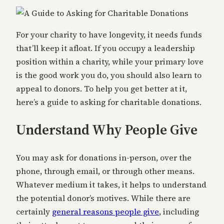
For your charity to have longevity, it needs funds
that’ll keep it afloat. If you occupy a leadership
position within a charity, while your primary love
is the good work you do, you should also learn to
appeal to donors. To help you get better at it,
here’s a guide to asking for charitable donations.
Understand Why People Give
You may ask for donations in-person, over the
phone, through email, or through other means.
Whatever medium it takes, it helps to understand
the potential donor’s motives. While there are
certainly
general reasons people give
, including