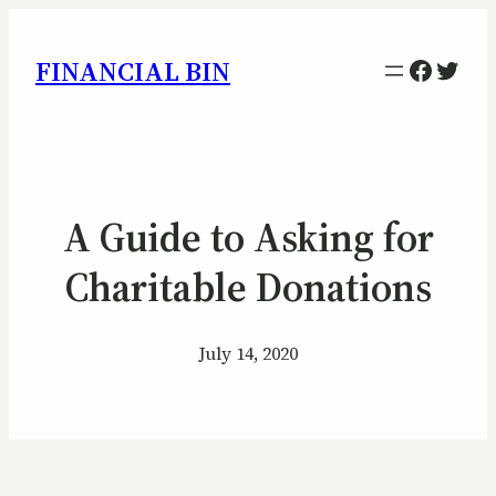
Facebo
Twitt
FINANCIAL BIN
A Guide to Asking for
Charitable Donations
July 14, 2020