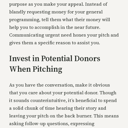
purpose as you make your appeal. Instead of
blandly requesting money for your general
programming, tell them what their money will
help you to accomplish in the near future.
Communicating urgent need hones your pitch and
gives them a specific reason to assist you.
Invest in Potential Donors
When Pitching
As you have the conversation, make it obvious
that you care about your potential donor. Though
it sounds counterintuitive, it’s beneficial to spend
a solid chunk of time hearing their story and
leaving your pitch on the back burner. This means
asking follow-up questions, expressing