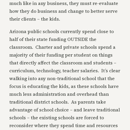
much like in any business, they must re-evaluate
how they do business and change to better serve
their clients – the kids.
Arizona public schools currently spend close to
half of their state funding OUTSIDE the
classroom. Charter and private schools spend a
majority of their funding per student on things
that directly affect the classroom and students –
curriculum, technology, teacher salaries. It’s clear
walking into any non-traditional school that the
focus is educating the kids, as these schools have
much less administration and overhead than
traditional district schools. As parents take
advantage of school choice – and leave traditional
schools – the existing schools are forced to
reconsider where they spend time and resources