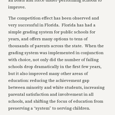
all boats and force under-performing schools to
improve.
The competition effect has been observed and
very successful in Florida. Florida has had a
simple grading system for public schools for
years, and offers many options to tens of
thousands of parents across the state. When the
grading system was implemented in conjunction
with choice, not only did the number of failing
schools drop dramatically in the first few years,
but it also improved many other areas of
education: reducing the achievement gap
between minority and white students, increasing
parental satisfaction and involvement in all
schools, and shifting the focus of education from
preserving a “system” to serving children.