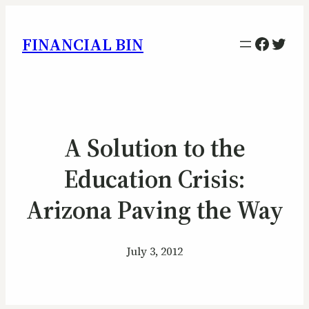
Facebo
Twitt
FINANCIAL BIN
A Solution to the
Education Crisis:
Arizona Paving the Way
July 3, 2012