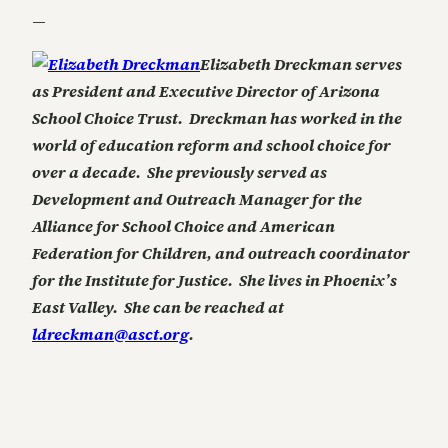
—
Elizabeth Dreckman serves
as President and Executive Director of Arizona
School Choice Trust. Dreckman has worked in the
world of education reform and school choice for
over a decade. She previously served as
Development and Outreach Manager for the
Alliance for School Choice and American
Federation for Children, and outreach coordinator
for the Institute for Justice. She lives in Phoenix’s
East Valley. She can be reached at
ldreckman@asct.org
.