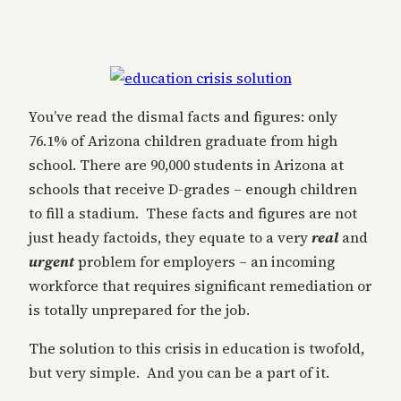
You’ve read the dismal facts and figures: only
76.1% of Arizona children graduate from high
school. There are 90,000 students in Arizona at
schools that receive D-grades – enough children
to fill a stadium. These facts and figures are not
just heady factoids, they equate to a very
real
and
urgent
problem for employers – an incoming
workforce that requires significant remediation or
is totally unprepared for the job.
The solution to this crisis in education is twofold,
but very simple. And you can be a part of it.