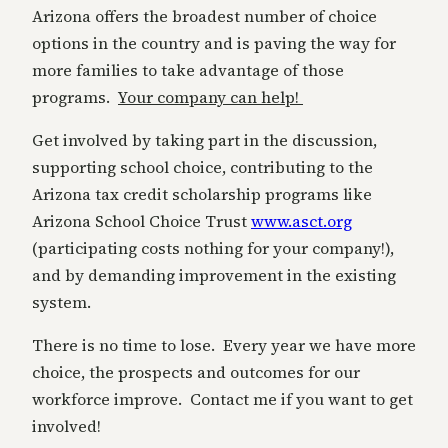
Arizona offers the broadest number of choice
options in the country and is paving the way for
more families to take advantage of those
programs.
Your company can help!
Get involved by taking part in the discussion,
supporting school choice, contributing to the
Arizona tax credit scholarship programs like
Arizona School Choice Trust
www.asct.org
(participating costs nothing for your company!),
and by demanding improvement in the existing
system.
There is no time to lose. Every year we have more
choice, the prospects and outcomes for our
workforce improve. Contact me if you want to get
involved!