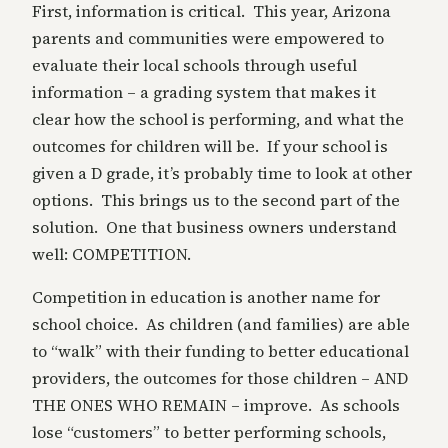
First, information is critical. This year, Arizona
parents and communities were empowered to
evaluate their local schools through useful
information – a grading system that makes it
clear how the school is performing, and what the
outcomes for children will be. If your school is
given a D grade, it’s probably time to look at other
options. This brings us to the second part of the
solution. One that business owners understand
well: COMPETITION.
Competition in education is another name for
school choice. As children (and families) are able
to “walk” with their funding to better educational
providers, the outcomes for those children – AND
THE ONES WHO REMAIN – improve. As schools
lose “customers” to better performing schools,