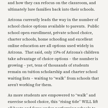
and how they can refocus on the classroom, and
ultimately lure families back into their schools.
Arizona currently leads the way in the number of
school choice options available to parents. Public
school open enrollment, private school choice,
charter schools, home schooling and excellent
online education are all options used widely in
Arizona. That said, only 15% of Arizona’s children
take advantage of choice options – the number is
growing – yet, tens of thousands of students
remain on tuition scholarship and charter school
waiting lists – waiting to “walk” from schools that
aren’t working for them.
As more students are empowered to “walk” and
exercise school choice, this “rising tide” WILL lift