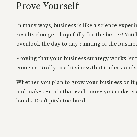
Prove Yourself
In many ways, business is like a science exper
results change – hopefully for the better! You
overlook the day to day running of the business
Proving that your business strategy works isn’
come naturally to a business that understands 
Whether you plan to grow your business or it
and make certain that each move you make is w
hands. Don’t push too hard.