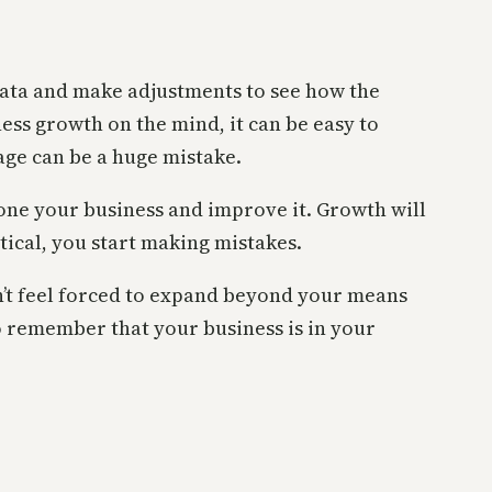
e data and make adjustments to see how the
ness growth on the mind, it can be easy to
tage can be a huge mistake.
hone your business and improve it. Growth will
tical, you start making mistakes.
n’t feel forced to expand beyond your means
o remember that your business is in your