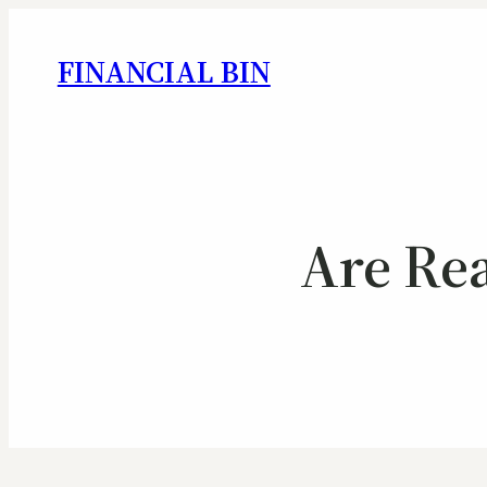
FINANCIAL BIN
Are Re