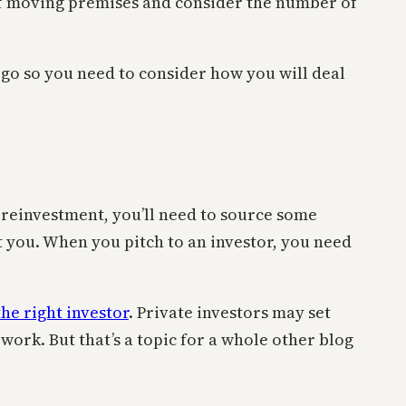
 of moving premises and consider the number of
ll go so you need to consider how you will deal
r reinvestment, you’ll need to source some
ut you. When you pitch to an investor, you need
the right investor
. Private investors may set
work. But that’s a topic for a whole other blog