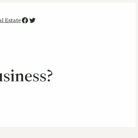
Facebook
Twitter
al Estate
siness?