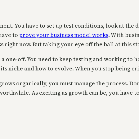
iment. You have to set up test conditions, look at th
 have to
prove your business model works
. With busi
 right now. But taking your eye off the ball at this s
t a one-off. You need to keep testing and working to 
its niche and how to evolve. When you stop being cri
 grows organically, you must manage the process. Do
orthwhile. As exciting as growth can be, you have t