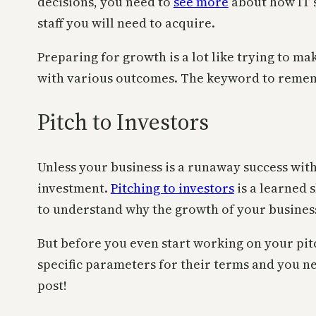
decisions, you need to
see more
about how IT s
staff you will need to acquire.
Preparing for growth is a lot like trying to ma
with various outcomes. The keyword to remembe
Pitch to Investors
Unless your business is a runaway success with 
investment.
Pitching to investors
is a learned 
to understand why the growth of your business
But before you even start working on your pi
specific parameters for their terms and you ne
post!