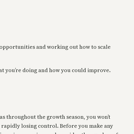
 opportunities and working out how to scale
hat you’re doing and how you could improve.
.
deas throughout the growth season, you won’t
 rapidly losing control. Before you make any