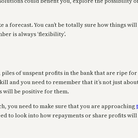
olutions could benefit you, explore the possibility
ke a forecast. You can’t be totally sure how things wi
r is always ‘flexibility’.
piles of unspent profits in the bank that are ripe fo
skill and you need to remember that it’s not just abo
 will be positive for them.
tch, you need to make sure that you are approaching
ed to look into how repayments or share profits will 