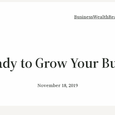
Business
Wealth
Re
ady to Grow Your Bu
November 18, 2019