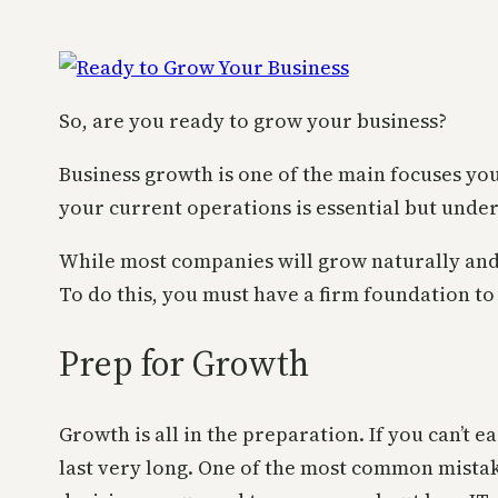
So, are you ready to grow your business?
Business growth is one of the main focuses yo
your current operations is essential but unde
While most companies will grow naturally and
To do this, you must have a firm foundation to
Prep for Growth
Growth is all in the preparation. If you can’t
last very long. One of the most common mistak