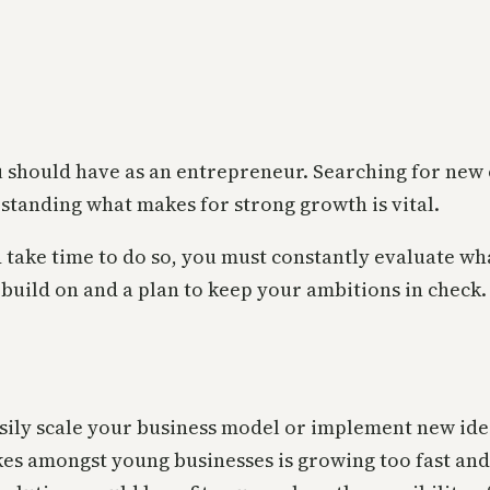
u should have as an entrepreneur. Searching for new
rstanding what makes for strong growth is vital.
 take time to do so, you must constantly evaluate w
 build on and a plan to keep your ambitions in check
 easily scale your business model or implement new i
es amongst young businesses is growing too fast and