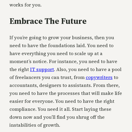
works for you.
Embrace The Future
If you’re going to grow your business, then you
need to have the foundations laid. You need to
have everything you need to scale up at a
moment’s notice. For instance, you need to have
the right
IT support
. Also, you need to have a pool
of freelancers you can trust, from
copywriters
to
accountants, designers to assistants. From there,
you need to have the processes that will make life
easier for everyone. You need to have the right
compliance. You need it all. Start laying these
down now and you’ll find you shrug off the
instabilities of growth.