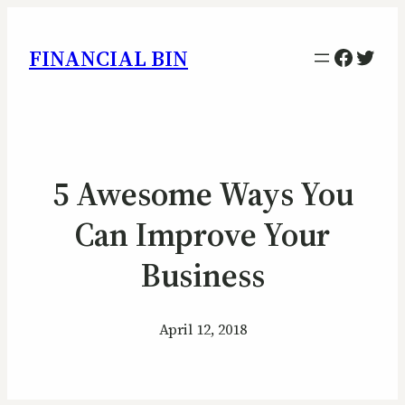
Facebo
Twitt
FINANCIAL BIN
5 Awesome Ways You
Can Improve Your
Business
April 12, 2018