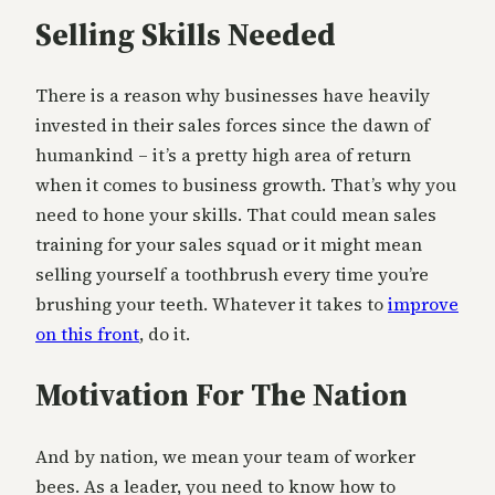
Selling Skills Needed
There is a reason why businesses have heavily
invested in their sales forces since the dawn of
humankind – it’s a pretty high area of return
when it comes to business growth. That’s why you
need to hone your skills. That could mean sales
training for your sales squad or it might mean
selling yourself a toothbrush every time you’re
brushing your teeth. Whatever it takes to
improve
on this front
, do it.
Motivation For The Nation
And by nation, we mean your team of worker
bees. As a leader, you need to know how to