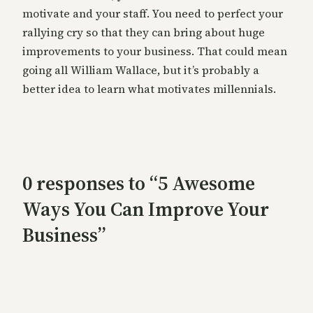
motivate and your staff. You need to perfect your
rallying cry so that they can bring about huge
improvements to your business. That could mean
going all William Wallace, but it’s probably a
better idea to learn what motivates millennials.
0 responses to “5 Awesome
Ways You Can Improve Your
Business”