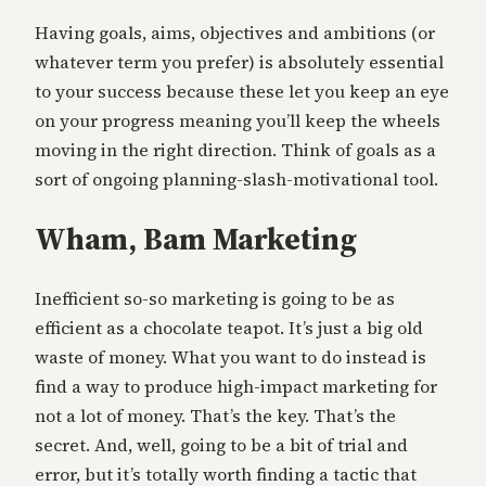
Having goals, aims, objectives and ambitions (or
whatever term you prefer) is absolutely essential
to your success because these let you keep an eye
on your progress meaning you’ll keep the wheels
moving in the right direction. Think of goals as a
sort of ongoing planning-slash-motivational tool.
Wham, Bam Marketing
Inefficient so-so marketing is going to be as
efficient as a chocolate teapot. It’s just a big old
waste of money. What you want to do instead is
find a way to produce high-impact marketing for
not a lot of money. That’s the key. That’s the
secret. And, well, going to be a bit of trial and
error, but it’s totally worth finding a tactic that