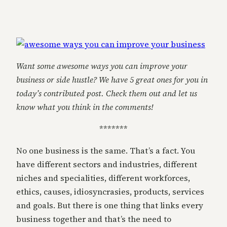
Want some awesome ways you can improve your
business or side hustle? We have 5 great ones for you in
today’s contributed post. Check them out and let us
know what you think in the comments!
*******
No one business is the same. That’s a fact. You
have different sectors and industries, different
niches and specialities, different workforces,
ethics, causes, idiosyncrasies, products, services
and goals. But there is one thing that links every
business together and that’s the need to