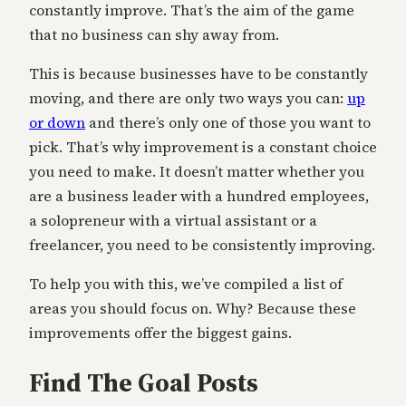
constantly improve. That’s the aim of the game
that no business can shy away from.
This is because businesses have to be constantly
moving, and there are only two ways you can:
up
or down
and there’s only one of those you want to
pick. That’s why improvement is a constant choice
you need to make. It doesn’t matter whether you
are a business leader with a hundred employees,
a solopreneur with a virtual assistant or a
freelancer, you need to be consistently improving.
To help you with this, we’ve compiled a list of
areas you should focus on. Why? Because these
improvements offer the biggest gains.
Find The Goal Posts