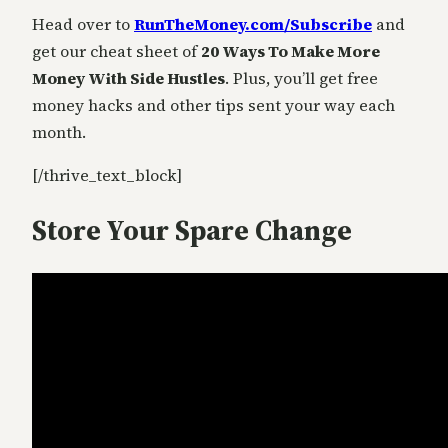
Head over to
RunTheMoney.com/Subscribe
and
get our cheat sheet of
20 Ways To Make More
Money With Side Hustles
. Plus, you’ll get free
money hacks and other tips sent your way each
month.
[/thrive_text_block]
Store Your Spare Change