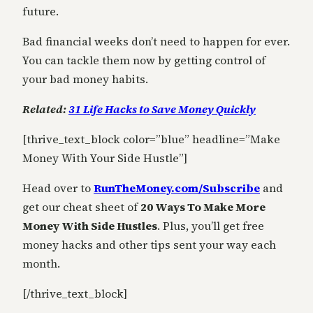
future.
Bad financial weeks don’t need to happen for ever.
You can tackle them now by getting control of
your bad money habits.
Related:
31 Life Hacks to Save Money Quickly
[thrive_text_block color=”blue” headline=”Make
Money With Your Side Hustle”]
Head over to
RunTheMoney.com/Subscribe
and
get our cheat sheet of
20 Ways To Make More
Money With Side Hustles
. Plus, you’ll get free
money hacks and other tips sent your way each
month.
[/thrive_text_block]