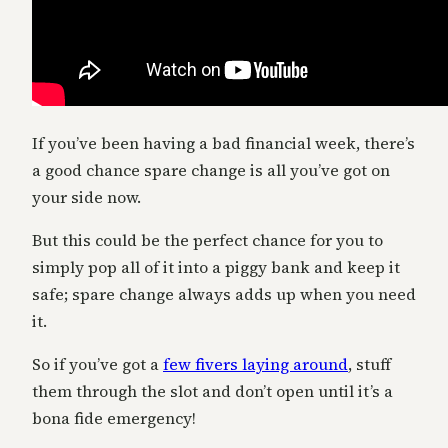
If you’ve been having a bad financial week, there’s
a good chance spare change is all you’ve got on
your side now.
But this could be the perfect chance for you to
simply pop all of it into a piggy bank and keep it
safe; spare change always adds up when you need
it.
So if you’ve got a
few fivers laying around
, stuff
them through the slot and don’t open until it’s a
bona fide emergency!