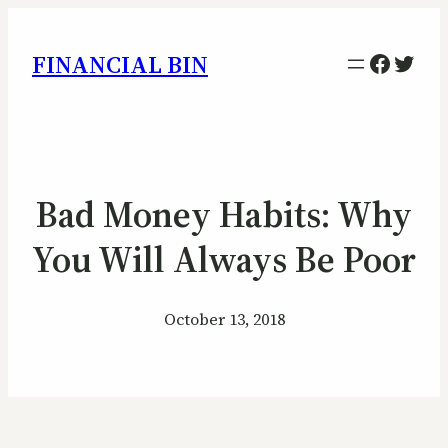
Facebo
Twitt
FINANCIAL BIN
Bad Money Habits: Why
You Will Always Be Poor
October 13, 2018