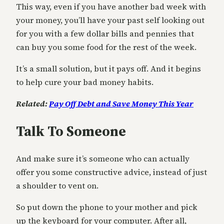
This way, even if you have another bad week with
your money, you’ll have your past self looking out
for you with a few dollar bills and pennies that
can buy you some food for the rest of the week.
It’s a small solution, but it pays off. And it begins
to help cure your bad money habits.
Related:
Pay Off Debt and Save Money This Year
Talk To Someone
And make sure it’s someone who can actually
offer you some constructive advice, instead of just
a shoulder to vent on.
So put down the phone to your mother and pick
up the keyboard for your computer. After all,