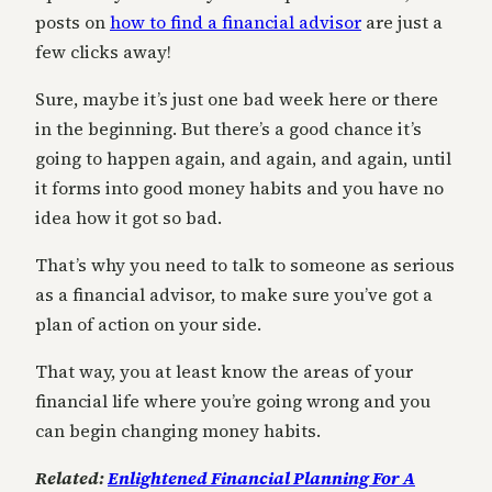
posts on
how to find a financial advisor
are just a
few clicks away!
Sure, maybe it’s just one bad week here or there
in the beginning. But there’s a good chance it’s
going to happen again, and again, and again, until
it forms into good money habits and you have no
idea how it got so bad.
That’s why you need to talk to someone as serious
as a financial advisor, to make sure you’ve got a
plan of action on your side.
That way, you at least know the areas of your
financial life where you’re going wrong and you
can begin changing money habits.
Related:
Enlightened Financial Planning For A