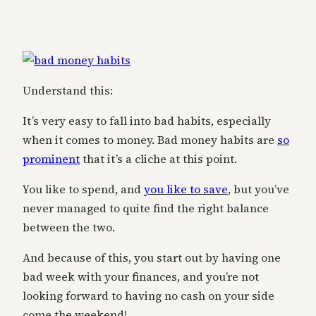
Understand this:
It’s very easy to fall into bad habits, especially
when it comes to money. Bad money habits are
so
prominent
that it’s a cliche at this point.
You like to spend, and
you like to save
, but you’ve
never managed to quite find the right balance
between the two.
And because of this, you start out by having one
bad week with your finances, and you’re not
looking forward to having no cash on your side
come the weekend!