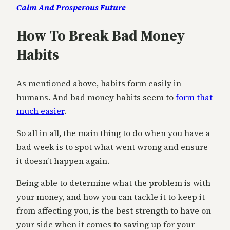
Calm And Prosperous Future
How To Break Bad Money
Habits
As mentioned above, habits form easily in
humans. And bad money habits seem to
form that
much easier
.
So all in all, the main thing to do when you have a
bad week is to spot what went wrong and ensure
it doesn’t happen again.
Being able to determine what the problem is with
your money, and how you can tackle it to keep it
from affecting you, is the best strength to have on
your side when it comes to saving up for your