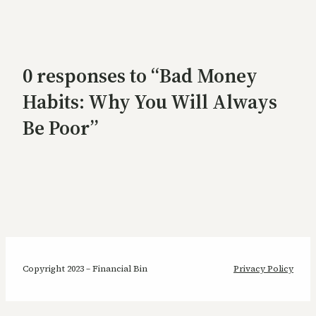
0 responses to “Bad Money
Habits: Why You Will Always
Be Poor”
Copyright 2023 – Financial Bin
Privacy Policy