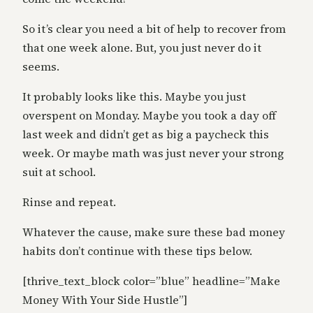
So it’s clear you need a bit of help to recover from
that one week alone. But, you just never do it
seems.
It probably looks like this. Maybe you just
overspent on Monday. Maybe you took a day off
last week and didn’t get as big a paycheck this
week. Or maybe math was just never your strong
suit at school.
Rinse and repeat.
Whatever the cause, make sure these bad money
habits don’t continue with these tips below.
[thrive_text_block color=”blue” headline=”Make
Money With Your Side Hustle”]