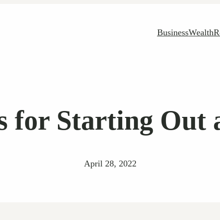
Business
Wealth
R
s for Starting Out 
April 28, 2022