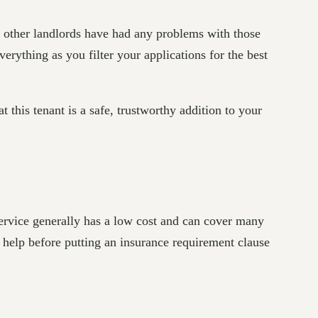
if other landlords have had any problems with those
everything as you filter your applications for the best
t this tenant is a safe, trustworthy addition to your
service generally has a low cost and can cover many
l help before putting an insurance requirement clause