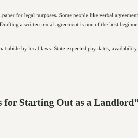
n paper for legal purposes. Some people like verbal agreemen
Drafting a written rental agreement is one of the best beginner 
hat abide by local laws. State expected pay dates, availability
s for Starting Out as a Landlord