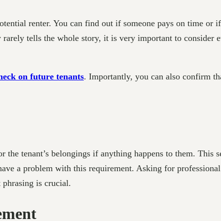
potential renter. You can find out if someone pays on time or 
 rarely tells the whole story, it is very important to consider 
heck on future tenants
. Importantly, you can also confirm tha
or the tenant’s belongings if anything happens to them. This 
 have a problem with this requirement. Asking for professiona
 phrasing is crucial.
eement