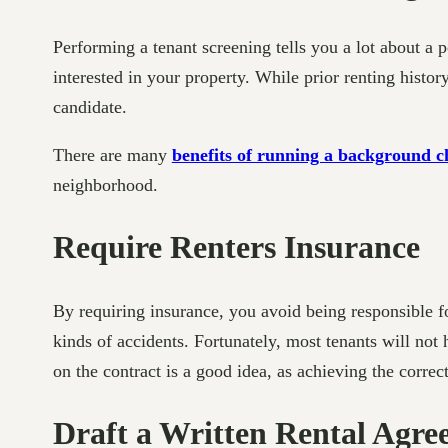
Performing a tenant screening tells you a lot about a 
interested in your property. While prior renting history
candidate.
There are many
benefits of running a background c
neighborhood.
Require Renters Insurance
By requiring insurance, you avoid being responsible f
kinds of accidents. Fortunately, most tenants will not
on the contract is a good idea, as achieving the correct
Draft a Written Rental Agr