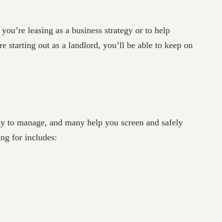
ou’re leasing as a business strategy or to help
 starting out as a landlord, you’ll be able to keep on
asy to manage, and many help you screen and safely
ng for includes: