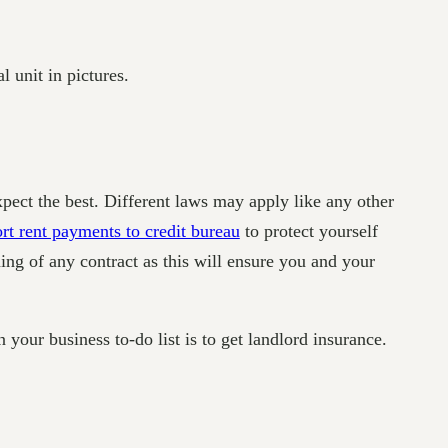
l unit in pictures.
xpect the best. Different laws may apply like any other
rt rent payments to credit bureau
to protect yourself
ning of any contract as this will ensure you and your
your business to-do list is to get landlord insurance.