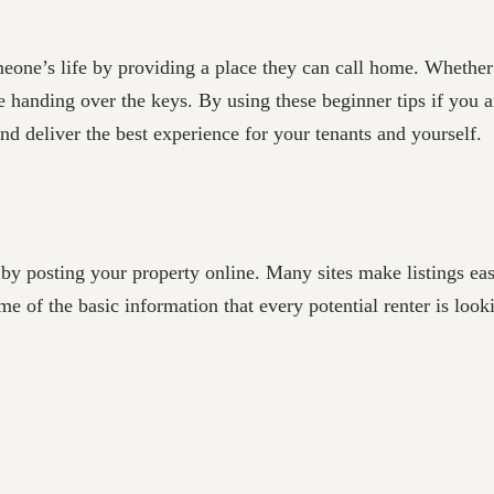
one’s life by providing a place they can call home. Whether y
handing over the keys. By using these beginner tips if you are
nd deliver the best experience for your tenants and yourself.
 by posting your property online. Many sites make listings e
 of the basic information that every potential renter is looki