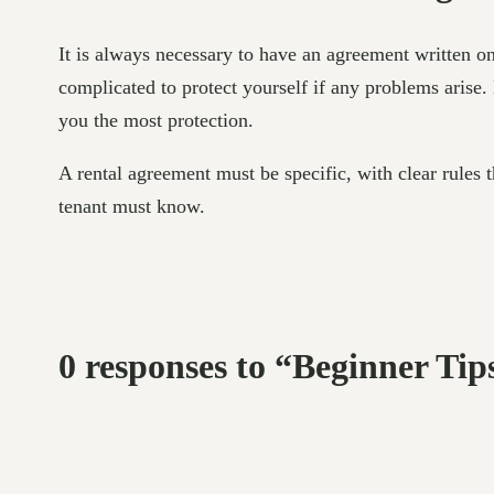
It is always necessary to have an agreement written o
complicated to protect yourself if any problems arise. 
you the most protection.
A rental agreement must be specific, with clear rules t
tenant must know.
0 responses to “Beginner Tip