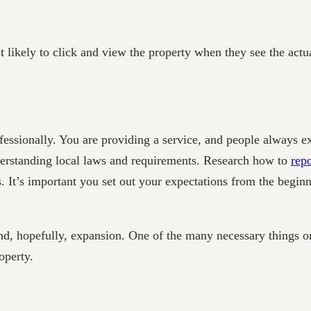
t likely to click and view the property when they see the actua
ofessionally. You are providing a service, and people always e
nderstanding local laws and requirements. Research how to
repo
ts. It’s important you set out your expectations from the begin
and, hopefully, expansion. One of the many necessary things on 
operty.