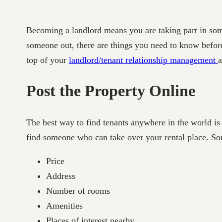
Becoming a landlord means you are taking part in some
someone out, there are things you need to know before 
top of your
landlord/tenant relationship management
a
Post the Property Online
The best way to find tenants anywhere in the world is
find someone who can take over your rental place. Some
Price
Address
Number of rooms
Amenities
Places of interest nearby