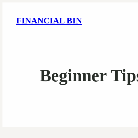
FINANCIAL BIN
Beginner Tip