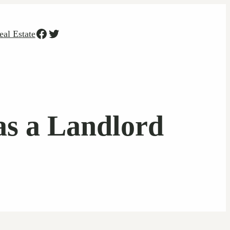
Facebook
Twitter
eal Estate
as a Landlord