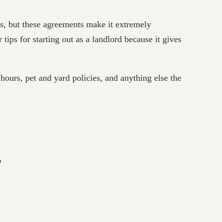
ts, but these agreements make it extremely
tips for starting out as a landlord because it gives
 hours, pet and yard policies, and anything else the
”