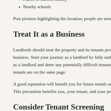
Nearby schools
Post pictures highlighting the location; people are mos
Treat It as a Business
Landlords should treat the property and its tenants pr
business. Start your journey as a landlord by fully u
as a landlord and deter any potentially difficult tenan
tenants are on the same page.
A good reputation will benefit you for future rentals 
This precaution benefits you, your tenant, and your pr
Consider Tenant Screening