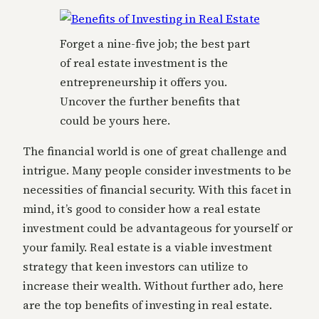
Forget a nine-five job; the best part
of real estate investment is the
entrepreneurship it offers you.
Uncover the further benefits that
could be yours here.
The financial world is one of great challenge and
intrigue. Many people consider investments to be
necessities of financial security. With this facet in
mind, it’s good to consider how a real estate
investment could be advantageous for yourself or
your family. Real estate is a viable investment
strategy that keen investors can utilize to
increase their wealth. Without further ado, here
are the top benefits of investing in real estate.