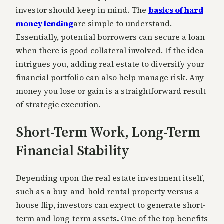
investor should keep in mind. The
basics of hard
money lending
are simple to understand.
Essentially, potential borrowers can secure a loan
when there is good collateral involved. If the idea
intrigues you, adding real estate to diversify your
financial portfolio can also help manage risk. Any
money you lose or gain is a straightforward result
of strategic execution.
Short-Term Work, Long-Term
Financial Stability
Depending upon the real estate investment itself,
such as a buy-and-hold rental property versus a
house flip, investors can expect to generate short-
term and long-term assets
.
One of the top benefits