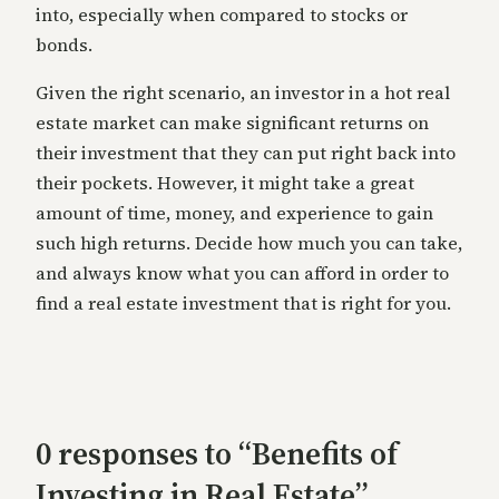
into, especially when compared to stocks or
bonds.
Given the right scenario, an investor in a hot real
estate market can make significant returns on
their investment that they can put right back into
their pockets. However, it might take a great
amount of time, money, and experience to gain
such high returns. Decide how much you can take,
and always know what you can afford in order to
find a real estate investment that is right for you.
0 responses to “Benefits of
Investing in Real Estate”