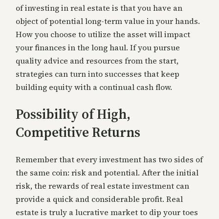
of investing in real estate is that you have an
object of potential long-term value in your hands.
How you choose to utilize the asset will impact
your finances in the long haul. If you pursue
quality advice and resources from the start,
strategies can turn into successes that keep
building equity with a continual cash flow.
Possibility of High,
Competitive Returns
Remember that every investment has two sides of
the same coin: risk and potential. After the initial
risk, the rewards of real estate investment can
provide a quick and considerable profit. Real
estate is truly a lucrative market to dip your toes