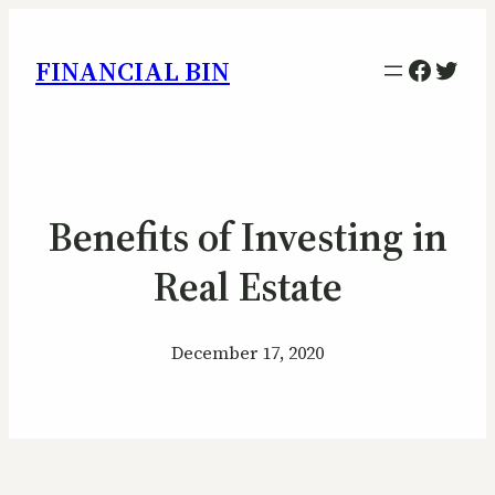
Facebo
Twitt
FINANCIAL BIN
Benefits of Investing in
Real Estate
December 17, 2020