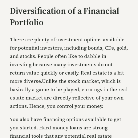
Diversification of a Financial
Portfolio
There are plenty of investment options available
for potential investors, including bonds, CDs, gold,
and stocks. People often like to dabble in
investing because many investments do not
return value quickly or easily. Real estate is a bit
more diverse.Unlike the stock market, which is
basically a game to be played, earnings in the real
estate market are directly reflective of your own
actions. Hence, you control your money.
You also have financing options available to get
you started. Hard money loans are strong
financial tools that any potential real estate