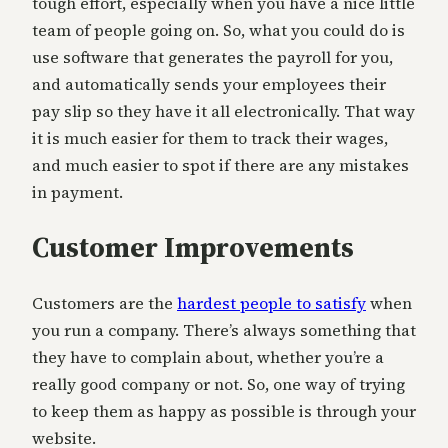
tough effort, especially when you have a nice little
team of people going on. So, what you could do is
use software that generates the payroll for you,
and automatically sends your employees their
pay slip so they have it all electronically. That way
it is much easier for them to track their wages,
and much easier to spot if there are any mistakes
in payment.
Customer Improvements
Customers are the
hardest people to satisfy
when
you run a company. There’s always something that
they have to complain about, whether you’re a
really good company or not. So, one way of trying
to keep them as happy as possible is through your
website.