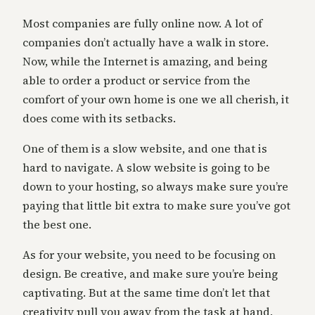
Most companies are fully online now. A lot of
companies don’t actually have a walk in store.
Now, while the Internet is amazing, and being
able to order a product or service from the
comfort of your own home is one we all cherish, it
does come with its setbacks.
One of them is a slow website, and one that is
hard to navigate. A slow website is going to be
down to your hosting, so always make sure you’re
paying that little bit extra to make sure you’ve got
the best one.
As for your website, you need to be focusing on
design. Be creative, and make sure you’re being
captivating. But at the same time don’t let that
creativity pull you away from the task at hand,