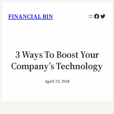
Facebo
Twitt
FINANCIAL BIN
3 Ways To Boost Your
Company’s Technology
April 23, 2018