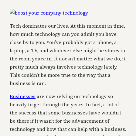
Tech dominates our lives. At this moment in time,
how much technology can you admit you have
close by to you. You’ve probably got a phone, a
laptop, a TV, and whatever else might be stores in
the room you’re in. It doesn’t matter what we do, it
pretty much always involves technology lately.
This couldn’t be more true to the way that a
business is ran.
Businesses
are now relying on technology so
heavily to get through the years. In fact, a lot of
the success that some businesses have wouldn’t
be there if it wasn’t for the advancement of
technology and how that can help with a business.