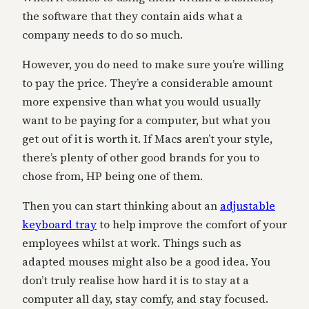
the software that they contain aids what a
company needs to do so much.
However, you do need to make sure you’re willing
to pay the price. They’re a considerable amount
more expensive than what you would usually
want to be paying for a computer, but what you
get out of it is worth it. If Macs aren’t your style,
there’s plenty of other good brands for you to
chose from, HP being one of them.
Then you can start thinking about an
adjustable
keyboard tray
to help improve the comfort of your
employees whilst at work. Things such as
adapted mouses might also be a good idea. You
don’t truly realise how hard it is to stay at a
computer all day, stay comfy, and stay focused.