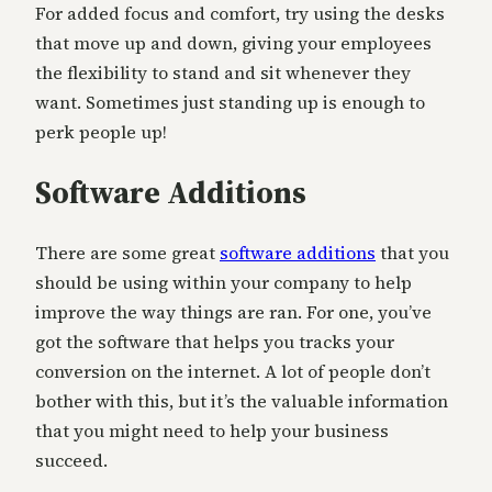
For added focus and comfort, try using the desks
that move up and down, giving your employees
the flexibility to stand and sit whenever they
want. Sometimes just standing up is enough to
perk people up!
Software Additions
There are some great
software additions
that you
should be using within your company to help
improve the way things are ran. For one, you’ve
got the software that helps you tracks your
conversion on the internet. A lot of people don’t
bother with this, but it’s the valuable information
that you might need to help your business
succeed.