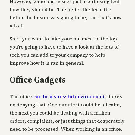
However, some businesses just aren’t using tech
how they should be. The better the tech, the
better the business is going to be, and that’s now
a fact!
So, if you want to take your business to the top,
you’re going to have to have a look at the bits of
tech you can add to your company to help
improve how it is ran in general.
Office Gadgets
The office
can be a stressful environment
, there’s
no denying that. One minute it could be all calm,
the next you could be dealing with a million
orders, complaints, or just things that desperately
need to be processed. When working in an office,