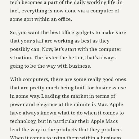
tech becomes a part of the daily working life, in
fact, everything is now done via a computer of
some sort within an office.
So, you want the best office gadgets to make sure
that your staff are working as best as they
possibly can. Now, let’s start with the computer
situation. The faster the better, that’s always
going to be the way with business.
With computers, there are some really good ones
that are pretty much being built for business use
in some way. Leading the market in terms of
power and elegance at the minute is Mac. Apple
have always known what to do when it comes to
technology, but in particular their Apple Macs
lead the way in the products that they produce.
When it comes to using them within a business,