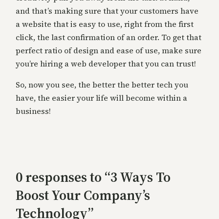
and that’s making sure that your customers have
a website that is easy to use, right from the first
click, the last confirmation of an order. To get that
perfect ratio of design and ease of use, make sure
you’re hiring a web developer that you can trust!
So, now you see, the better the better tech you
have, the easier your life will become within a
business!
0 responses to “3 Ways To
Boost Your Company’s
Technology”