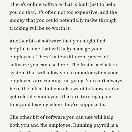
There’s online software that is built just to help
you do that. It’s often not too expensive, and the
money that you could potentially make through
tracking will be so worth it.
Another bit of software that you might find
helpful is one that will help manage your
employees. There’s a few different pieces of
software you can use here. The first is a clock in
system that will allow you to monitor when your
employees are coming and going. You can’t always
be in the office, but you also want to know you’ve
got reliable employees that are turning up on
time, and leaving when they’re suppose to.
The other bit of software you can use will help
both you and the employee. Running payroll is a