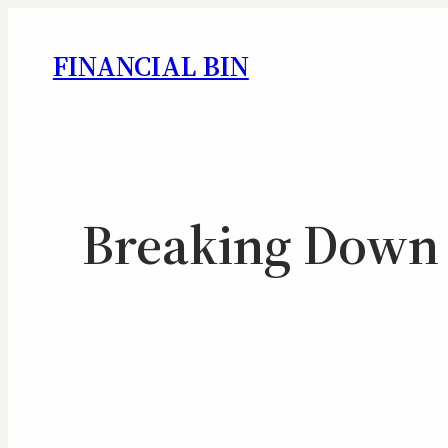
FINANCIAL BIN
Breaking Down 