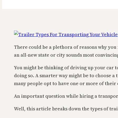
There could be a plethora of reasons why you 
an all-new state or city sounds most convincin
You might be thinking of driving up your car t
doing so. A smarter way might be to choose a 
many people opt to have one or more of their 
An important question while hiring a transport 
Well, this article breaks down the types of tra