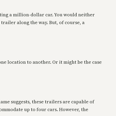
ting a million-dollar car. You would neither
trailer along the way. But, of course, a
ne location to another. Or it might be the case
 name suggests, these trailers are capable of
accommodate up to four cars. However, the