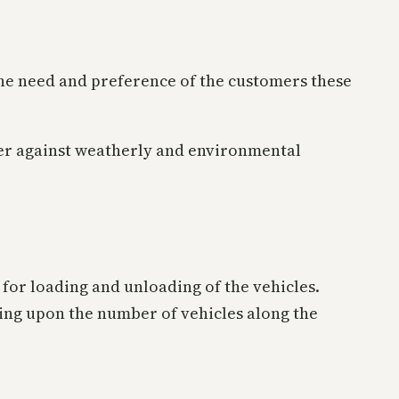
the need and preference of the customers these
er against weatherly and environmental
ay for loading and unloading of the vehicles.
ding upon the number of vehicles along the