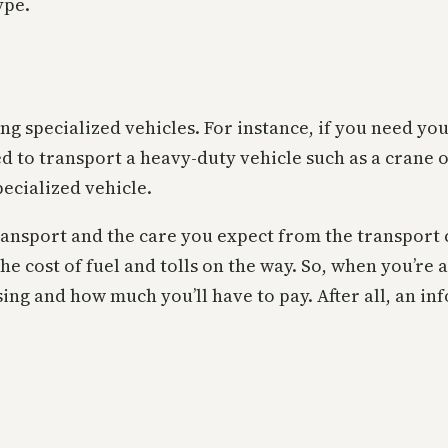
ype.
ting specialized vehicles. For instance, if you need y
ed to transport a heavy-duty vehicle such as a crane o
pecialized vehicle.
transport and the care you expect from the transport 
the cost of fuel and tolls on the way. So, when you’re
sing and how much you’ll have to pay. After all, an in