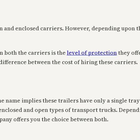
pen and enclosed carriers. However, depending upon 
 both the carriers is the
level of protection
they off
difference between the cost of hiring these carriers.
As the name implies these trailers have only a single tr
, enclosed and open types of transport trucks. Depen
pany offers you the choice between both.