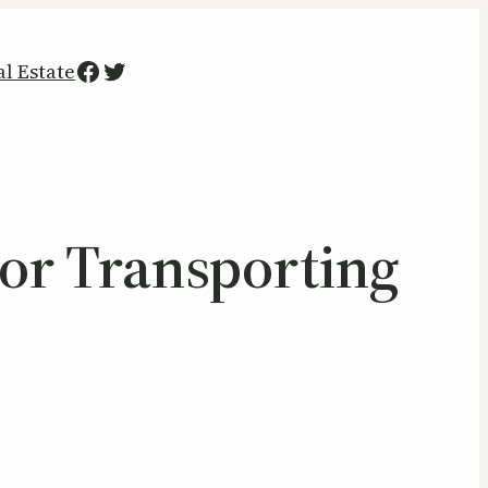
Facebook
Twitter
al Estate
or Transporting