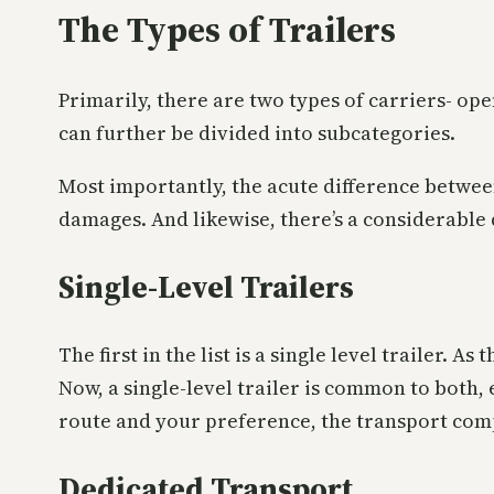
The Types of Trailers
Primarily, there are two types of carriers- o
can further be divided into subcategories.
Most importantly, the acute difference between
damages. And likewise, there’s a considerable 
Single-Level Trailers
The first in the list is a single level trailer. 
Now, a single-level trailer is common to both
route and your preference, the transport com
Dedicated Transport