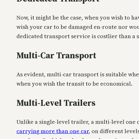
Now, it might be the case, when you wish to hav
wish your car to be damaged en-route nor would 
dedicated transport service is costlier than a 
Multi-Car Transport
As evident, multi-car transport is suitable wh
when you wish the transit to be economical.
Multi-Level Trailers
Unlike a single-level trailer, a multi-level one
carrying more than one car
, on different leve