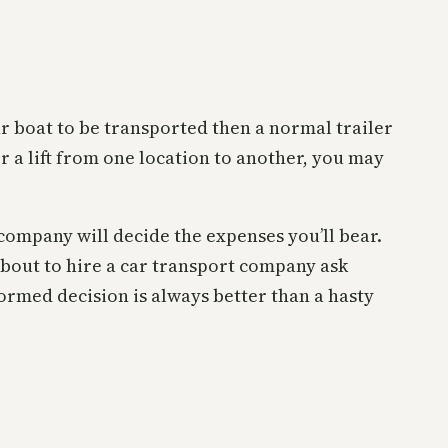
our boat to be transported then a normal trailer
r a lift from one location to another, you may
company will decide the expenses you’ll bear.
 about to hire a car transport company ask
formed decision is always better than a hasty