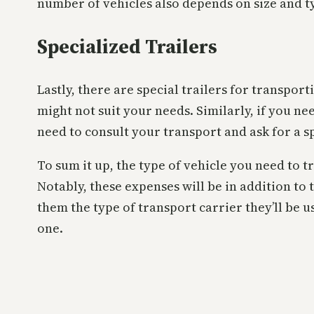
number of vehicles also depends on size and t
Specialized Trailers
Lastly, there are special trailers for transpor
might not suit your needs. Similarly, if you ne
need to consult your transport and ask for a s
To sum it up, the type of vehicle you need to 
Notably, these expenses will be in addition to 
them the type of transport carrier they’ll be u
one.