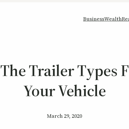
Business
Wealth
Re
The Trailer Types F
Your Vehicle
March 29, 2020