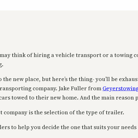
may think of hiring a vehicle transport or a towing
g.
o the new place, but here’s the thing- you’ll be exha
transporting company. Jake Fuller from
Geyerstowin
cars towed to their new home. And the main reason pe
company is the selection of the type of trailer.
ilers to help you decide the one that suits your need