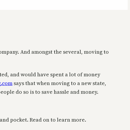
 company. And amongst the several, moving to
usted, and would have spent a lot of money
g.com
says that when moving to a new state,
ople do so is to save hassle and money.
s and pocket. Read on to learn more.