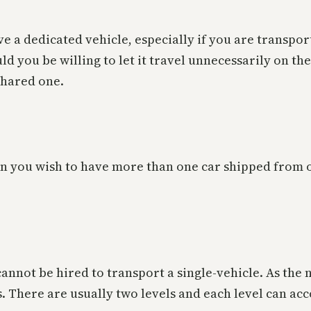
e a dedicated vehicle, especially if you are transpor
you be willing to let it travel unnecessarily on the 
shared one.
en you wish to have more than one car shipped from o
 cannot be hired to transport a single-vehicle. As the
ls. There are usually two levels and each level can 