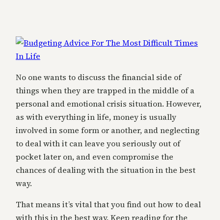
No one wants to discuss the financial side of
things when they are trapped in the middle of a
personal and emotional crisis situation. However,
as with everything in life, money is usually
involved in some form or another, and neglecting
to deal with it can leave you seriously out of
pocket later on, and even compromise the
chances of dealing with the situation in the best
way.
That means it’s vital that you find out how to deal
with this in the best way. Keep reading for the