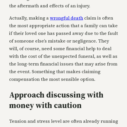
the aftermath and effects of an injury.
Actually, making a
wrongful death
claim is often
the most appropriate action that a family can take
if their loved one has passed away due to the fault
of someone else’s mistake or negligence. They
will, of course, need some financial help to deal
with the cost of the unexpected funeral, as well as
the long-term financial issues that may arise from
the event. Something that makes claiming
compensation the most sensible option.
Approach discussing with
money with caution
Tension and stress level are often already running