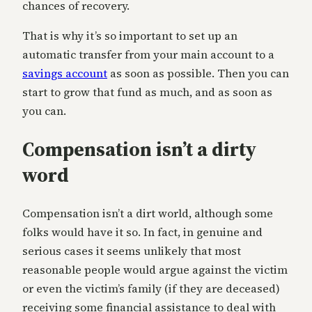
chances of recovery.
That is why it’s so important to set up an
automatic transfer from your main account to a
savings account
as soon as possible. Then you can
start to grow that fund as much, and as soon as
you can.
Compensation isn’t a dirty
word
Compensation isn’t a dirt world, although some
folks would have it so. In fact, in genuine and
serious cases it seems unlikely that most
reasonable people would argue against the victim
or even the victim’s family (if they are deceased)
receiving some financial assistance to deal with