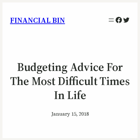
Facebo
Twitt
FINANCIAL BIN
Budgeting Advice For
The Most Difficult Times
In Life
January 15, 2018