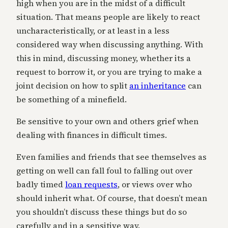
high when you are in the midst of a difficult
situation. That means people are likely to react
uncharacteristically, or at least in a less
considered way when discussing anything. With
this in mind, discussing money, whether its a
request to borrow it, or you are trying to make a
joint decision on how to split
an inheritance
can
be something of a minefield.
Be sensitive to your own and others grief when
dealing with finances in difficult times.
Even families and friends that see themselves as
getting on well can fall foul to falling out over
badly timed
loan requests
, or views over who
should inherit what. Of course, that doesn’t mean
you shouldn’t discuss these things but do so
carefully and in a sensitive way.