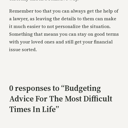
Remember too that you can always get the help of
a lawyer, as leaving the details to them can make
it much easier to not personalize the situation.
Something that means you can stay on good terms
with your loved ones and still get your financial
issue sorted.
0 responses to “Budgeting
Advice For The Most Difficult
Times In Life”