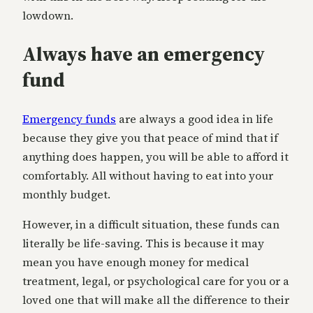
lowdown.
Always have an emergency
fund
Emergency funds
are always a good idea in life
because they give you that peace of mind that if
anything does happen, you will be able to afford it
comfortably. All without having to eat into your
monthly budget.
However, in a difficult situation, these funds can
literally be life-saving. This is because it may
mean you have enough money for medical
treatment, legal, or psychological care for you or a
loved one that will make all the difference to their