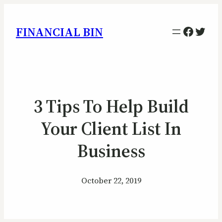
Facebo
Twitt
FINANCIAL BIN
3 Tips To Help Build
Your Client List In
Business
October 22, 2019