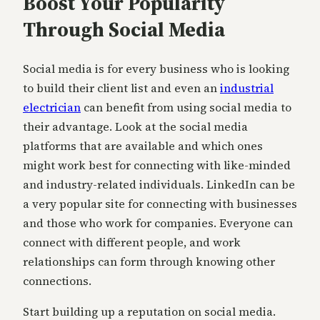
Boost Your Popularity
Through Social Media
Social media is for every business who is looking
to build their client list and even an
industrial
electrician
can benefit from using social media to
their advantage. Look at the social media
platforms that are available and which ones
might work best for connecting with like-minded
and industry-related individuals. LinkedIn can be
a very popular site for connecting with businesses
and those who work for companies. Everyone can
connect with different people, and work
relationships can form through knowing other
connections.
Start building up a reputation on social media.