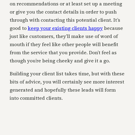
on recommendations or at least set up a meeting
or give you the contact details in order to push
through with contacting this potential client. It’s
good to
keep your existing clients happy
because
just like customers, they’ll make use of word of
mouth if they feel like other people will benefit
from the service that you provide. Don’t feel as
though you’re being cheeky and give it a go.
Building your client list takes time, but with these
bits of advice, you will certainly see more interest
generated and hopefully these leads will form
into committed clients.