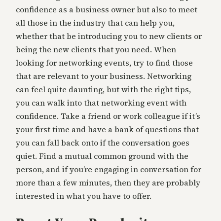
confidence as a business owner but also to meet
all those in the industry that can help you,
whether that be introducing you to new clients or
being the new clients that you need. When
looking for networking events, try to find those
that are relevant to your business. Networking
can feel quite daunting, but with the right tips,
you can walk into that networking event with
confidence. Take a friend or work colleague if it’s
your first time and have a bank of questions that
you can fall back onto if the conversation goes
quiet. Find a mutual common ground with the
person, and if you’re engaging in conversation for
more than a few minutes, then they are probably
interested in what you have to offer.