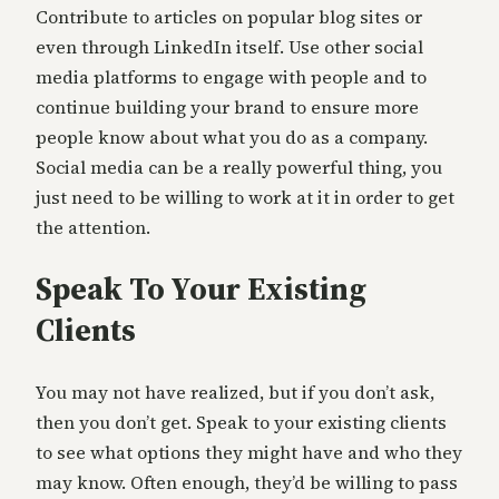
Contribute to articles on popular blog sites or
even through LinkedIn itself. Use other social
media platforms to engage with people and to
continue building your brand to ensure more
people know about what you do as a company.
Social media can be a really powerful thing, you
just need to be willing to work at it in order to get
the attention.
Speak To Your Existing
Clients
You may not have realized, but if you don’t ask,
then you don’t get. Speak to your existing clients
to see what options they might have and who they
may know. Often enough, they’d be willing to pass