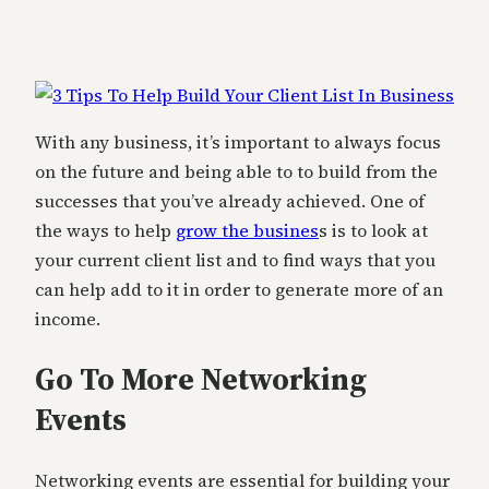
With any business, it’s important to always focus
on the future and being able to to build from the
successes that you’ve already achieved. One of
the ways to help
grow the busines
s is to look at
your current client list and to find ways that you
can help add to it in order to generate more of an
income.
Go To More Networking
Events
Networking events are essential for building your