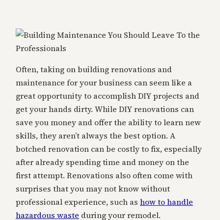
Often, taking on building renovations and
maintenance for your business can seem like a
great opportunity to accomplish DIY projects and
get your hands dirty. While DIY renovations can
save you money and offer the ability to learn new
skills, they aren’t always the best option. A
botched renovation can be costly to fix, especially
after already spending time and money on the
first attempt. Renovations also often come with
surprises that you may not know without
professional experience, such as
how to handle
hazardous waste
during your remodel.