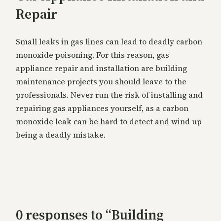
Repair
Small leaks in gas lines can lead to deadly carbon
monoxide poisoning. For this reason, gas
appliance repair and installation are building
maintenance projects you should leave to the
professionals. Never run the risk of installing and
repairing gas appliances yourself, as a carbon
monoxide leak can be hard to detect and wind up
being a deadly mistake.
0 responses to “Building