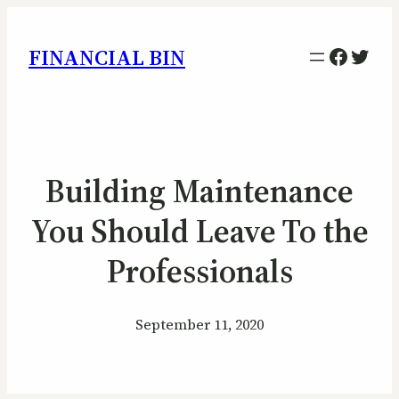
Facebo
Twitt
FINANCIAL BIN
Building Maintenance
You Should Leave To the
Professionals
September 11, 2020