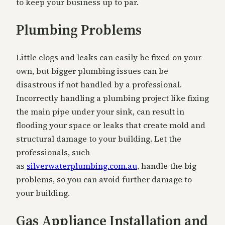
to keep your business up to par.
Plumbing Problems
Little clogs and leaks can easily be fixed on your
own, but bigger plumbing issues can be
disastrous if not handled by a professional.
Incorrectly handling a plumbing project like fixing
the main pipe under your sink, can result in
flooding your space or leaks that create mold and
structural damage to your building. Let the
professionals, such
as
silverwaterplumbing.com.au
, handle the big
problems, so you can avoid further damage to
your building.
Gas Appliance Installation and