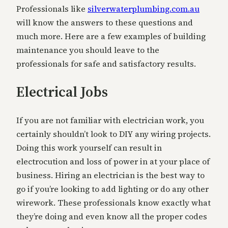
Professionals like
silverwaterplumbing.com.au
will know the answers to these questions and
much more. Here are a few examples of building
maintenance you should leave to the
professionals for safe and satisfactory results.
Electrical Jobs
If you are not familiar with electrician work, you
certainly shouldn’t look to DIY any wiring projects.
Doing this work yourself can result in
electrocution and loss of power in at your place of
business. Hiring an electrician is the best way to
go if you’re looking to add lighting or do any other
wirework. These professionals know exactly what
they’re doing and even know all the proper codes