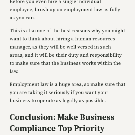
Before you even hire a single individual
employee, brush up on employment law as fully
as you can.
This is also one of the best reasons why you might
want to think about hiring a human resources
manager, as they will be well versed in such
areas, and it will be their duty and responsibility
to make sure that the business works within the
law.
Employment law is a huge area, so make sure that
you are taking it seriously if you want your
business to operate as legally as possible.
Conclusion: Make Business
Compliance Top Priority