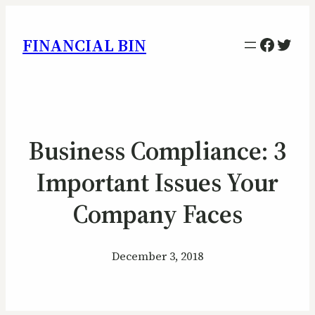
Facebo
Twitt
FINANCIAL BIN
Business Compliance: 3
Important Issues Your
Company Faces
December 3, 2018