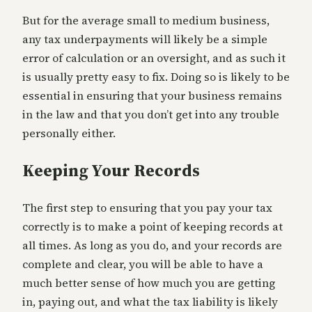
But for the average small to medium business,
any tax underpayments will likely be a simple
error of calculation or an oversight, and as such it
is usually pretty easy to fix. Doing so is likely to be
essential in ensuring that your business remains
in the law and that you don’t get into any trouble
personally either.
Keeping Your Records
The first step to ensuring that you pay your tax
correctly is to make a point of keeping records at
all times. As long as you do, and your records are
complete and clear, you will be able to have a
much better sense of how much you are getting
in, paying out, and what the tax liability is likely