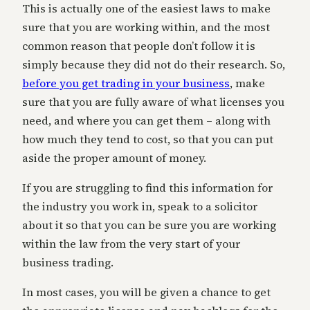
This is actually one of the easiest laws to make
sure that you are working within, and the most
common reason that people don’t follow it is
simply because they did not do their research. So,
before you get trading in your business
, make
sure that you are fully aware of what licenses you
need, and where you can get them – along with
how much they tend to cost, so that you can put
aside the proper amount of money.
If you are struggling to find this information for
the industry you work in, speak to a solicitor
about it so that you can be sure you are working
within the law from the very start of your
business trading.
In most cases, you will be given a chance to get