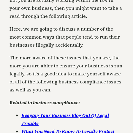
not you are actually working within the law in
your own business, then you might want to take a
read through the following article.
Here, we are going to discuss a number of the
most common ways that people tend to run their
businesses illegally accidentally.
The more aware of these issues that you are, the
more you are abler to ensure your business is run
legally, so it’s a good idea to make yourself aware
of all of the following business compliance issues
as well as you can.
Related to business compliance:
Keeping Your Business Blog Out Of Legal
Trouble
What You Need To Know To Legally Protect