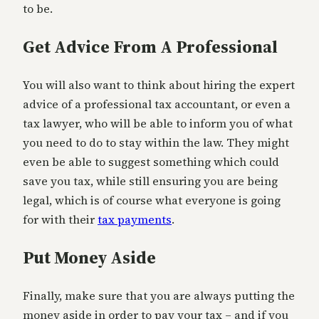
to be.
Get Advice From A Professional
You will also want to think about hiring the expert
advice of a professional tax accountant, or even a
tax lawyer, who will be able to inform you of what
you need to do to stay within the law. They might
even be able to suggest something which could
save you tax, while still ensuring you are being
legal, which is of course what everyone is going
for with their
tax payments
.
Put Money Aside
Finally, make sure that you are always putting the
money aside in order to pay your tax – and if you