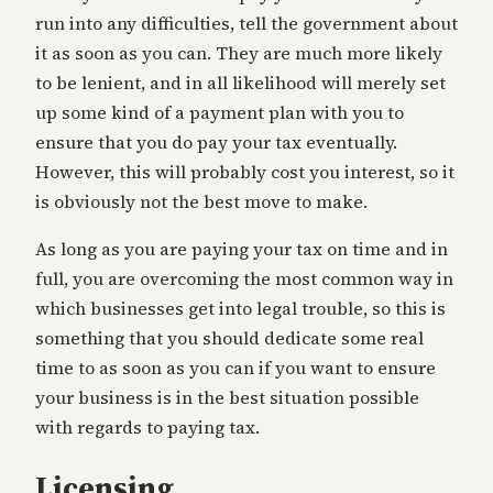
run into any difficulties, tell the government about
it as soon as you can. They are much more likely
to be lenient, and in all likelihood will merely set
up some kind of a payment plan with you to
ensure that you do pay your tax eventually.
However, this will probably cost you interest, so it
is obviously not the best move to make.
As long as you are paying your tax on time and in
full, you are overcoming the most common way in
which businesses get into legal trouble, so this is
something that you should dedicate some real
time to as soon as you can if you want to ensure
your business is in the best situation possible
with regards to paying tax.
Licensing