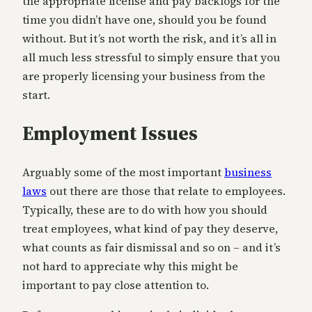
the appropriate license and pay backlogs for the
time you didn’t have one, should you be found
without. But it’s not worth the risk, and it’s all in
all much less stressful to simply ensure that you
are properly licensing your business from the
start.
Employment Issues
Arguably some of the most important
business
laws
out there are those that relate to employees.
Typically, these are to do with how you should
treat employees, what kind of pay they deserve,
what counts as fair dismissal and so on – and it’s
not hard to appreciate why this might be
important to pay close attention to.