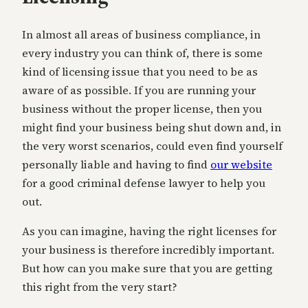
In almost all areas of business compliance, in
every industry you can think of, there is some
kind of licensing issue that you need to be as
aware of as possible. If you are running your
business without the proper license, then you
might find your business being shut down and, in
the very worst scenarios, could even find yourself
personally liable and having to find
our website
for a good criminal defense lawyer to help you
out.
As you can imagine, having the right licenses for
your business is therefore incredibly important.
But how can you make sure that you are getting
this right from the very start?