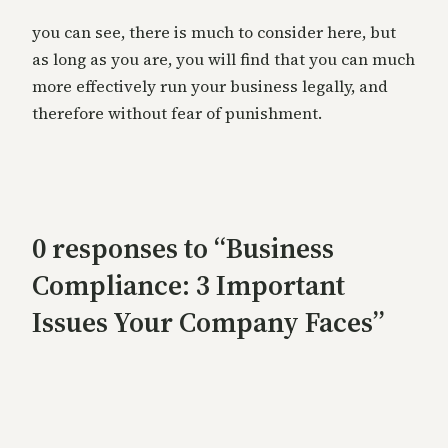
you can see, there is much to consider here, but
as long as you are, you will find that you can much
more effectively run your business legally, and
therefore without fear of punishment.
0 responses to “Business
Compliance: 3 Important
Issues Your Company Faces”