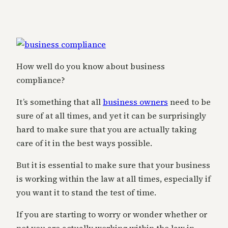
How well do you know about business
compliance?
It’s something that all
business owners
need to be
sure of at all times, and yet it can be surprisingly
hard to make sure that you are actually taking
care of it in the best ways possible.
But it is essential to make sure that your business
is working within the law at all times, especially if
you want it to stand the test of time.
If you are starting to worry or wonder whether or