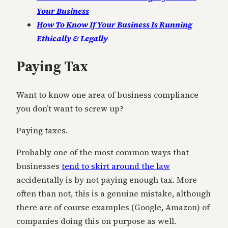
Your Business
How To Know If Your Business Is Running
Ethically & Legally
Paying Tax
Want to know one area of business compliance
you don’t want to screw up?
Paying taxes.
Probably one of the most common ways that
businesses
tend to skirt around the law
accidentally is by not paying enough tax. More
often than not, this is a genuine mistake, although
there are of course examples (Google, Amazon) of
companies doing this on purpose as well.