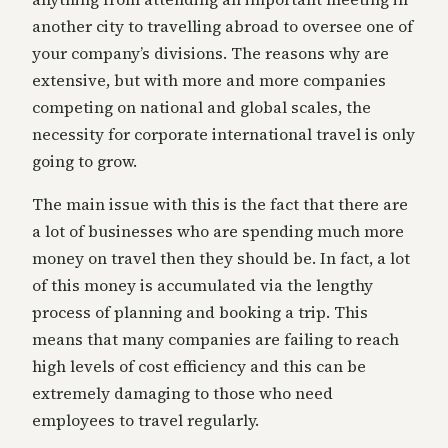
another city to travelling abroad to oversee one of
your company’s divisions. The reasons why are
extensive, but with more and more companies
competing on national and global scales, the
necessity for corporate international travel is only
going to grow.
The main issue with this is the fact that there are
a lot of businesses who are spending much more
money on travel then they should be. In fact, a lot
of this money is accumulated via the lengthy
process of planning and booking a trip. This
means that many companies are failing to reach
high levels of cost efficiency and this can be
extremely damaging to those who need
employees to travel regularly.