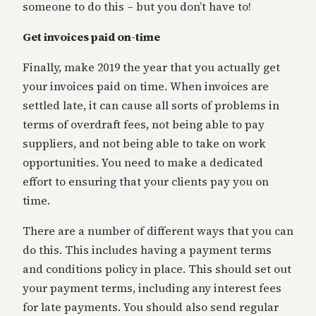
someone to do this – but you don’t have to!
Get invoices paid on-time
Finally, make 2019 the year that you actually get
your invoices paid on time. When invoices are
settled late, it can cause all sorts of problems in
terms of overdraft fees, not being able to pay
suppliers, and not being able to take on work
opportunities. You need to make a dedicated
effort to ensuring that your clients pay you on
time.
There are a number of different ways that you can
do this. This includes having a payment terms
and conditions policy in place. This should set out
your payment terms, including any interest fees
for late payments. You should also send regular