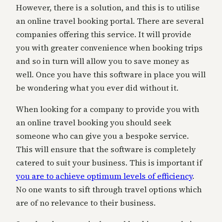
However, there is a solution, and this is to utilise
an online travel booking portal. There are several
companies offering this service. It will provide
you with greater convenience when booking trips
and so in turn will allow you to save money as
well. Once you have this software in place you will
be wondering what you ever did without it.
When looking for a company to provide you with
an online travel booking you should seek
someone who can give you a bespoke service.
This will ensure that the software is completely
catered to suit your business. This is important if
you are to achieve optimum levels of efficiency
.
No one wants to sift through travel options which
are of no relevance to their business.