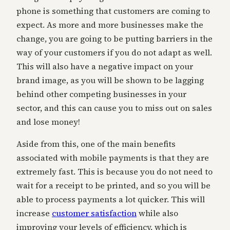
phone is something that customers are coming to
expect. As more and more businesses make the
change, you are going to be putting barriers in the
way of your customers if you do not adapt as well.
This will also have a negative impact on your
brand image, as you will be shown to be lagging
behind other competing businesses in your
sector, and this can cause you to miss out on sales
and lose money!
Aside from this, one of the main benefits
associated with mobile payments is that they are
extremely fast. This is because you do not need to
wait for a receipt to be printed, and so you will be
able to process payments a lot quicker. This will
increase
customer satisfaction
while also
improving your levels of efficiency, which is