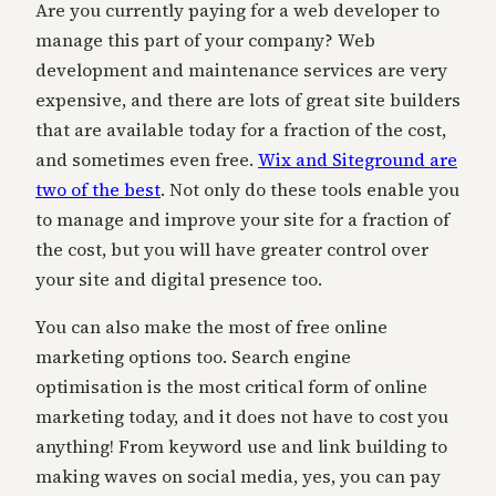
Are you currently paying for a web developer to
manage this part of your company? Web
development and maintenance services are very
expensive, and there are lots of great site builders
that are available today for a fraction of the cost,
and sometimes even free.
Wix and Siteground are
two of the best
. Not only do these tools enable you
to manage and improve your site for a fraction of
the cost, but you will have greater control over
your site and digital presence too.
You can also make the most of free online
marketing options too. Search engine
optimisation is the most critical form of online
marketing today, and it does not have to cost you
anything! From keyword use and link building to
making waves on social media, yes, you can pay