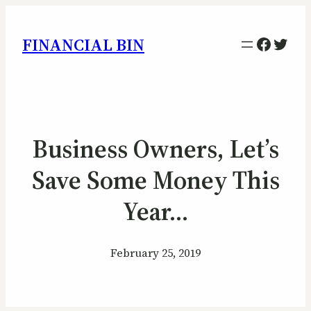
Facebo
Twitt
FINANCIAL BIN
Business Owners, Let’s
Save Some Money This
Year…
February 25, 2019