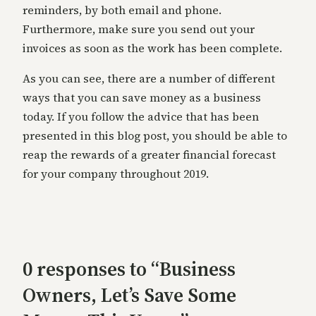
reminders, by both email and phone.
Furthermore, make sure you send out your
invoices as soon as the work has been complete.
As you can see, there are a number of different
ways that you can save money as a business
today. If you follow the advice that has been
presented in this blog post, you should be able to
reap the rewards of a greater financial forecast
for your company throughout 2019.
0 responses to “Business
Owners, Let’s Save Some