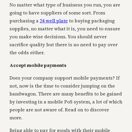
No matter what type of business you run, you are
going to have suppliers of some sort. From
purchasing a
24 well plate
to buying packaging
supplies, no matter what it is, you need to ensure
you make wise decisions. You should never
sacrifice quality but there is no need to pay over
the odds either.
Accept mobile payments
Does your company support mobile payments? If
not, now is the time to consider jumping on the
bandwagon. There are many benefits to be gained
by investing in a mobile PoS system, a lot of which
people are not aware of. Read on to discover
more.
Being able to pay for goods with their mobile