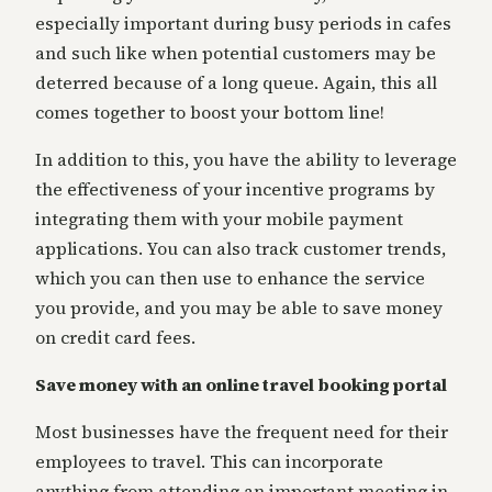
especially important during busy periods in cafes
and such like when potential customers may be
deterred because of a long queue. Again, this all
comes together to boost your bottom line!
In addition to this, you have the ability to leverage
the effectiveness of your incentive programs by
integrating them with your mobile payment
applications. You can also track customer trends,
which you can then use to enhance the service
you provide, and you may be able to save money
on credit card fees.
Save money with an online travel booking portal
Most businesses have the frequent need for their
employees to travel. This can incorporate
anything from attending an important meeting in