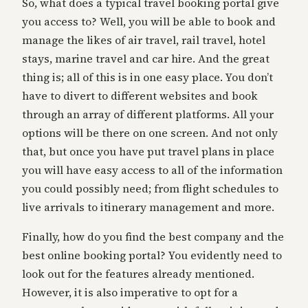
So, what does a typical travel booking portal give
you access to? Well, you will be able to book and
manage the likes of air travel, rail travel, hotel
stays, marine travel and car hire. And the great
thing is; all of this is in one easy place. You don’t
have to divert to different websites and book
through an array of different platforms. All your
options will be there on one screen. And not only
that, but once you have put travel plans in place
you will have easy access to all of the information
you could possibly need; from flight schedules to
live arrivals to itinerary management and more.
Finally, how do you find the best company and the
best online booking portal? You evidently need to
look out for the features already mentioned.
However, it is also imperative to opt for a