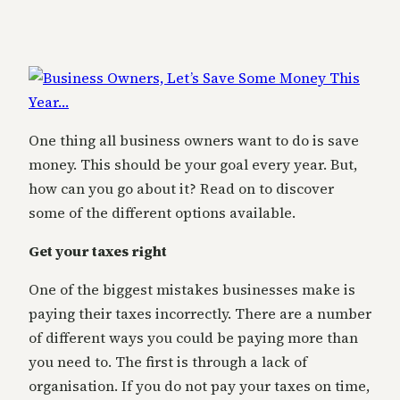
One thing all business owners want to do is save
money. This should be your goal every year. But,
how can you go about it? Read on to discover
some of the different options available.
Get your taxes right
One of the biggest mistakes businesses make is
paying their taxes incorrectly. There are a number
of different ways you could be paying more than
you need to. The first is through a lack of
organisation. If you do not pay your taxes on time,