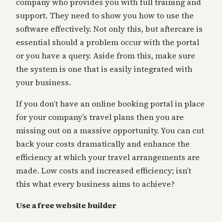
company who provides you with full training and
support. They need to show you how to use the
software effectively. Not only this, but aftercare is
essential should a problem occur with the portal
or you have a query. Aside from this, make sure
the system is one that is easily integrated with
your business.
If you don’t have an online booking portal in place
for your company’s travel plans then you are
missing out on a massive opportunity. You can cut
back your costs dramatically and enhance the
efficiency at which your travel arrangements are
made. Low costs and increased efficiency; isn’t
this what every business aims to achieve?
Use a free website builder