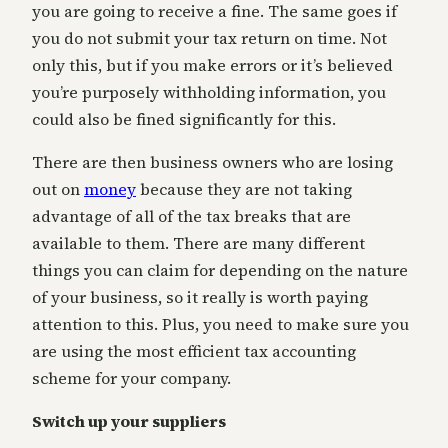
you are going to receive a fine. The same goes if
you do not submit your tax return on time. Not
only this, but if you make errors or it’s believed
you’re purposely withholding information, you
could also be fined significantly for this.
There are then business owners who are losing
out on
money
because they are not taking
advantage of all of the tax breaks that are
available to them. There are many different
things you can claim for depending on the nature
of your business, so it really is worth paying
attention to this. Plus, you need to make sure you
are using the most efficient tax accounting
scheme for your company.
Switch up your suppliers