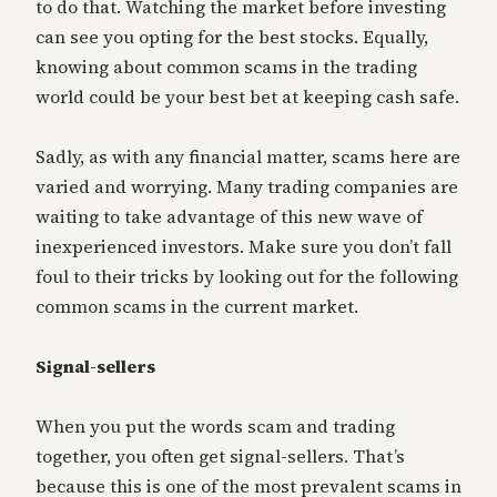
to do that. Watching the market before investing
can see you opting for the best stocks. Equally,
knowing about common scams in the trading
world could be your best bet at keeping cash safe.
Sadly, as with any financial matter, scams here are
varied and worrying. Many trading companies are
waiting to take advantage of this new wave of
inexperienced investors. Make sure you don’t fall
foul to their tricks by looking out for the following
common scams in the current market.
Signal-sellers
When you put the words scam and trading
together, you often get signal-sellers. That’s
because this is one of the most prevalent scams in