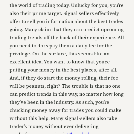
the world of trading today. Unlucky for you, you’re
also their prime target. Signal sellers effectively
offer to sell you information about the best trades
going. Many claim that they can predict upcoming
trading trends off the back of their experience. All
you need to do is pay them a daily fee for the
privilege. On the surface, this seems like an
excellent idea. You want to know that you’re
putting your money in the best places, after all.
And, if they do start the money rolling, their fee
will be peanuts, right? The trouble is that no one
can predict trends in this way, no matter how long
they’ve been in the industry. As such, you’re
chucking money away for trades you could make
without this help. Many signal-sellers also take
trader’s money without ever delivering