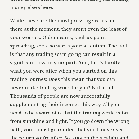
money elsewhere.
While these are the most pressing scams out
there at the moment, they aren’t even the least of
your worries. Older scams, such as point-
spreading, are also worth your attention. The fact
is that any trading scam going can result in a
significant loss on your part. And, that’s hardly
what you were after when you started on this
trading journey. Does this mean that you can
never make trading work for you? Not at all.
Thousands of people are now successfully
supplementing their incomes this way. All you
need to be aware of is that the trading world is far
from sunshine and light. If you go down the wrong
path, you almost guarantee that you’ll never see
the return you’re after. So, stay on the straight and