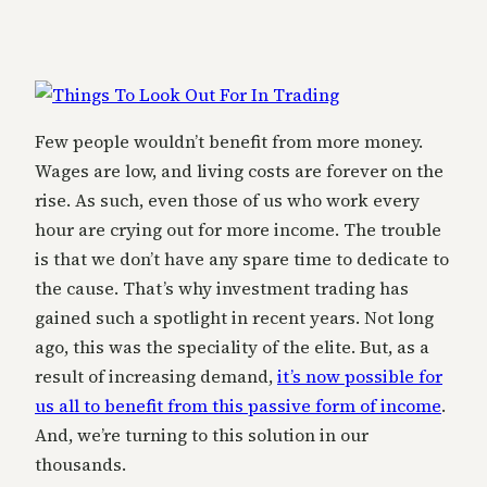
Few people wouldn’t benefit from more money.
Wages are low, and living costs are forever on the
rise. As such, even those of us who work every
hour are crying out for more income. The trouble
is that we don’t have any spare time to dedicate to
the cause. That’s why investment trading has
gained such a spotlight in recent years. Not long
ago, this was the speciality of the elite. But, as a
result of increasing demand,
it’s now possible for
us all to benefit from this passive form of income
.
And, we’re turning to this solution in our
thousands.