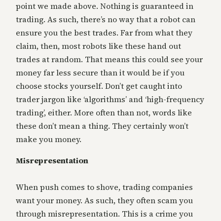
point we made above. Nothing is guaranteed in
trading. As such, there’s no way that a robot can
ensure you the best trades. Far from what they
claim, then, most robots like these hand out
trades at random. That means this could see your
money far less secure than it would be if you
choose stocks yourself. Don’t get caught into
trader jargon like ‘algorithms’ and ‘high-frequency
trading’, either. More often than not, words like
these don’t mean a thing. They certainly won’t
make you money.
Misrepresentation
When push comes to shove, trading companies
want your money. As such, they often scam you
through misrepresentation. This is a crime you