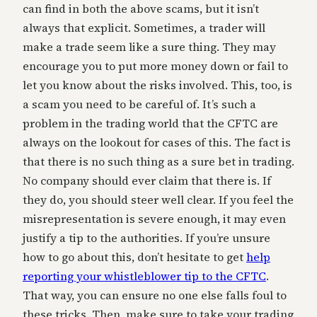
can find in both the above scams, but it isn’t
always that explicit. Sometimes, a trader will
make a trade seem like a sure thing. They may
encourage you to put more money down or fail to
let you know about the risks involved. This, too, is
a scam you need to be careful of. It’s such a
problem in the trading world that the CFTC are
always on the lookout for cases of this. The fact is
that there is no such thing as a sure bet in trading.
No company should ever claim that there is. If
they do, you should steer well clear. If you feel the
misrepresentation is severe enough, it may even
justify a tip to the authorities. If you’re unsure
how to go about this, don’t hesitate to get
help
reporting your whistleblower tip to the CFTC
.
That way, you can ensure no one else falls foul to
these tricks. Then, make sure to take your trading