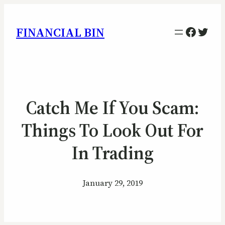
Facebo
Twitt
FINANCIAL BIN
Catch Me If You Scam:
Things To Look Out For
In Trading
January 29, 2019