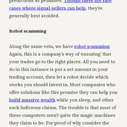
predictions as promised.
Though there are rare
cases where signal-sellers can help
, they’re
generally best avoided.
Robot scamming
Along the same vein, we have
robot scamming
.
Again, this is a company’s way of ‘ensuring’ that
your trades go to the right places. All you need to
do in this instance is put a set amount in your
trading account, then let a robot decide which
stocks you should invest in. Most companies who
offer solutions like this promise they can help you
build massive wealth
while you sleep, and other
such ludicrous claims. The trouble is that most of
these computers aren’t quite the magic machines
they claim to be. For proof of why consider the