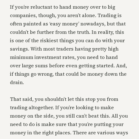
If you’re reluctant to hand money over to big
companies, though, you aren’t alone. Trading is
often painted as ‘easy money’ nowadays, but that
couldn’t be further from the truth. In reality, this
is one of the riskiest things you can do with your
savings. With most traders having pretty high
minimum investment rates, you need to hand
over large sums before even getting started. And,
if things go wrong, that could be money down the
drain.
That said, you shouldn’t let this stop you from
trading altogether. If you’re looking to make
money on the side, you still can’t beat this. All you
need to do is make sure that you’re putting your
money in the right places. There are various ways