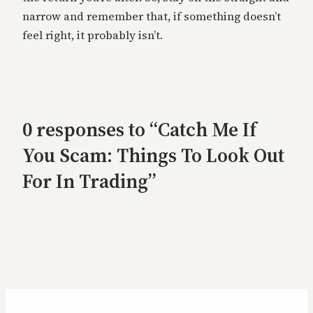
narrow and remember that, if something doesn’t
feel right, it probably isn’t.
0 responses to “Catch Me If
You Scam: Things To Look Out
For In Trading”