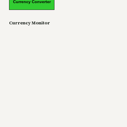
Currency Converter
Currency Monitor