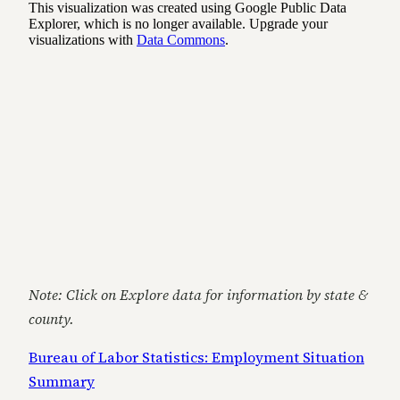
Note: Click on Explore data for information by state &
county.
Bureau of Labor Statistics: Employment Situation
Summary