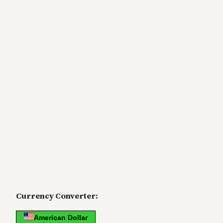
Currency Converter:
American Dollar