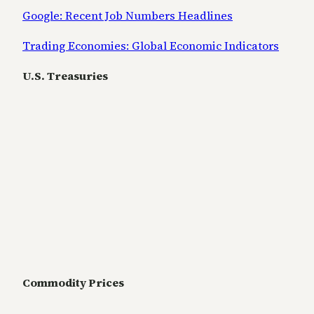
Google: Recent Job Numbers Headlines
Trading Economies: Global Economic Indicators
U.S. Treasuries
Commodity Prices