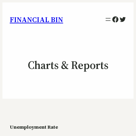
Facebo
Twitt
FINANCIAL BIN
Charts & Reports
Unemployment Rate