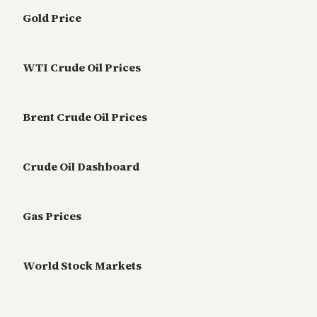
Gold Price
WTI Crude Oil Prices
Brent Crude Oil Prices
Crude Oil Dashboard
Gas Prices
World Stock Markets