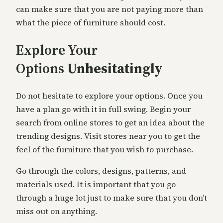
can make sure that you are not paying more than
what the piece of furniture should cost.
Explore Your
Options
Unhesitatingly
Do not hesitate to explore your options. Once you
have a plan go with it in full swing. Begin your
search from online stores to get an idea about the
trending designs. Visit stores near you to get the
feel of the furniture that you wish to purchase.
Go through the colors, designs, patterns, and
materials used. It is important that you go
through a huge lot just to make sure that you don’t
miss out on anything.