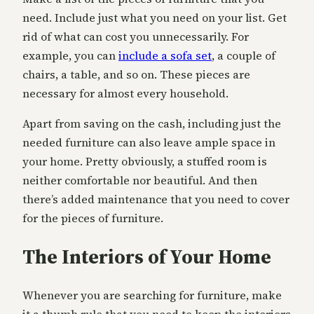
need. Include just what you need on your list. Get
rid of what can cost you unnecessarily. For
example, you can
include a sofa set
, a couple of
chairs, a table, and so on. These pieces are
necessary for almost every household.
Apart from saving on the cash, including just the
needed furniture can also leave ample space in
your home. Pretty obviously, a stuffed room is
neither comfortable nor beautiful. And then
there’s added maintenance that you need to cover
for the pieces of furniture.
The Interiors of Your Home
Whenever you are searching for furniture, make