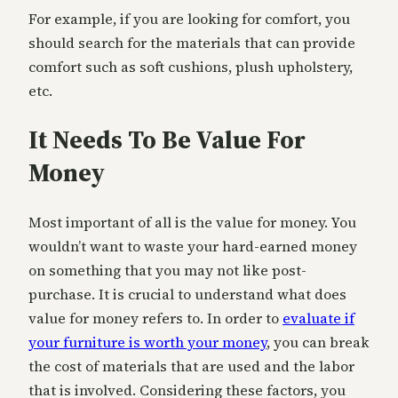
For example, if you are looking for comfort, you
should search for the materials that can provide
comfort such as soft cushions, plush upholstery,
etc.
It Needs To Be Value For
Money
Most important of all is the value for money. You
wouldn’t want to waste your hard-earned money
on something that you may not like post-
purchase. It is crucial to understand what does
value for money refers to. In order to
evaluate if
your furniture is worth your money
, you can break
the cost of materials that are used and the labor
that is involved. Considering these factors, you