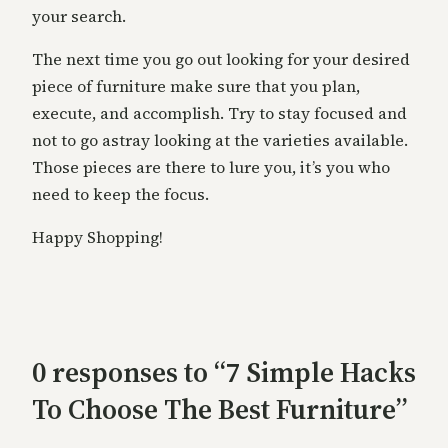
your search.
The next time you go out looking for your desired
piece of furniture make sure that you plan,
execute, and accomplish. Try to stay focused and
not to go astray looking at the varieties available.
Those pieces are there to lure you, it’s you who
need to keep the focus.
Happy Shopping!
0 responses to “7 Simple Hacks
To Choose The Best Furniture”