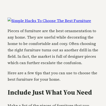
Pieces of furniture are the best ornamentation to
any home. They are useful while decorating the
home to be comfortable and cosy. Often choosing
the right furniture turns out as another drill in the
field. In fact, the market is full of designer pieces
which can further escalate the confusion.
Here are a few tips that you can use to choose the
best furniture for your home.
Include Just What You Need
Make a list of the pieces of furniture that you