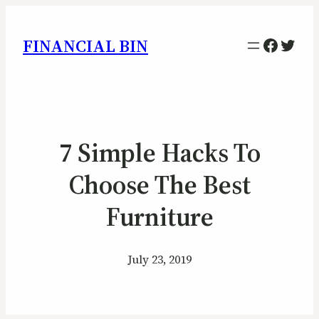
Facebo
Twitt
FINANCIAL BIN
7 Simple Hacks To
Choose The Best
Furniture
July 23, 2019