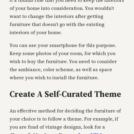
it a thumb rule that you need to keep the interiors
of your home into consideration. You wouldn’t
want to change the interiors after getting
furniture that doesn’t go with the existing
interiors of your home.
You can use your smartphone for this purpose.
Keep some photos of your room, for which you
wish to buy the furniture. You need to consider
the ambiance, color scheme, as well as space
where you wish to install the furniture.
Create A Self-Curated Theme
An effective method for deciding the furniture of
your choice is to follow a theme. For example, if
you are fond of vintage designs, look for a