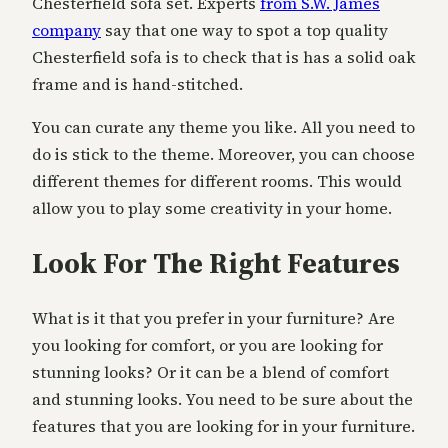
Chesterfield sofa set. Experts
from S.W. James
company
say that one way to spot a top quality
Chesterfield sofa is to check that is has a solid oak
frame and is hand-stitched.
You can curate any theme you like. All you need to
do is stick to the theme. Moreover, you can choose
different themes for different rooms. This would
allow you to play some creativity in your home.
Look For The Right Features
What is it that you prefer in your furniture? Are
you looking for comfort, or you are looking for
stunning looks? Or it can be a blend of comfort
and stunning looks. You need to be sure about the
features that you are looking for in your furniture.