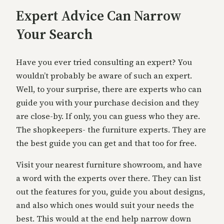
Expert Advice Can Narrow
Your Search
Have you ever tried consulting an expert? You
wouldn’t probably be aware of such an expert.
Well, to your surprise, there are experts who can
guide you with your purchase decision and they
are close-by. If only, you can guess who they are.
The shopkeepers- the furniture experts. They are
the best guide you can get and that too for free.
Visit your nearest furniture showroom, and have
a word with the experts over there. They can list
out the features for you, guide you about designs,
and also which ones would suit your needs the
best. This would at the end help narrow down