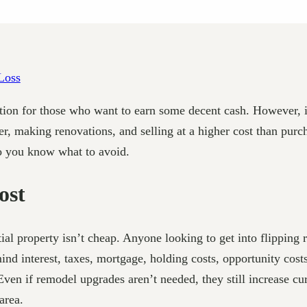
 option for those who want to earn some decent cash. However, 
r, making renovations, and selling at a higher cost than purcha
so you know what to avoid.
ost
ential property isn’t cheap. Anyone looking to get into flippi
 mind interest, taxes, mortgage, holding costs, opportunity cos
Even if remodel upgrades aren’t needed, they still increase 
area.