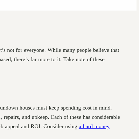
it’s not for everyone. While many people believe that
sed, there’s far more to it. Take note of these
ng rundown houses must keep spending cost in mind.
ts, repairs, and upkeep. Each of these has considerable
curb appeal and ROI. Consider using
a hard money