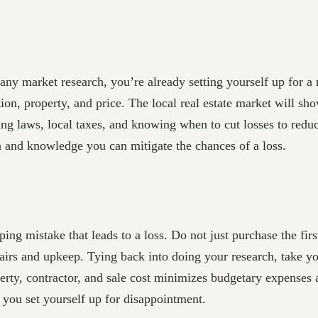
 any market research, you’re already setting yourself up for a
ion, property, and price. The local real estate market will sh
ing laws, local taxes, and knowing when to cut losses to redu
ch and knowledge you can mitigate the chances of a loss.
ing mistake that leads to a loss. Do not just purchase the fir
repairs and upkeep. Tying back into doing your research, take 
perty, contractor, and sale cost minimizes budgetary expenses a
r you set yourself up for disappointment.