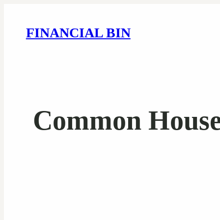
FINANCIAL BIN
Common House F