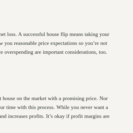
 net loss. A successful house flip means taking your
ow you reasonable price expectations so you’re not
ce overspending are important considerations, too.
st house on the market with a promising price. Nor
your time with this process. While you never want a
nd increases profits. It’s okay if profit margins are