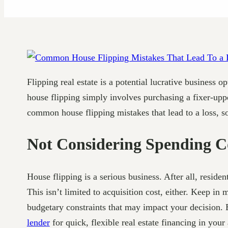
Flipping real estate is a potential lucrative business
house flipping simply involves purchasing a fixer-uppe
common house flipping mistakes that lead to a loss, 
Not Considering Spending C
House flipping is a serious business. After all, resid
This isn’t limited to acquisition cost, either. Keep in
budgetary constraints that may impact your decision. 
lender
for quick, flexible real estate financing in your 