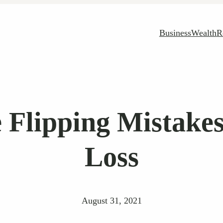
Business
Wealth
R
lipping Mistakes
Loss
August 31, 2021