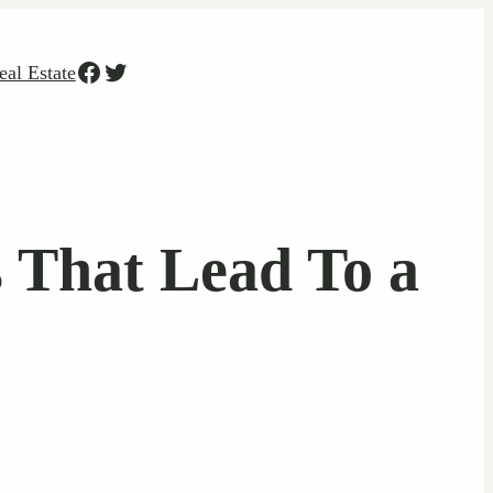
Facebook
Twitter
eal Estate
 That Lead To a