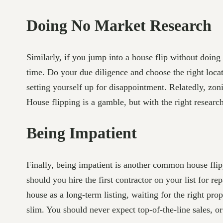
Doing No Market Research
Similarly, if you jump into a house flip without doing
time. Do your due diligence and choose the right locat
setting yourself up for disappointment. Relatedly, zon
House flipping is a gamble, but with the right resear
Being Impatient
Finally, being impatient is another common house flipp
should you hire the first contractor on your list for 
house as a long-term listing, waiting for the right pro
slim. You should never expect top-of-the-line sales, o