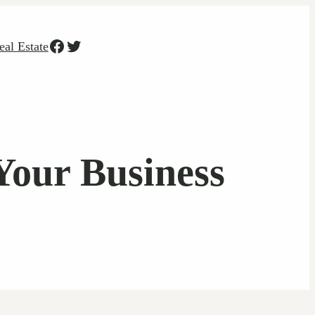
Facebook
Twitter
eal Estate
Your Business