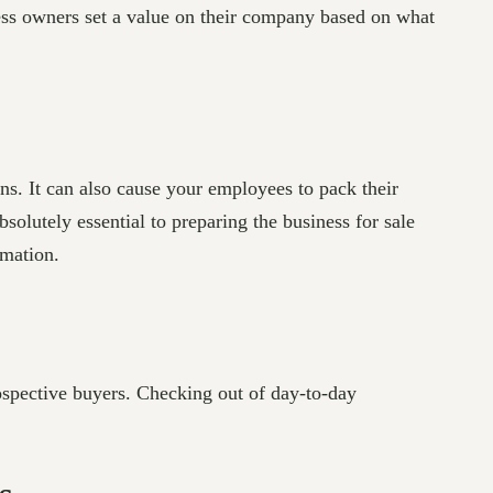
ess owners set a value on their company based on what
ns. It can also cause your employees to pack their
solutely essential to preparing the business for sale
mation.
rospective buyers. Checking out of day-to-day