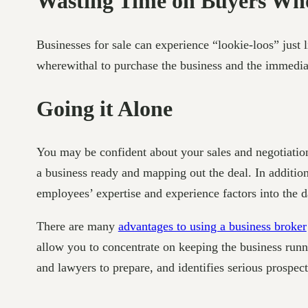
Wasting Time on Buyers Who
Businesses for sale can experience “lookie-loos” just 
wherewithal to purchase the business and the immediat
Going it Alone
You may be confident about your sales and negotiation 
a business ready and mapping out the deal. In additio
employees’ expertise and experience factors into the d
There are many
advantages to using a business broker
allow you to concentrate on keeping the business runn
and lawyers to prepare, and identifies serious prospec