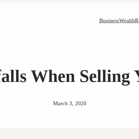
Business
Wealth
R
lls When Selling 
March 3, 2020