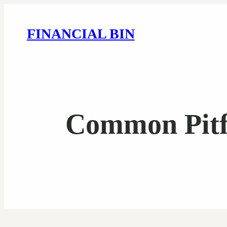
FINANCIAL BIN
Common Pitfa