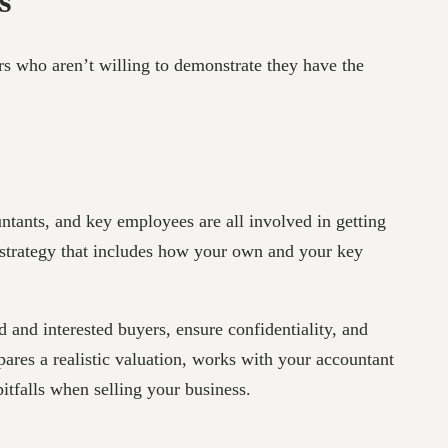
s
ers who aren’t willing to demonstrate they have the
untants, and key employees are all involved in getting
t strategy that includes how your own and your key
ed and interested buyers, ensure confidentiality, and
ares a realistic valuation, works with your accountant
itfalls when selling your business.