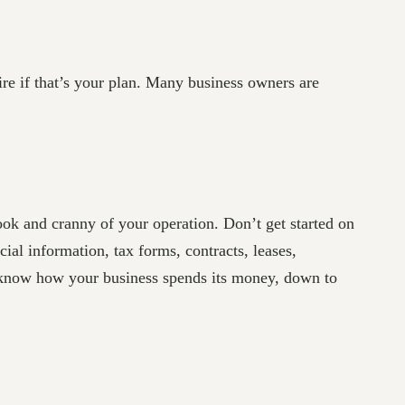
ire if that’s your plan. Many business owners are
ook and cranny of your operation. Don’t get started on
ial information, tax forms, contracts, leases,
o know how your business spends its money, down to