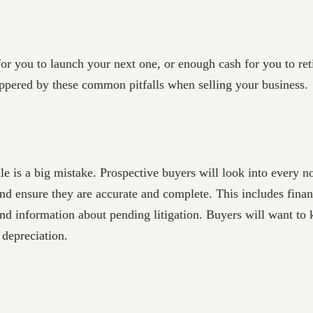
or you to launch your next one, or enough cash for you to ret
cuppered by these common pitfalls when selling your business.
e is a big mistake. Prospective buyers will look into every n
nd ensure they are accurate and complete. This includes financ
 and information about pending litigation. Buyers will want t
 depreciation.