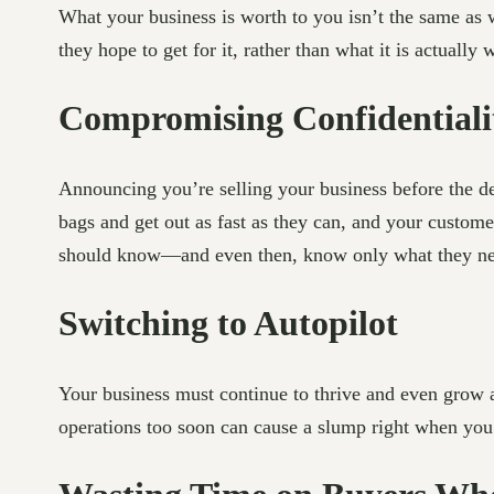
What your business is worth to you isn’t the same as
they hope to get for it, rather than what it is actually 
Compromising Confidentiali
Announcing you’re selling your business before the dea
bags and get out as fast as they can, and your customer
should know—and even then, know only what they nee
Switching to Autopilot
Your business must continue to thrive and even grow af
operations too soon can cause a slump right when you 