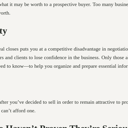
 what it may be worth to a prospective buyer. Too many busin
worth.
ty
l closes puts you at a competitive disadvantage in negotiatio
s and clients to lose confidence in the business. Only those ab
d to know—to help you organize and prepare essential infor
ter you’ve decided to sell in order to remain attractive to p
can’t afford one.