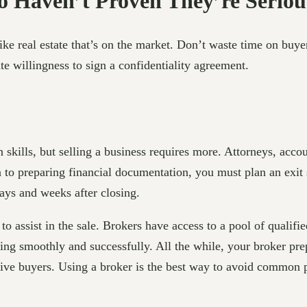
 Haven’t Proven They’re Seriou
like real estate that’s on the market. Don’t waste time on buy
e willingness to sign a confidentiality agreement.
skills, but selling a business requires more. Attorneys, acco
n to preparing financial documentation, you must plan an exi
ays and weeks after closing.
to assist in the sale. Brokers have access to a pool of qualifi
ing smoothly and successfully. All the while, your broker prep
tive buyers. Using a broker is the best way to avoid common p