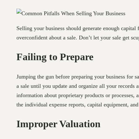
Selling your business should generate enough capital f
overconfident about a sale. Don’t let your sale get s
Failing to Prepare
Jumping the gun before preparing your business for sal
a sale until you update and organize all your records a
information about proprietary products or processes,
the individual expense reports, capital equipment, and
Improper Valuation