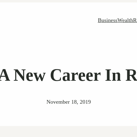
Business
Wealth
R
A New Career In R
November 18, 2019