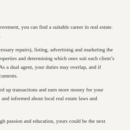
ovement, you can find a suitable career in real estate.
.
essary repairs), listing, advertising and marketing the
operties and determining which ones suit each client’s
 As a dual agent, your duties may overlap, and if
ocuments.
speed up transactions and earn more money for your
and informed about local real estate laws and
gh passion and education, yours could be the next