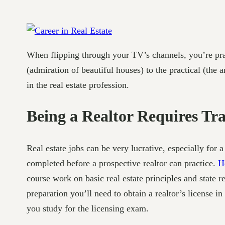
When flipping through your TV’s channels, you’re pract
(admiration of beautiful houses) to the practical (the 
in the real estate profession.
Being a Realtor Requires Tr
Real estate jobs can be very lucrative, especially fo
completed before a prospective realtor can practice.
Ho
course work on basic real estate principles and state r
preparation you’ll need to obtain a realtor’s license in
you study for the licensing exam.