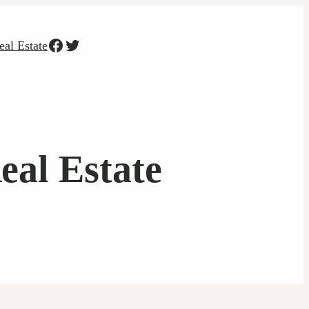
Facebook
Twitter
eal Estate
eal Estate