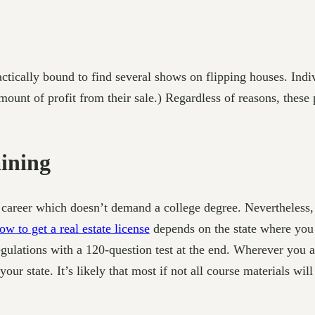
ically bound to find several shows on flipping houses. Indivi
amount of profit from their sale.) Regardless of reasons, thes
aining
r a career which doesn’t demand a college degree. Nevertheles
w to get a real estate license
depends on the state where you 
egulations with a 120-question test at the end. Wherever you ar
 your state. It’s likely that most if not all course materials w