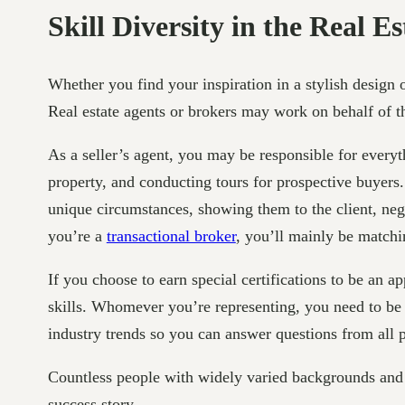
Skill Diversity in the Real Es
Whether you find your inspiration in a stylish design o
Real estate agents or brokers may work on behalf of the 
As a seller’s agent, you may be responsible for everyth
property, and conducting tours for prospective buyers
unique circumstances, showing them to the client, negot
you’re a
transactional broker
, you’ll mainly be matchi
If you choose to earn special certifications to be an 
skills. Whomever you’re representing, you need to be 
industry trends so you can answer questions from all p
Countless people with widely varied backgrounds and e
success story.