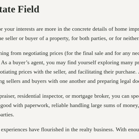
tate Field
r your interests are more in the concrete details of home impr
seller or buyer of a property, for both parties, or for neither
ing from negotiating prices (for the final sale and for any nec
. As a buyer’s agent, you may find yourself exploring many pr
iating prices with the seller, and facilitating their purchase.
ng sellers and buyers with one another and preparing legal d
appraiser, residential inspector, or mortgage broker, you can 
good with paperwork, reliable handling large sums of money, 
arties.
xperiences have flourished in the realty business. With enou