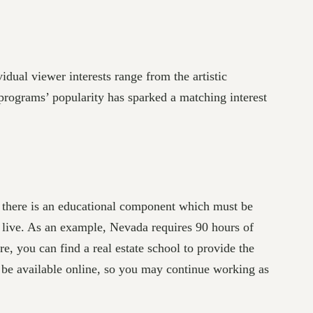
dual viewer interests range from the artistic
e programs’ popularity has sparked a matching interest
s, there is an educational component which must be
live. As an example, Nevada requires 90 hours of
e, you can find a real estate school to provide the
ill be available online, so you may continue working as