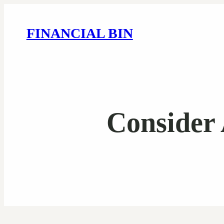
FINANCIAL BIN
Consider 