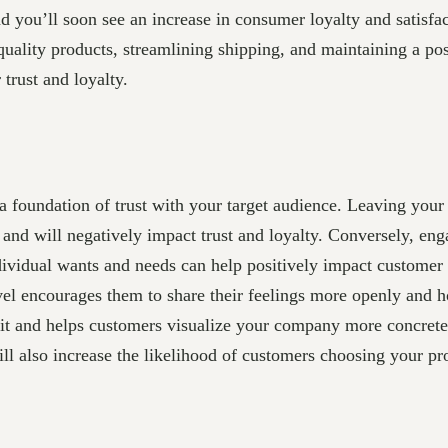
d you’ll soon see an increase in consumer loyalty and satisfa
ality products, streamlining shipping, and maintaining a posi
trust and loyalty.
 foundation of trust with your target audience. Leaving your 
 and will negatively impact trust and loyalty. Conversely, en
ndividual wants and needs can help positively impact customer
l encourages them to share their feelings more openly and ho
it and helps customers visualize your company more concretel
will also increase the likelihood of customers choosing your p