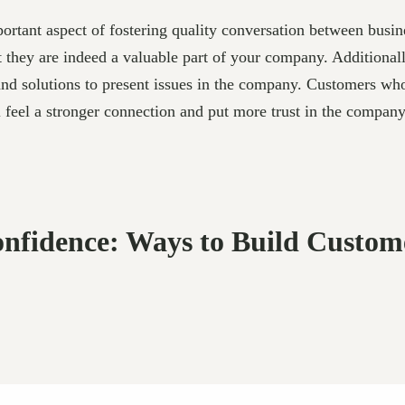
ortant aspect of fostering quality conversation between busi
at they are indeed a valuable part of your company. Additional
and solutions to present issues in the company. Customers who
l feel a stronger connection and put more trust in the compan
nfidence: Ways to Build Custom