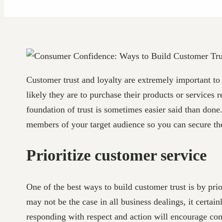
Customer trust and loyalty are extremely important to 
likely they are to purchase their products or services
foundation of trust is sometimes easier said than done.
members of your target audience so you can secure thei
Prioritize customer service
One of the best ways to build customer trust is by prio
may not be the case in all business dealings, it certai
responding with respect and action will encourage con