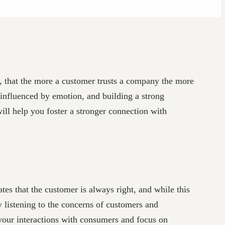
e, that the more a customer trusts a company the more
 influenced by emotion, and building a strong
will help you foster a stronger connection with
tes that the customer is always right, and while this
ly listening to the concerns of customers and
 your interactions with consumers and focus on