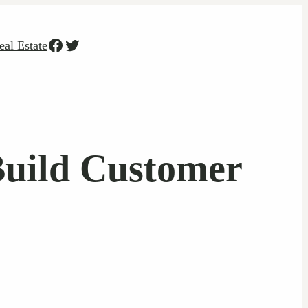
Facebook
Twitter
eal Estate
Build Customer