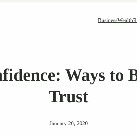
Business
Wealth
R
idence: Ways to 
Trust
January 20, 2020