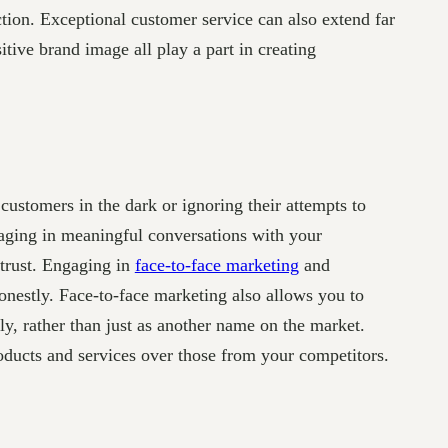
ction. Exceptional customer service can also extend far
tive brand image all play a part in creating
customers in the dark or ignoring their attempts to
gaging in meaningful conversations with your
 trust. Engaging in
face-to-face marketing
and
nestly. Face-to-face marketing also allows you to
y, rather than just as another name on the market.
roducts and services over those from your competitors.