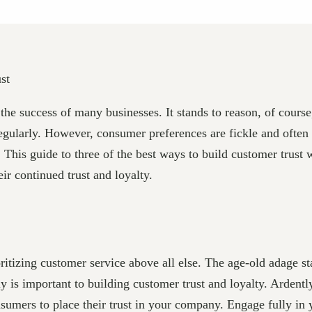
the success of many businesses. It stands to reason, of cours
 regularly. However, consumer preferences are fickle and often
 This guide to three of the best ways to build customer trust 
r continued trust and loyalty.
ritizing customer service above all else. The age-old adage sta
nly is important to building customer trust and loyalty. Ardent
sumers to place their trust in your company. Engage fully in