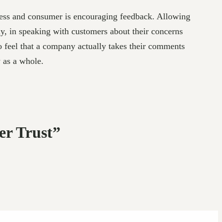
ness and consumer is encouraging feedback. Allowing
ly, in speaking with customers about their concerns
 feel that a company actually takes their comments
y as a whole.
er Trust”