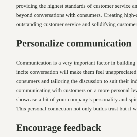
providing the highest standards of customer service an
beyond conversations with consumers. Creating high-qu
outstanding customer service and solidifying customer 
Personalize communication
Communication is a very important factor in building a
incite conversation will make them feel unappreciated
consumers and tailoring the discussion to suit their i
communicating with customers on a more personal leve
showcase a bit of your company’s personality and spir
This personal connection not only builds trust but it 
Encourage feedback