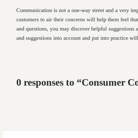
Communication is not a one-way street and a very imp
customers to air their concerns will help them feel th
and questions, you may discover helpful suggestions 
and suggestions into account and put into practice wil
0 responses to “Consumer Co