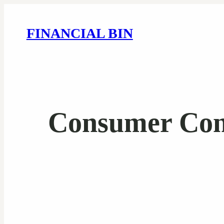
FINANCIAL BIN
Consumer Conf