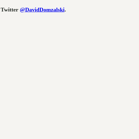
 Twitter
@DavidDomzalski
.