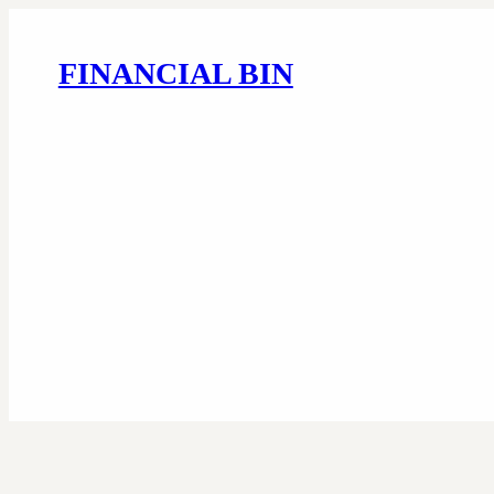
FINANCIAL BIN