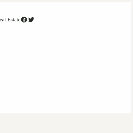
Facebook
Twitter
eal Estate