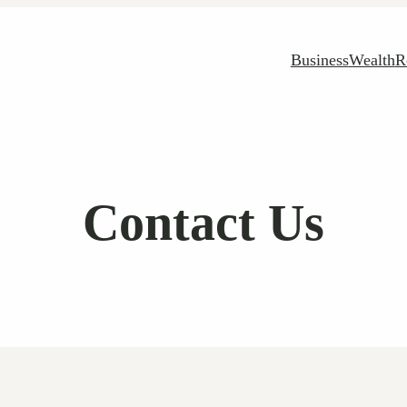
Business
Wealth
R
Contact Us