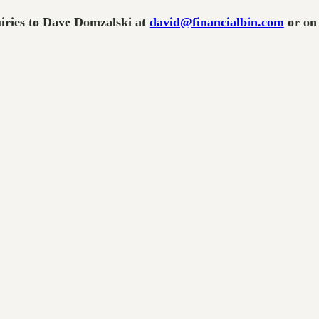
uiries to Dave Domzalski at
david@financialbin.com
or on