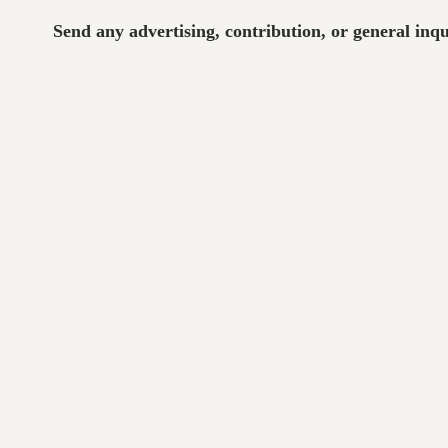
Send any advertising, contribution, or general inq