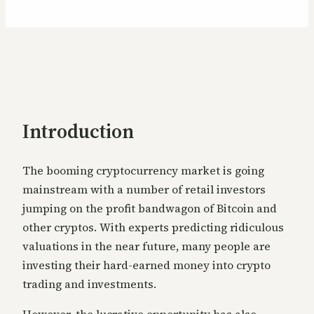
Introduction
The booming cryptocurrency market is going
mainstream with a number of retail investors
jumping on the profit bandwagon of Bitcoin and
other cryptos. With experts predicting ridiculous
valuations in the near future, many people are
investing their hard-ear
ned money into crypto
trading and investments.
However, the lucrative opportunity has also