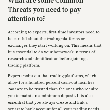
What are some Common
Threats you need to pay
attention to?
Acc
ording to experts, first-time investors need to
be careful about the trading platforms or
exchanges they start working on. This means that
it is essential to do your homework in terms of
research and identification before joining a
trading platform.
Exper
ts point out that trading platforms, which
allow for a hundred percent cash-out facilities
24×7 are to be trusted than the ones who require
you to maintain a minimum deposit. It is also
essential that you always create and link a
separate bank account for
all your trading needs.