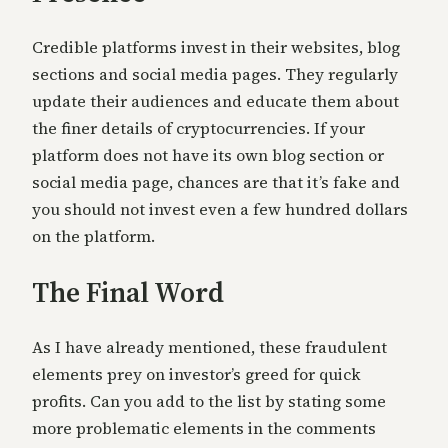
Credible platforms invest in their websites, blog
sections and social media pages. They regularly
update their audiences and ed
ucate them about
the finer details of cryptocurrencies. If your
platform does not have its own blog section or
social media page, chances are that it’s fake and
you should not invest even a few hundred dollars
on the platform.
The Final Word
As I have already mentioned, these fraudulent
elements prey on investor’s greed for quick
profits.
Can you add to the list by stating some
more probl
ematic elements in the comments