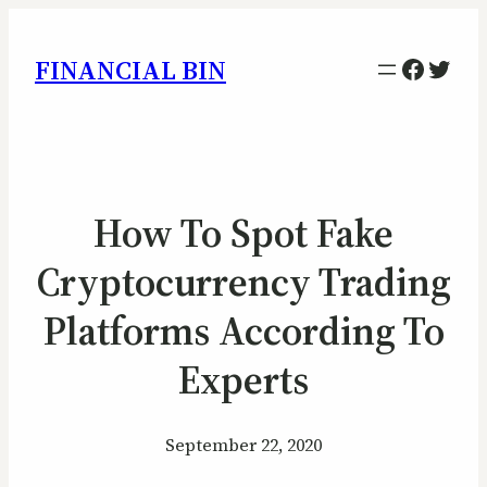
Facebo
Twitt
FINANCIAL BIN
How To Spot Fake
Cryptocurrency Trading
Platforms According To
Experts
September 22, 2020