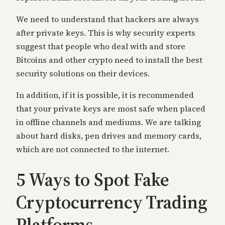
We need to understand that hackers are always
after private keys. This is why security experts
suggest that people who deal with and store
Bitcoins and other crypto need to install the best
security solutions on their devices.
In
addition, if it is possible, it is recommended
that your private keys are most safe when placed
in offline channels and mediums. We are talking
about hard disks, pen drives and memory cards,
which are not connected to the internet.
5 Ways to Spot Fake
Cry
ptocurrency Trading
Platforms-