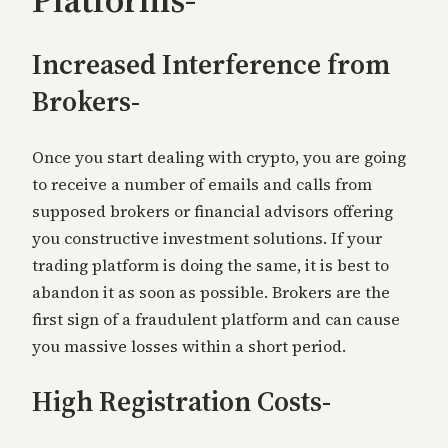
Increased Interference from
Brokers-
Once you start dealing with crypto, you are going
to receive a number of emails and calls from
supposed brokers or financial advisors offering
you constructive investment solutions. If y
our
trading platform is doing the same, it is best to
abandon it as soon as possible. Brokers are the
first sign of a fraudulent platform and can cause
you massive losses within a short period.
High Registration Costs-