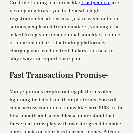
Credible trading platforms like
trustpedia.io
are
never going to ask you to deposit a high
registration fee at any cost. Just to weed out non-
serious people and troublemakers, you might be
asked to register for a nominal sum like a couple
of hundred dollars. If a trading platform is
charging you five
hundred dollars, it is best to
stay away and report it as spam.
Fast Transactions Promise-
Many spurious crypto trading platforms offer
lightning-fast deals on their platforms. You will
come across communications like earn $10K in the
first -month and s
o on. Please understand that
these platforms play with investor greed to make
quick bucks on your hard-earned money. Bitcoin