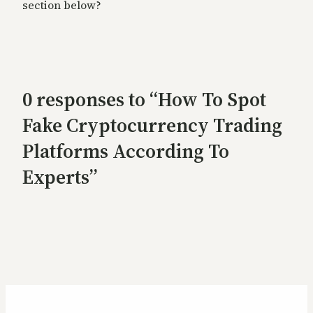
section below?
0 responses to “How To Spot
Fake Cryptocurrency Trading
Platforms According To
Experts”