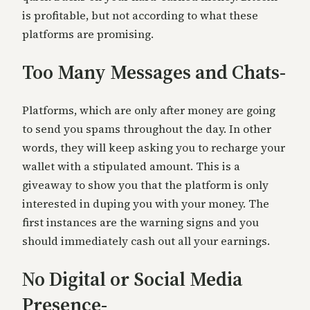
is profitable, but not according to what these
platforms are promising.
Too Many Messages and Chats-
Platforms, which are only af
ter money are going
to send you spams throughout the day. In other
words, they will keep asking you to recharge your
wallet with a stipulated amount. This is a
giveaway to show you that the platform is only
interested in duping you with your money. The
fir
st instances are the warning signs and you
should immediately cash out all your earnings.
No Digital or Social Media
Presence-