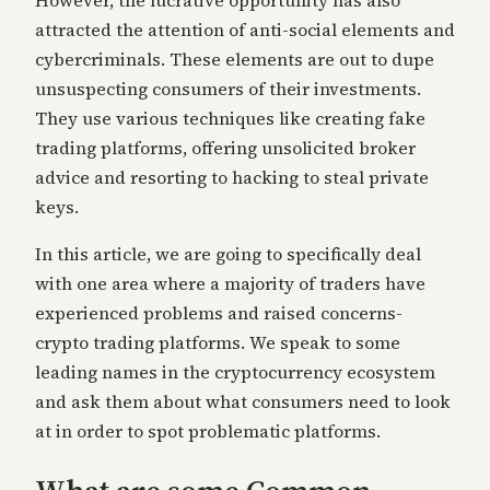
attracted the attention of anti-social elements and
cybercriminals. These elements are out to dupe
unsuspecting consumers of their investments.
They use various tec
hniques like creating fake
trading platforms, offering unsolicited broker
advice and resorting to hacking to steal private
keys.
In this article, we are going to specifically deal
with one area where a majority of traders have
experienced problems and rai
sed concerns-
crypto trading platforms. We speak to some
leading names in the cryptocurrency ecosystem
and ask them about what consumers need to look
at in order to spot problematic platforms.