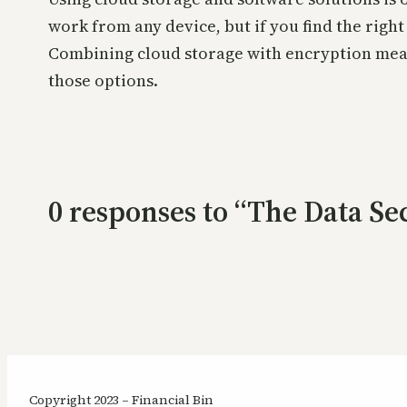
work from any device, but if you find the righ
Combining cloud storage with encryption measu
those options.
0 responses to “The Data Se
Copyright 2023 – Financial Bin