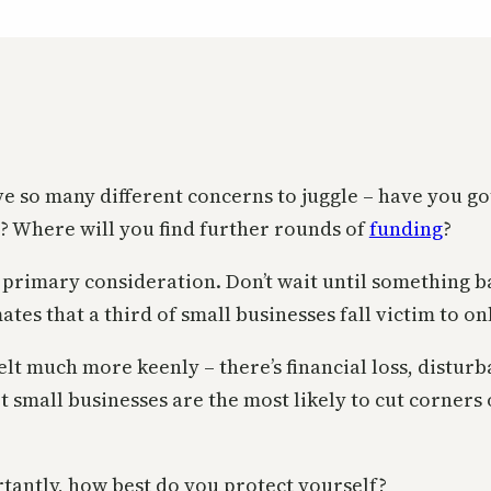
ve so many different concerns to juggle – have you go
h? Where will you find further rounds of
funding
?
a primary consideration. Don’t wait until something 
ates that a third of small businesses fall victim to on
elt much more keenly – there’s financial loss, distur
t small businesses are the most likely to cut corners
rtantly, how best do you protect yourself?