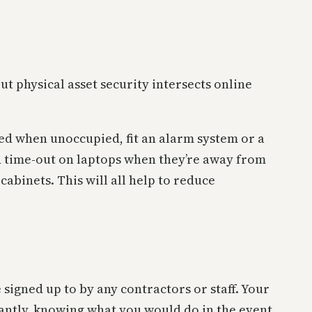
t physical asset security intersects online
ed when unoccupied, fit an alarm system or a
 time-out on laptops when they’re away from
cabinets. This will all help to reduce
 signed up to by any contractors or staff. Your
antly, knowing what you would do in the event