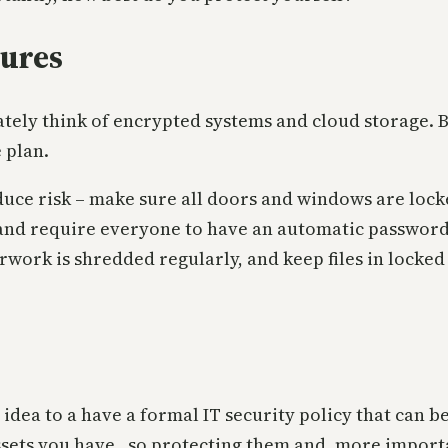
sures
ely think of encrypted systems and cloud storage. Bu
 plan.
uce risk – make sure all doors and windows are lock
and require everyone to have an automatic password
rwork is shredded regularly, and keep files in locked 
dea to a have a formal IT security policy that can be
ssets you have, so protecting them and, more import