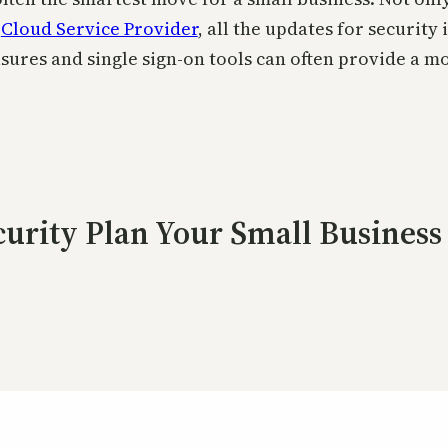
t
Cloud Service Provider
, all the updates for security
res and single sign-on tools can often provide a mo
curity Plan Your Small Busines