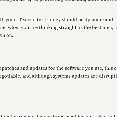
elf, your IT security strategy should be dynamic and 
me, when you are thinking straight, is the best idea, 
wn on.
s patches and updates for the software you use, this 
egotiable, and although systems updates are disrup
often the smartest move for a small business. Not onl