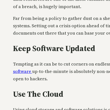
of a breach, is hugely important.
Far from being a policy to gather dust on a sh
systems. Setting out a crisis option ahead of ti
documents out there that you can base your o
Keep Software Updated
Tempting as it can be to cut corners on endles
software
up-to-the-minute is absolutely non-n
open to hackers.
Use The Cloud
Using cloud storage and software solutions is 