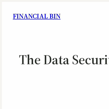
FINANCIAL BIN
The Data Securi