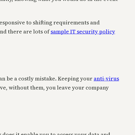
responsive to shifting requirements and
and there are lots of
sample IT security policy
can be a costly mistake. Keeping your
anti-virus
tive, without them, you leave your company
y does it enable you to access your data and