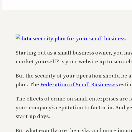
Starting out as a small business owner, you ha
market yourself? Is your website up to scratc
But the security of your operation should be 
plan. The
Federation of Small Businesses
estim
The effects of crime on small enterprises are f
your company’s reputation to factor in. And ye
start-up days.
But what exactly are the risks, and more impo