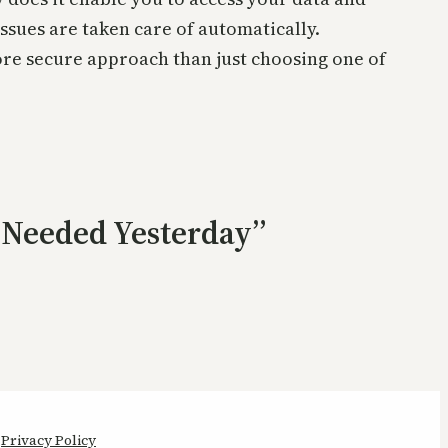
 issues are taken care of automatically.
re secure approach than just choosing one of
s Needed Yesterday”
Privacy Policy