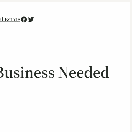
Facebook
Twitter
al Estate
 Business Needed