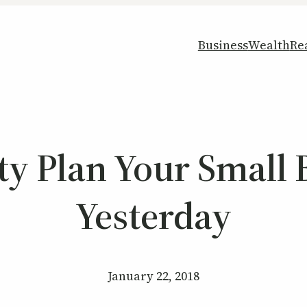
Business
Wealth
Re
ty Plan Your Small
Yesterday
January 22, 2018