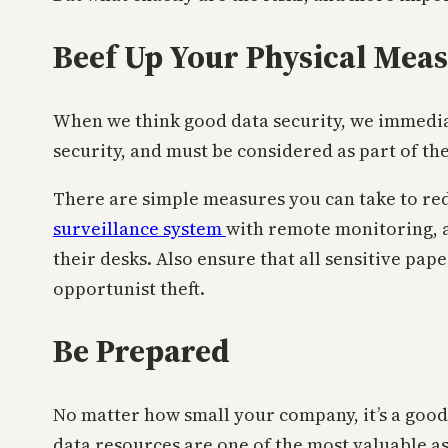
Beef Up Your Physical Mea
When we think good data security, we immediat
security, and must be considered as part of the
There are simple measures you can take to red
surveillance system
with remote monitoring, 
their desks. Also ensure that all sensitive pape
opportunist theft.
Be Prepared
No matter how small your company, it’s a good i
data resources are one of the most valuable a