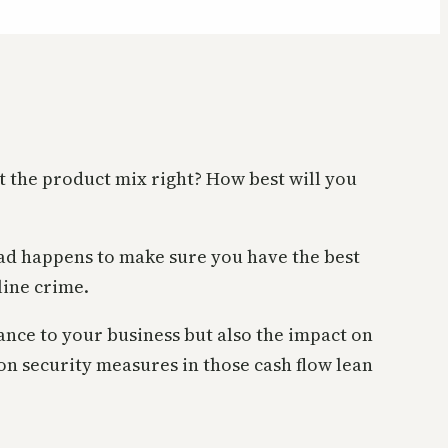
t the product mix right? How best will you
bad happens to make sure you have the best
line crime.
bance to your business but also the impact on
 on security measures in those cash flow lean