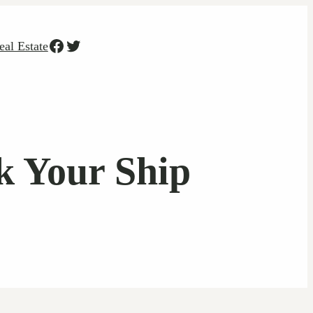
Facebook
Twitter
eal Estate
k Your Ship