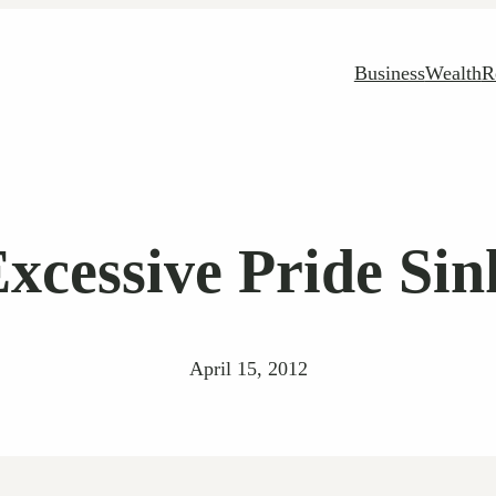
Business
Wealth
R
Excessive Pride Sin
April 15, 2012