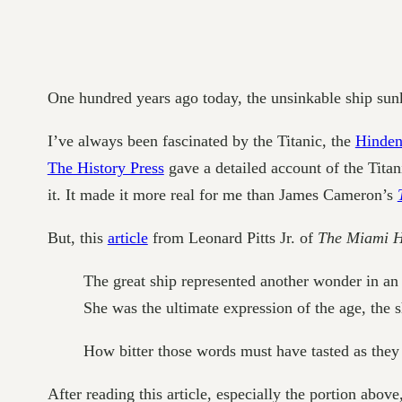
One hundred years ago today, the unsinkable ship sun
I’ve always been fascinated by the Titanic, the
Hinden
The History Press
gave a detailed account of the Tita
it. It made it more real for me than James Cameron’s
But, this
article
from Leonard Pitts Jr. of
The Miami 
The great ship represented another wonder in an 
She was the ultimate expression of the age, the 
How bitter those words must have tasted as the
After reading this article, especially the portion abo