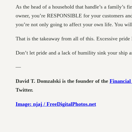
As the head of a household that handle’s a family’s 
owner, you’re RESPONSIBLE for your customers and you
you’re not only going to affect your own life. You will 
That is the takeaway from all of this. Excessive pride
Don’t let pride and a lack of humility sink your ship 
—
David T. Domzalski is the founder of the
Financial
Twitter.
Image: njaj / FreeDigitalPhotos.net