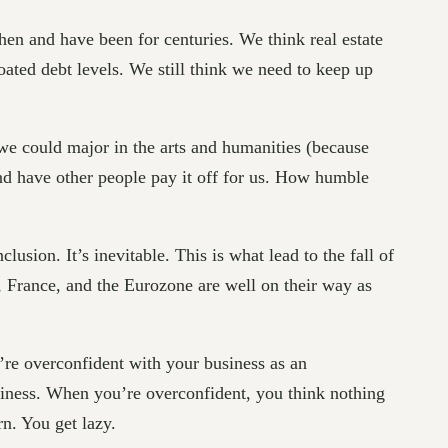
n and have been for centuries. We think real estate
ated debt levels. We still think we need to keep up
e could major in the arts and humanities (because
nd have other people pay it off for us. How humble
usion. It’s inevitable. This is what lead to the fall of
e, France, and the Eurozone are well on their way as
u’re overconfident with your business as an
ziness. When you’re overconfident, you think nothing
n. You get lazy.