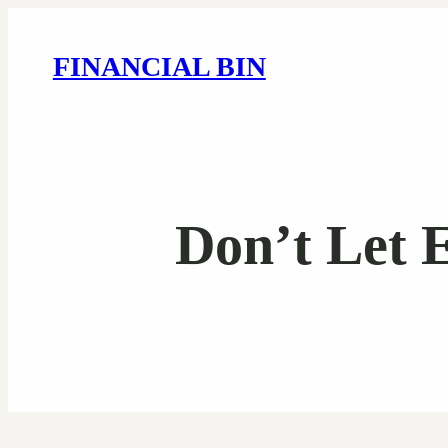
FINANCIAL BIN
Don’t Let 