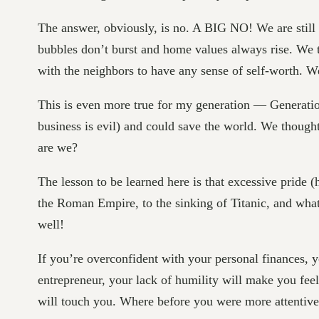
The answer, obviously, is no. A BIG NO! We are still
bubbles don’t burst and home values always rise. We t
with the neighbors to have any sense of self-worth. W
This is even more true for my generation — Generati
business is evil) and could save the world. We though
are we?
The lesson to be learned here is that excessive pride (
the Roman Empire, to the sinking of Titanic, and what 
well!
If you’re overconfident with your personal finances, y
entrepreneur, your lack of humility will make you fee
will touch you. Where before you were more attentive 