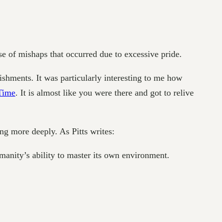
e of mishaps that occurred due to excessive pride.
shments. It was particularly interesting to me how
Time
. It is almost like you were there and got to relive
ng more deeply. As Pitts writes:
manity’s ability to master its own environment.