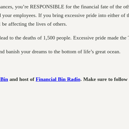
finances, you’re RESPONSIBLE for the financial fate of the ot
r employees. If you bring excessive pride into either of th
be affecting the lives of others.
 lead to the deaths of 1,500 people. Excessive pride made the 
and banish your dreams to the bottom of life’s great ocean.
 Bin
and host of
Financial Bin Radio
. Make sure to follo