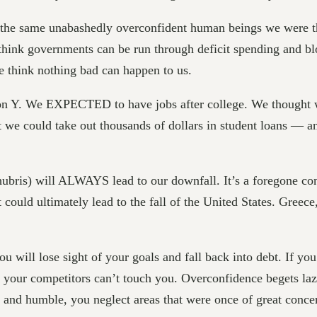
 the same unabashedly overconfident human beings we were the
hink governments can be run through deficit spending and blo
e think nothing bad can happen to us.
on Y. We EXPECTED to have jobs after college. We thought w
t we could take out thousands of dollars in student loans — a
hubris) will ALWAYS lead to our downfall. It’s a foregone concl
could ultimately lead to the fall of the United States. Greec
ou will lose sight of your goals and fall back into debt. If yo
l your competitors can’t touch you. Overconfidence begets la
and humble, you neglect areas that were once of great concer