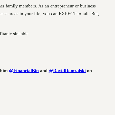
her family members. As an entrepreneur or business
ese areas in your life, you can EXPECT to fail. But,
Titanic sinkable.
w him
@FinancialBin
and
@DavidDomzalski
on