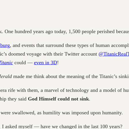
k. One hundred years ago today, 1,500 people perished becaus
burg
, and events that surround these types of human accompli
nic’s doomed voyage with their Twitter account
@TitanicReal
Titanic
could —
even in 3D
!
Herald
made me think about the meaning of the Titanic’s sinki
era rife with them, a marvel of technology and a model of hu
ship they said
God Himself could not sink
.
y were swallowed, as humility was imposed upon humanity.
ve, I asked myself — have we changed in the last 100 years?