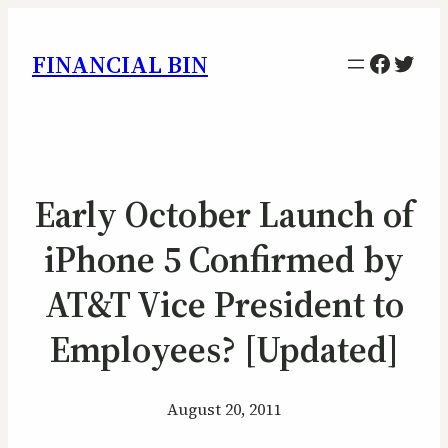
Facebo
Twitt
FINANCIAL BIN
Early October Launch of
iPhone 5 Confirmed by
AT&T Vice President to
Employees? [Updated]
August 20, 2011