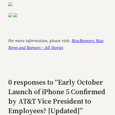
For more information, please visit:
MacRumors: Mac
News and Rumors – All Stories
0 responses to “Early October
Launch of iPhone 5 Confirmed
by AT&T Vice President to
Employees? [Updated]”