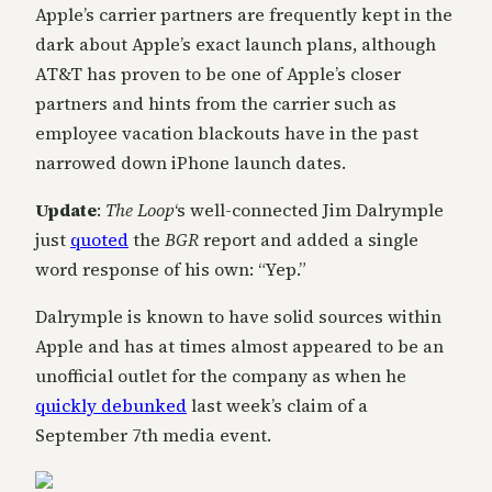
Apple’s carrier partners are frequently kept in the
dark about Apple’s exact launch plans, although
AT&T has proven to be one of Apple’s closer
partners and hints from the carrier such as
employee vacation blackouts have in the past
narrowed down iPhone launch dates.
Update
:
The Loop
‘s well-connected Jim Dalrymple
just
quoted
the
BGR
report and added a single
word response of his own: “Yep.”
Dalrymple is known to have solid sources within
Apple and has at times almost appeared to be an
unofficial outlet for the company as when he
quickly debunked
last week’s claim of a
September 7th media event.