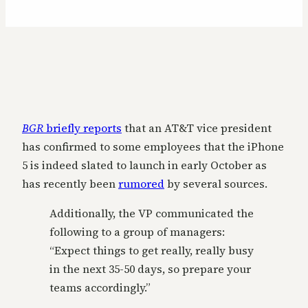
BGR
briefly reports
that an AT&T vice president
has confirmed to some employees that the iPhone
5 is indeed slated to launch in early October as
has recently been
rumored
by several sources.
Additionally, the VP communicated the
following to a group of managers:
“Expect things to get really, really busy
in the next 35-50 days, so prepare your
teams accordingly.”