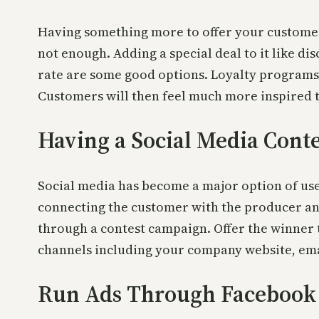
Having something more to offer your customer
not enough. Adding a special deal to it like di
rate are some good options. Loyalty programs 
Customers will then feel much more inspired t
Having a Social Media Conte
Social media has become a major option of use
connecting the customer with the producer an
through a contest campaign. Offer the winner t
channels including your company website, emai
Run Ads Through Facebook