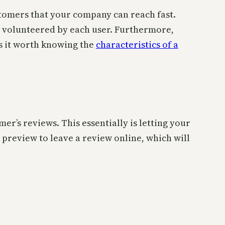
ustomers that your company can reach fast.
ta volunteered by each user. Furthermore,
es it worth knowing the
characteristics of a
r’s reviews. This essentially is letting your
preview to leave a review online, which will