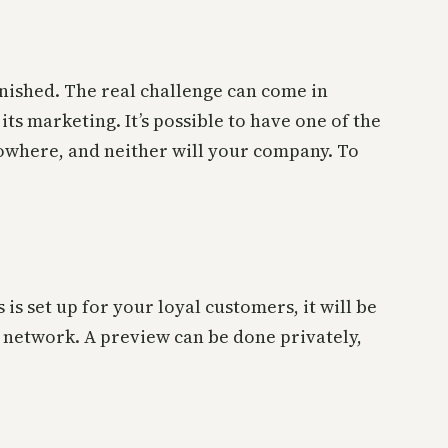
finished. The real challenge can come in
s marketing. It’s possible to have one of the
nowhere, and neither will your company. To
 is set up for your loyal customers, it will be
r network. A preview can be done privately,