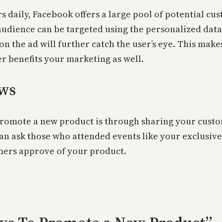
rs daily, Facebook offers a large pool of potential c
e audience can be targeted using the personalized da
on the ad will further catch the user’s eye. This mak
er benefits your marketing as well.
ews
 promote a new product is through sharing your custome
n ask those who attended events like your exclusive 
mers approve of your product.