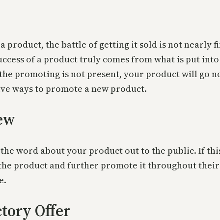
product, the battle of getting it sold is not nearly 
ess of a product truly comes from what is put into it
 the promoting is not present, your product will go 
ctive ways to promote a new product.
iew
the word about your product out to the public. If this
y the product and further promote it throughout thei
e.
tory Offer