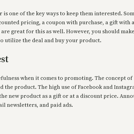
 is one of the key ways to keep them interested. So
scounted pricing, a coupon with purchase, a gift with 
are great for this as well. However, you should make
o utilize the deal and buy your product.
st
fulness when it comes to promoting. The concept of 
d the product. The high use of Facebook and Instagr
he new product as a gift or at a discount price. Anno
l newsletters, and paid ads.