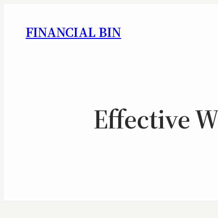
FINANCIAL BIN
Effective 