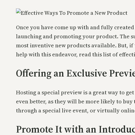
Once you have come up with and fully created a 
launching and promoting your product. The succ
most inventive new products available. But, if
help with this endeavor, read this list of effe
Offering an Exclusive Prev
Hosting a special preview is a great way to get 
even better, as they will be more likely to bu
through a special live event, or virtually onlin
Promote It with an Introduc