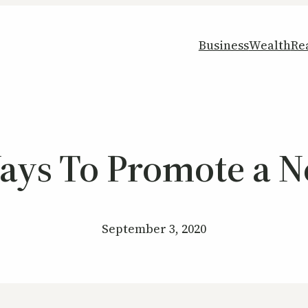
Business
Wealth
Re
Ways To Promote a 
September 3, 2020