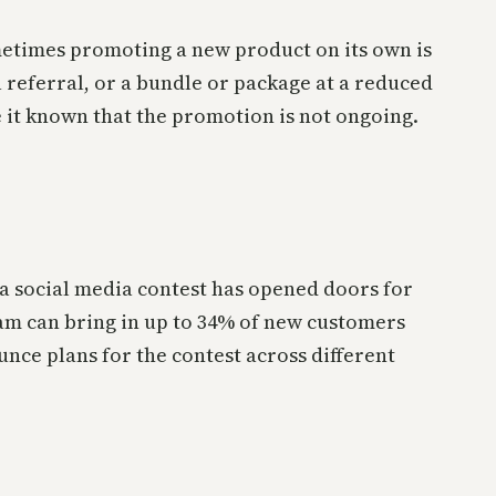
metimes promoting a new product on its own is
a referral, or a bundle or package at a reduced
 it known that the promotion is not ongoing.
a social media contest has opened doors for
am can bring in up to 34% of new customers
unce plans for the contest across different