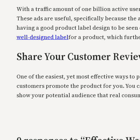
With a traffic amount of one billion active use
These ads are useful, specifically because th
having a good product label design to be seen 
well-designed label
for a product, which furth
Share Your Customer Revi
One of the easiest, yet most effective ways to
customers promote the product for you. You ca
show your potential audience that real consu