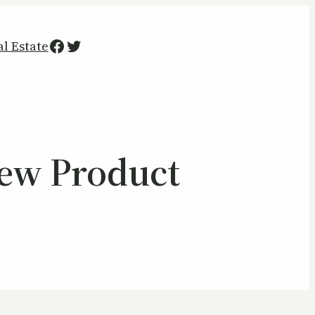
Facebook
Twitter
al Estate
New Product