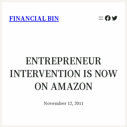
Facebo
Twitt
FINANCIAL BIN
ENTREPRENEUR
INTERVENTION IS NOW
ON AMAZON
November 12, 2011