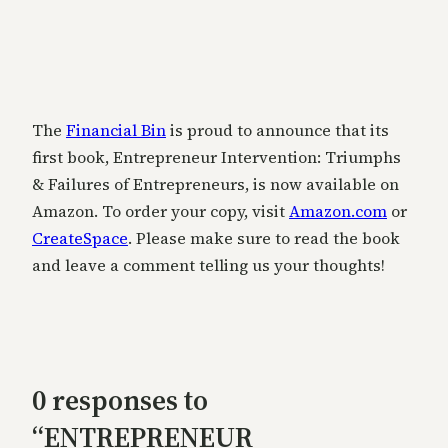
The
Financial Bin
is proud to announce that its
first book, Entrepreneur Intervention: Triumphs
& Failures of Entrepreneurs, is now available on
Amazon. To order your copy, visit
Amazon.com
or
CreateSpace
. Please make sure to read the book
and leave a comment telling us your thoughts!
0 responses to
“ENTREPRENEUR