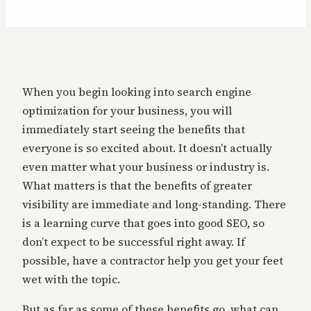
When you begin looking into search engine
optimization for your business, you will
immediately start seeing the benefits that
everyone is so excited about. It doesn’t actually
even matter what your business or industry is.
What matters is that the benefits of greater
visibility are immediate and long-standing. There
is a learning curve that goes into good SEO, so
don’t expect to be successful right away. If
possible, have a contractor help you get your feet
wet with the topic.
But as far as some of these benefits go, what can