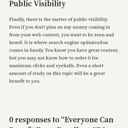
Public Visibility
Finally, there is the matter of public visibility.
Even if you don’t plan on any money coming in
from your web content, you want to be seen and
heard. It is where search engine optimization
comes in handy. You know you have great content,
but you may not know how to order it for
maximum clicks and eyeballs. Even a short
amount of study on this topic will be a great
benefit to you.
0 responses to “Everyone Can