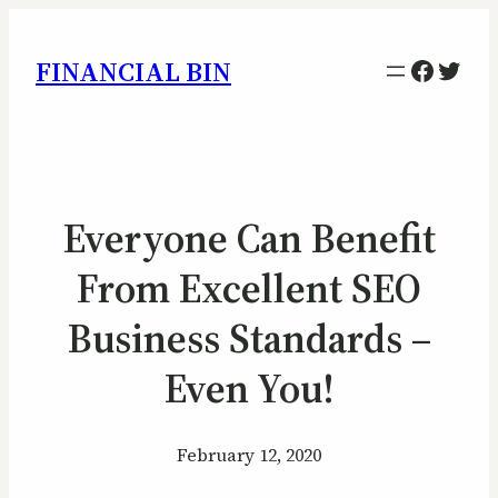
Facebo
Twitt
FINANCIAL BIN
Everyone Can Benefit
From Excellent SEO
Business Standards –
Even You!
February 12, 2020