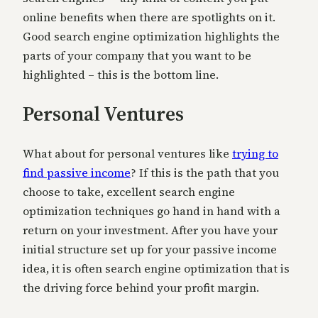
online benefits when there are spotlights on it.
Good search engine optimization highlights the
parts of your company that you want to be
highlighted – this is the bottom line.
Personal Ventures
What about for personal ventures like
trying to
find passive income
? If this is the path that you
choose to take, excellent search engine
optimization techniques go hand in hand with a
return on your investment. After you have your
initial structure set up for your passive income
idea, it is often search engine optimization that is
the driving force behind your profit margin.