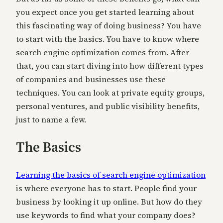
you expect once you get started learning about
this fascinating way of doing business? You have
to start with the basics. You have to know where
search engine optimization comes from. After
that, you can start diving into how different types
of companies and businesses use these
techniques. You can look at private equity groups,
personal ventures, and public visibility benefits,
just to name a few.
The Basics
Learning the basics of search engine optimization
is where everyone has to start. People find your
business by looking it up online. But how do they
use keywords to find what your company does?