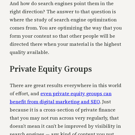
And how do search engines point them in the
right direction? The answer to that question is
where the study of search engine optimization
comes from. You are optimizing the way that you
form your content so that other people will be
directed there when your material is the highest
quality available.
Private Equity Groups
There are great results everywhere in this world
of effort, and
even private equity groups can
benefit from digital marketing and SEO
. Just
because it is a cross-section of private finance
that you may not run across very regularly, that
doesn’t mean it can’t be improved by visibility in
search engines — any kind of content you put