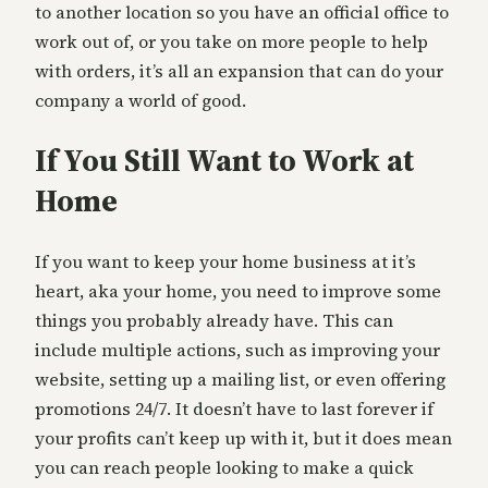
to another location so you have an official office to
work out of, or you take on more people to help
with orders, it’s all an expansion that can do your
company a world of good.
If You Still Want to Work at
Home
If you want to keep your home business at it’s
heart, aka your home, you need to improve some
things you probably already have. This can
include multiple actions, such as improving your
website, setting up a mailing list, or even offering
promotions 24/7. It doesn’t have to last forever if
your profits can’t keep up with it, but it does mean
you can reach people looking to make a quick