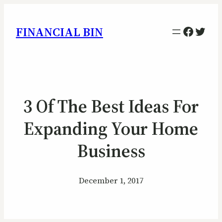
Facebo
Twitt
FINANCIAL BIN
3 Of The Best Ideas For
Expanding Your Home
Business
December 1, 2017