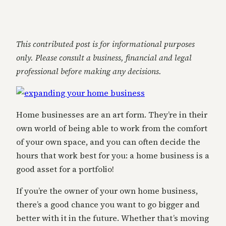
This contributed post is for informational purposes
only. Please consult a business, financial and legal
professional before making any decisions.
Home businesses are an art form. They’re in their
own world of being able to work from the comfort
of your own space, and you can often decide the
hours that work best for you: a home business is a
good asset for a portfolio!
If you’re the owner of your own home business,
there’s a good chance you want to go bigger and
better with it in the future. Whether that’s moving