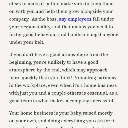
ideas to make it better, make sure to keep them
on with you and help them grow alongside your
company. As the boss,
any employees
fall under
your responsibility, and that means you need to
foster good behaviour and habits amongst anyone
under your belt.
If you don’t have a good atmosphere from the
beginning, you’re unlikely to have a good
atmosphere by the end, which may approach
more quickly than you think! Promoting harmony
in the workplace, even when it’s a home business
with just you and a couple others is essential, as a
good team is what makes a company successful.
Your home business is your baby, raised mostly
on your own, and doing everything you can for it