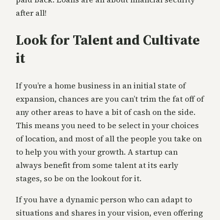
after all!
Look for Talent and Cultivate
it
If you’re a home business in an initial state of
expansion, chances are you can’t trim the fat off of
any other areas to have a bit of cash on the side.
This means you need to be select in your choices
of location, and most of all the people you take on
to help you with your growth. A startup can
always benefit from some talent at its early
stages, so be on the lookout for it.
If you have a dynamic person who can adapt to
situations and shares in your vision, even offering