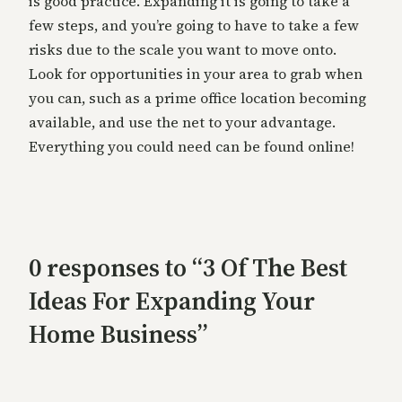
is good practice. Expanding it is going to take a
few steps, and you’re going to have to take a few
risks due to the scale you want to move onto.
Look for opportunities in your area to grab when
you can, such as a prime office location becoming
available, and use the net to your advantage.
Everything you could need can be found online!
0 responses to “3 Of The Best
Ideas For Expanding Your
Home Business”