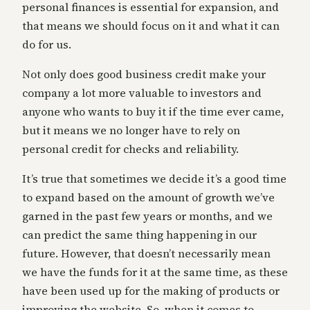
personal finances is essential for expansion, and
that means we should focus on it and what it can
do for us.
Not only does good business credit make your
company a lot more valuable to investors and
anyone who wants to buy it if the time ever came,
but it means we no longer have to rely on
personal credit for checks and reliability.
It’s true that sometimes we decide it’s a good time
to expand based on the amount of growth we’ve
garned in the past few years or months, and we
can predict the same thing happening in our
future. However, that doesn’t necessarily mean
we have the funds for it at the same time, as these
have been used up for the making of products or
improving the website. So, when it comes to