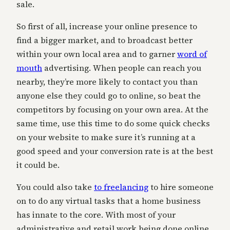
sale.
So first of all, increase your online presence to
find a bigger market, and to broadcast better
within your own local area and to garner
word of
mouth
advertising. When people can reach you
nearby, they’re more likely to contact you than
anyone else they could go to online, so beat the
competitors by focusing on your own area. At the
same time, use this time to do some quick checks
on your website to make sure it’s running at a
good speed and your conversion rate is at the best
it could be.
You could also take
to freelancing
to hire someone
on to do any virtual tasks that a home business
has innate to the core. With most of your
administrative and retail work being done online,