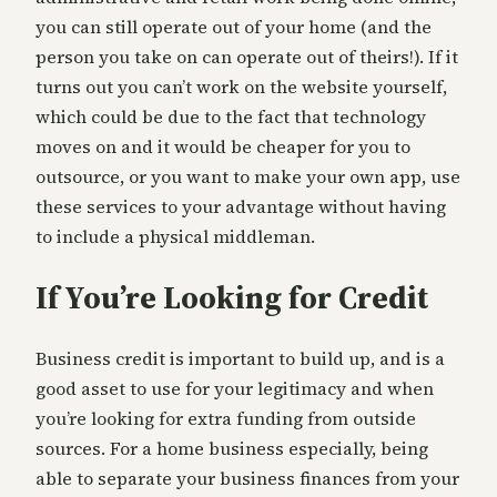
you can still operate out of your home (and the
person you take on can operate out of theirs!). If it
turns out you can’t work on the website yourself,
which could be due to the fact that technology
moves on and it would be cheaper for you to
outsource, or you want to make your own app, use
these services to your advantage without having
to include a physical middleman.
If You’re Looking for Credit
Business credit is important to build up, and is a
good asset to use for your legitimacy and when
you’re looking for extra funding from outside
sources. For a home business especially, being
able to separate your business finances from your