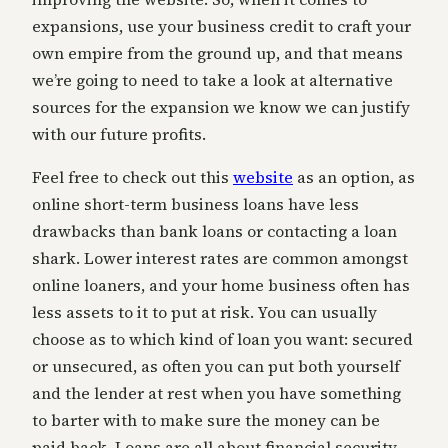
expansions, use your business credit to craft your
own empire from the ground up, and that means
we’re going to need to take a look at alternative
sources for the expansion we know we can justify
with our future profits.
Feel free to check out this
website
as an option, as
online short-term business loans have less
drawbacks than bank loans or contacting a loan
shark. Lower interest rates are common amongst
online loaners, and your home business often has
less assets to it to put at risk. You can usually
choose as to which kind of loan you want: secured
or unsecured, as often you can put both yourself
and the lender at rest when you have something
to barter with to make sure the money can be
paid back. Loans are all about financial security