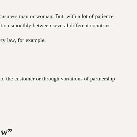
 business man or woman. But, with a lot of patience
ation smoothly between several different countries.
erty law, for example.
o the customer or through variations of partnership
ow”