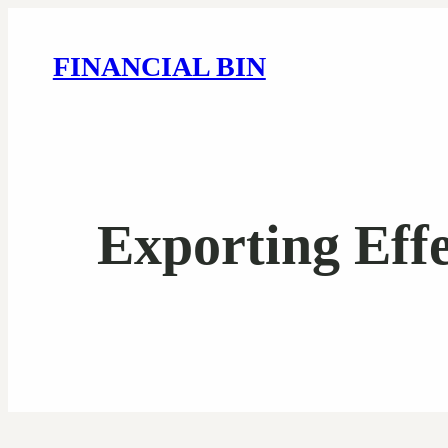
FINANCIAL BIN
Exporting Eff