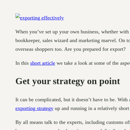
When you’ve set up your own business, whether with a 
bookkeeper, sales wizard and marketing marvel. On top
overseas shoppers too. Are you prepared for export?
In this
short article
we take a look at some of the aspe
Get your strategy on point
It can be complicated, but it doesn’t have to be. With
exporting strategy
up and running in a relatively short
By all means talk to the experts, including customs of