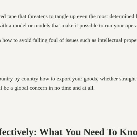
ed tape that threatens to tangle up even the most determined
 with a model or models that make it possible to run your oper
n how to avoid falling foul of issues such as intellectual prop
untry by country how to export your goods, whether straight t
 be a global concern in no time and at all.
ffectively: What You Need To Kn