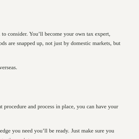
 to consider. You’ll become your own tax expert,
ods are snapped up, not just by domestic markets, but
verseas.
out procedure and process in place, you can have your
wledge you need you’ll be ready. Just make sure you