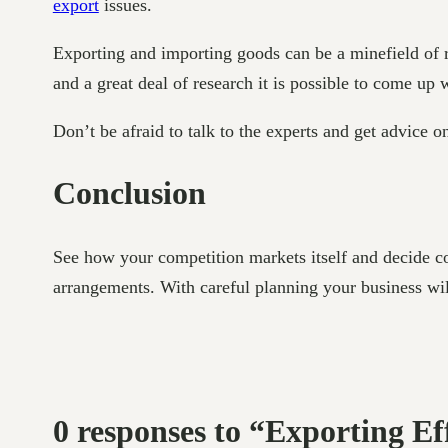
export
issues.
Exporting and importing goods can be a minefield of r
and a great deal of research it is possible to come up
Don’t be afraid to talk to the experts and get advice o
Conclusion
See how your competition markets itself and decide co
arrangements. With careful planning your business will
0 responses to “Exporting E