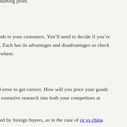
tarting point.
ds to your customers. You’ll need to decide if you’re
r. Each has its advantages and disadvantages so check
ewhere.
d error to get correct. How will you price your goods
ut extensive research into both your competitors at
ed by foreign buyers, as in the case of
ce vs china