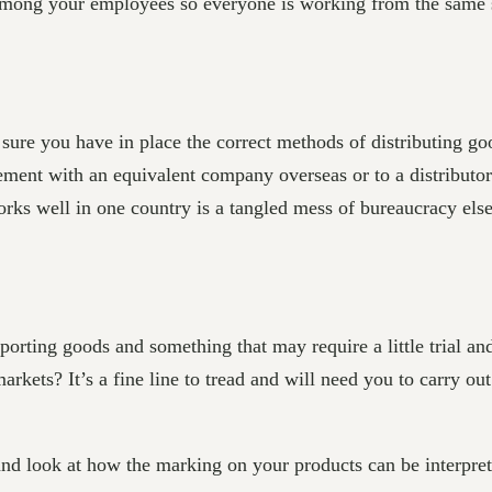
 among your employees so everyone is working from the same s
ure you have in place the correct methods of distributing goo
eement with an equivalent company overseas or to a distributo
rks well in one country is a tangled mess of bureaucracy els
orting goods and something that may require a little trial an
 markets? It’s a fine line to tread and will need you to carry o
and look at how the marking on your products can be interpret