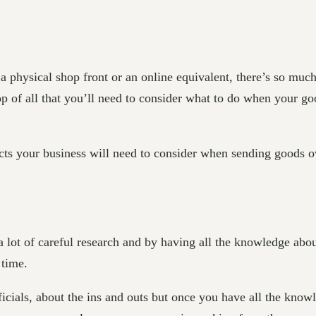
physical shop front or an online equivalent, there’s so much
 of all that you’ll need to consider what to do when your go
cts your business will need to consider when sending goods o
 a lot of careful research and by having all the knowledge ab
 time.
ficials, about the ins and outs but once you have all the kno