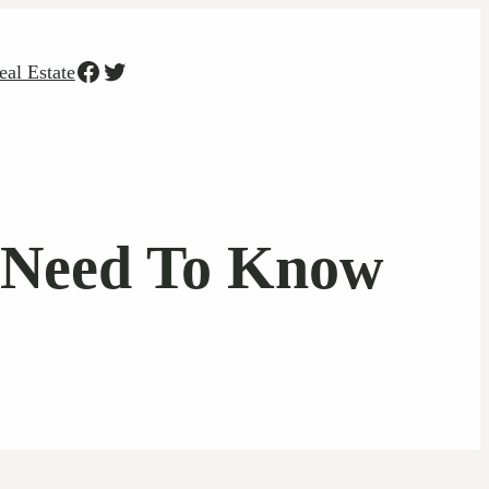
Facebook
Twitter
eal Estate
u Need To Know