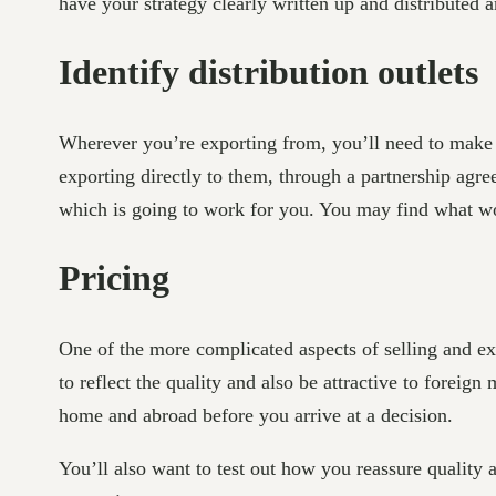
have your strategy clearly written up and distributed
Identify distribution outlets
Wherever you’re exporting from, you’ll need to make s
exporting directly to them, through a partnership agr
which is going to work for you. You may find what wo
Pricing
One of the more complicated aspects of selling and exp
to reflect the quality and also be attractive to foreign
home and abroad before you arrive at a decision.
You’ll also want to test out how you reassure quality 