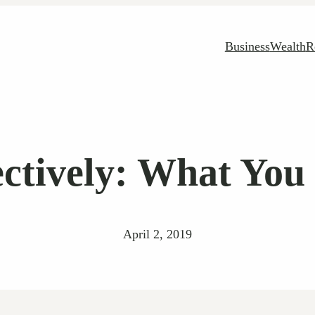
Business
Wealth
R
ectively: What Yo
April 2, 2019